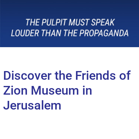
Discover the Friends of
Zion Museum in
Jerusalem