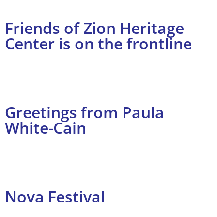
Friends of Zion Heritage
Center is on the frontline
Greetings from Paula
White-Cain
Nova Festival