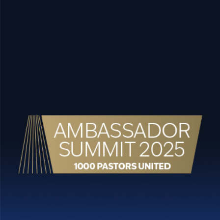
content