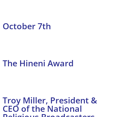
October 7th
The Hineni Award
Troy Miller, President &
CEO of the National
Religious Broadcasters