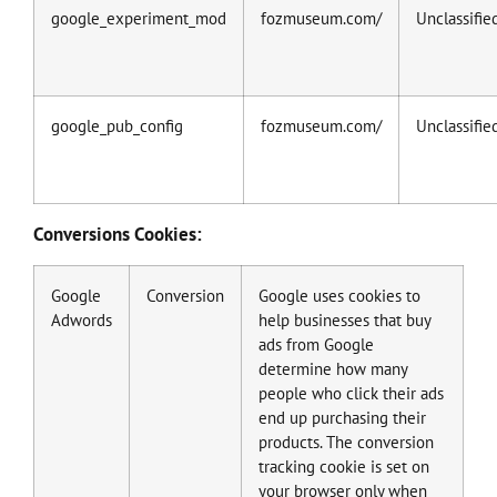
google_experiment_mod
fozmuseum.com/
Unclassifie
google_pub_config
fozmuseum.com/
Unclassifie
Conversions Cookies:
Google
Conversion
Google uses cookies to
Adwords
help businesses that buy
ads from Google
determine how many
people who click their ads
end up purchasing their
products. The conversion
tracking cookie is set on
your browser only when