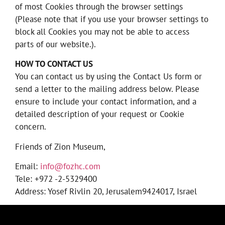
of most Cookies through the browser settings
(Please note that if you use your browser settings to
block all Cookies you may not be able to access
parts of our website.).
HOW TO CONTACT US
You can contact us by using the Contact Us form or
send a letter to the mailing address below. Please
ensure to include your contact information, and a
detailed description of your request or Cookie
concern.
Friends of Zion Museum,
Email:
info@fozhc.com
Tele: +972 -2-5329400
Address: Yosef Rivlin 20, Jerusalem9424017, Israel