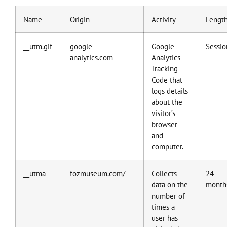
Name
Origin
Activity
Lengt
__utm.gif
google-
Google
Sessio
analytics.com
Analytics
Tracking
Code that
logs details
about the
visitor’s
browser
and
computer.
__utma
fozmuseum.com/
Collects
24
data on the
month
number of
times a
user has