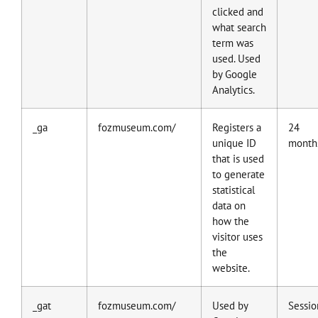
clicked and
what search
term was
used. Used
by Google
Analytics.
_ga
fozmuseum.com/
Registers a
24
unique ID
month
that is used
to generate
statistical
data on
how the
visitor uses
the
website.
_gat
fozmuseum.com/
Used by
Sessio