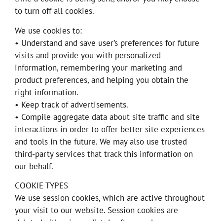
to turn off all cookies.
We use cookies to:
• Understand and save user’s preferences for future
visits and provide you with personalized
information, remembering your marketing and
product preferences, and helping you obtain the
right information.
• Keep track of advertisements.
• Compile aggregate data about site traffic and site
interactions in order to offer better site experiences
and tools in the future. We may also use trusted
third-party services that track this information on
our behalf.
COOKIE TYPES
We use session cookies, which are active throughout
your visit to our website. Session cookies are