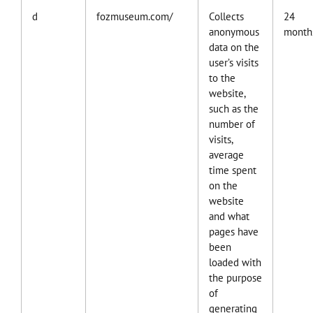
d
fozmuseum.com/
Collects
24
anonymous
month
data on the
user’s visits
to the
website,
such as the
number of
visits,
average
time spent
on the
website
and what
pages have
been
loaded with
the purpose
of
generating