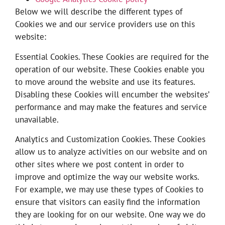
Below we will describe the different types of
Cookies we and our service providers use on this
website:
Essential Cookies. These Cookies are required for the
operation of our website. These Cookies enable you
to move around the website and use its features.
Disabling these Cookies will encumber the websites’
performance and may make the features and service
unavailable.
Analytics and Customization Cookies. These Cookies
allow us to analyze activities on our website and on
other sites where we post content in order to
improve and optimize the way our website works.
For example, we may use these types of Cookies to
ensure that visitors can easily find the information
they are looking for on our website. One way we do