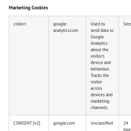
Marketing Cookies
collect
google-
Used to
Ses
analytics.com
send data to
Google
Analytics
about the
visitor’s
device and
behaviour.
Tracks the
visitor
across
devices and
marketing
channels.
CONSENT [x2]
google.com
Unclassified
24
mon