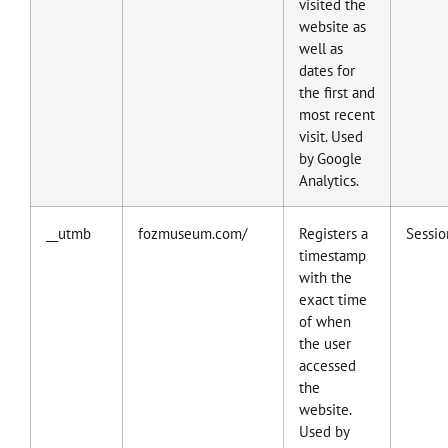
visited the
website as
well as
dates for
the first and
most recent
visit. Used
by Google
Analytics.
__utmb
fozmuseum.com/
Registers a
Sessio
timestamp
with the
exact time
of when
the user
accessed
the
website.
Used by