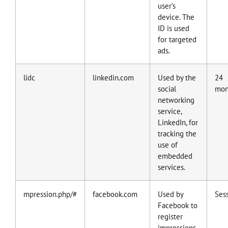
user’s
device. The
ID is used
for targeted
ads.
lidc
linkedin.com
Used by the
24
social
mon
networking
service,
LinkedIn, for
tracking the
use of
embedded
services.
mpression.php/#
facebook.com
Used by
Ses
Facebook to
register
impressions