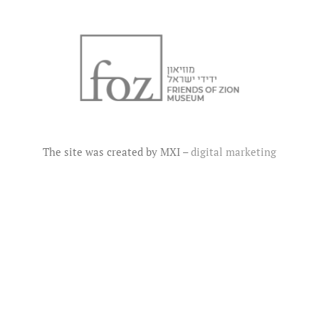
The site was created by MXI –
digital marketing