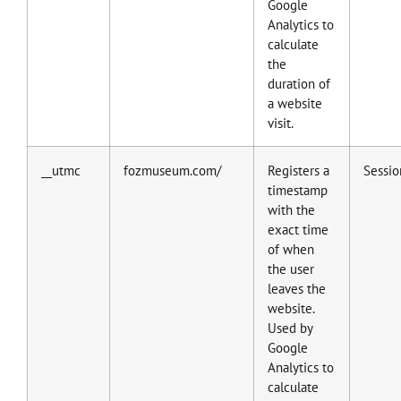
Google
Analytics to
calculate
the
duration of
a website
visit.
__utmc
fozmuseum.com/
Registers a
Sessio
timestamp
with the
exact time
of when
the user
leaves the
website.
Used by
Google
Analytics to
calculate