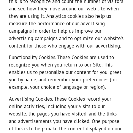
this is to recognize and count the number of visitors
and see how they move around our web site when
they are using it. Analytics cookies also help us
measure the performance of our advertising
campaigns in order to help us improve our
advertising campaigns and to optimize our website’s
content for those who engage with our advertising.
Functionality Cookies. These Cookies are used to
recognize you when you return to our Site. This
enables us to personalize our content for you, greet
you by name, and remember your preferences (for
example, your choice of language or region).
Advertising Cookies. These Cookies record your
online activities, including your visits to our
website, the pages you have visited, and the links
and advertisements you have clicked. One purpose
of this is to help make the content displayed on our