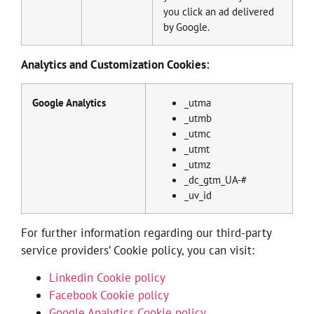
you click an ad delivered
by Google.
Analytics and Customization Cookies:
Google Analytics
_utma
_utmb
_utmc
_utmt
_utmz
_dc_gtm_UA-#
_uv_id
For further information regarding our third-party
service providers’ Cookie policy, you can visit:
Linkedin Cookie policy
Facebook Cookie policy
Google Analytics Cookie policy