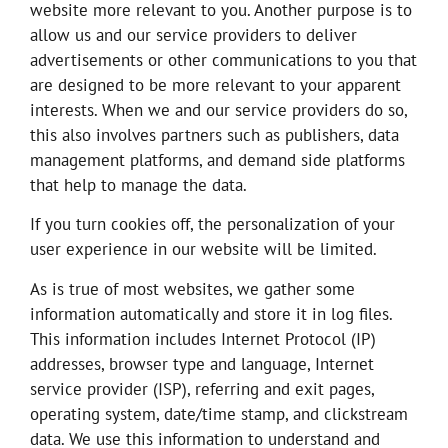
website more relevant to you. Another purpose is to
allow us and our service providers to deliver
advertisements or other communications to you that
are designed to be more relevant to your apparent
interests. When we and our service providers do so,
this also involves partners such as publishers, data
management platforms, and demand side platforms
that help to manage the data.
If you turn cookies off, the personalization of your
user experience in our website will be limited.
As is true of most websites, we gather some
information automatically and store it in log files.
This information includes Internet Protocol (IP)
addresses, browser type and language, Internet
service provider (ISP), referring and exit pages,
operating system, date/time stamp, and clickstream
data. We use this information to understand and