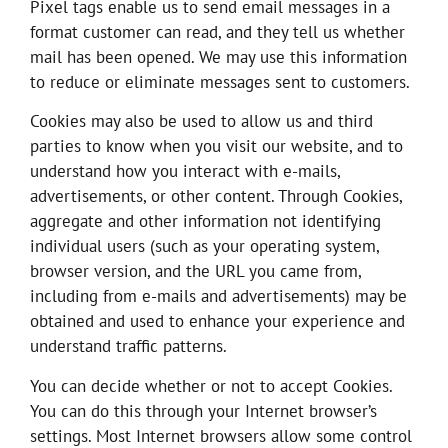
Pixel tags enable us to send email messages in a
format customer can read, and they tell us whether
mail has been opened. We may use this information
to reduce or eliminate messages sent to customers.
Cookies may also be used to allow us and third
parties to know when you visit our website, and to
understand how you interact with e-mails,
advertisements, or other content. Through Cookies,
aggregate and other information not identifying
individual users (such as your operating system,
browser version, and the URL you came from,
including from e-mails and advertisements) may be
obtained and used to enhance your experience and
understand traffic patterns.
You can decide whether or not to accept Cookies.
You can do this through your Internet browser’s
settings. Most Internet browsers allow some control