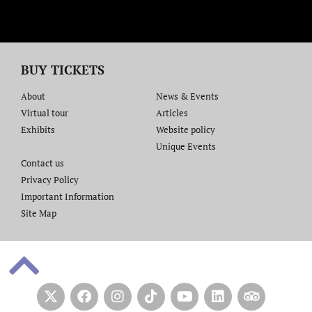
BUY TICKETS
About
News & Events
Virtual tour
Articles
Exhibits
Website policy​
Unique Events
Contact us​
Privacy Policy
Important Information
Site Map