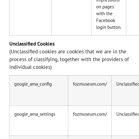
on pages
with the
Facebook
login button.
Unclassified Cookies
(Unclassified cookies are cookies that we are in the
process of classifying, together with the providers of
individual cookies)
google_ama_config
fozmuseum.com/
Unclassifie
google_ama_settings
fozmuseum.com/
Unclassifie