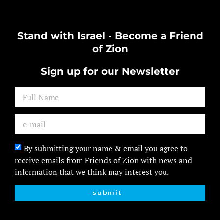
Stand with Israel - Become a Friend
of Zion
Sign up for our Newsletter
By submitting your name & email you agree to
receive emails from Friends of Zion with news and
information that we think may interest you.
submit