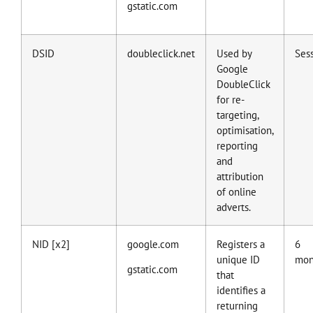
gstatic.com
DSID
doubleclick.net
Used by
Ses
Google
DoubleClick
for re-
targeting,
optimisation,
reporting
and
attribution
of online
adverts.
NID [x2]
google.com
Registers a
6
unique ID
mon
gstatic.com
that
identifies a
returning