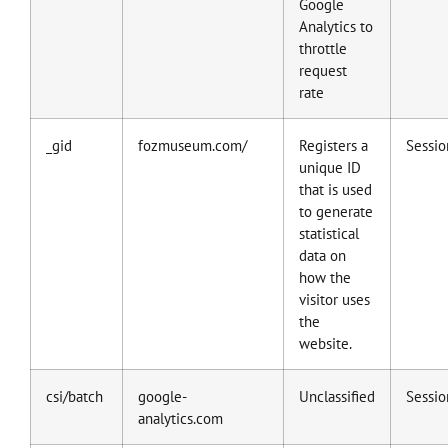
Google
Analytics to
throttle
request
rate
_gid
fozmuseum.com/
Registers a
Sessio
unique ID
that is used
to generate
statistical
data on
how the
visitor uses
the
website.
csi/batch
google-
Unclassified
Sessio
analytics.com