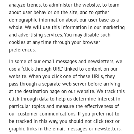
analyze trends, to administer the website, to learn
about user behavior on the site, and to gather
demographic information about our user base as a
whole. We will use this information in our marketing
and advertising services. You may disable such
cookies at any time through your browser
preferences.
In some of our email messages and newsletters, we
use a “click-through URL” linked to content on our
website. When you click one of these URLs, they
pass through a separate web server before arriving
at the destination page on our website. We track this
click-through data to help us determine interest in
particular topics and measure the effectiveness of
our customer communications. If you prefer not to
be tracked in this way, you should not click text or
graphic links in the email messages or newsletters.