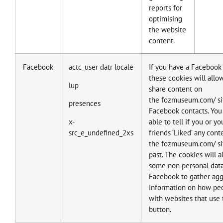
reports for
optimising
the website
content.
Facebook
actc_user datr locale
If you have a Facebook
these cookies will allo
lup
share content on
the fozmuseum.com/ si
presences
Facebook contacts. You 
x-
able to tell if you or y
src_e_undefined_2xs
friends ‘Liked’ any cont
the fozmuseum.com/ sit
past. The cookies will a
some non personal data
Facebook to gather ag
information on how peo
with websites that use 
button.