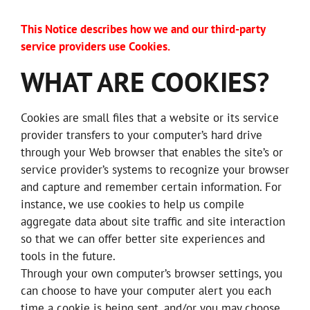
This Notice describes how we and our third-party
service providers use Cookies.
WHAT ARE COOKIES?
Cookies are small files that a website or its service
provider transfers to your computer’s hard drive
through your Web browser that enables the site’s or
service provider’s systems to recognize your browser
and capture and remember certain information. For
instance, we use cookies to help us compile
aggregate data about site traffic and site interaction
so that we can offer better site experiences and
tools in the future.
Through your own computer’s browser settings, you
can choose to have your computer alert you each
time a cookie is being sent, and/or you may choose