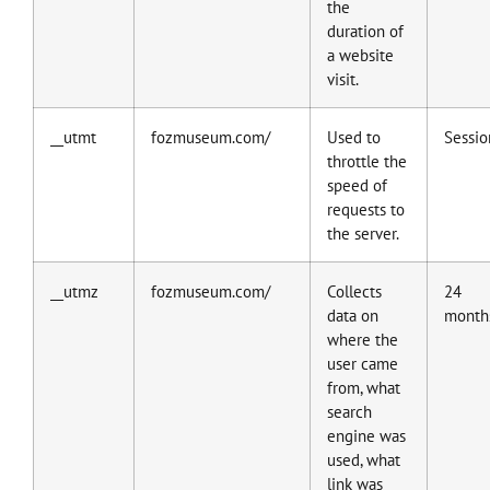
the
duration of
a website
visit.
__utmt
fozmuseum.com/
Used to
Sessio
throttle the
speed of
requests to
the server.
__utmz
fozmuseum.com/
Collects
24
data on
month
where the
user came
from, what
search
engine was
used, what
link was