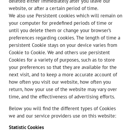
deleted either immediately after you leave our
website, or after a certain period of time.
We also use Persistent cookies which will remain on
your computer for predefined periods of time or
until you delete them or change your browser’s
preferences regarding cookies. The length of time a
persistent Cookie stays on your device varies from
Cookie to Cookie. We and others use persistent
Cookies for a variety of purposes, such as to store
your preferences so that they are available for the
next visit, and to keep a more accurate account of
how often you visit our website, how often you
return, how your use of the website may vary over
time, and the effectiveness of advertising efforts.
Below you will find the different types of Cookies
we and our service providers use on this website:
Statistic Cookies