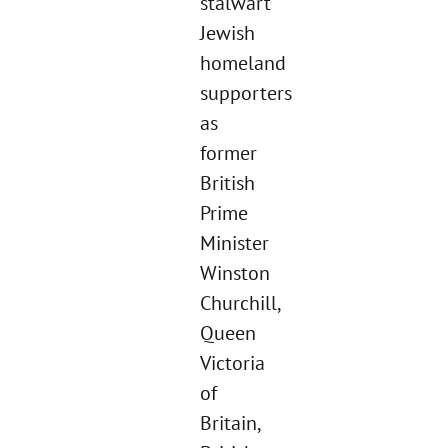
stalwart
Jewish
homeland
supporters
as
former
British
Prime
Minister
Winston
Churchill,
Queen
Victoria
of
Britain,