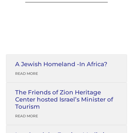
A Jewish Homeland -In Africa?
READ MORE
The Friends of Zion Heritage
Center hosted Israel’s Minister of
Tourism
READ MORE