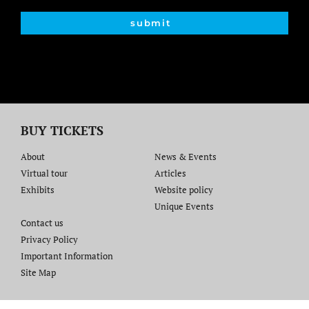
submit
BUY TICKETS
About
News & Events
Virtual tour
Articles
Exhibits
Website policy​
Unique Events
Contact us​
Privacy Policy
Important Information
Site Map