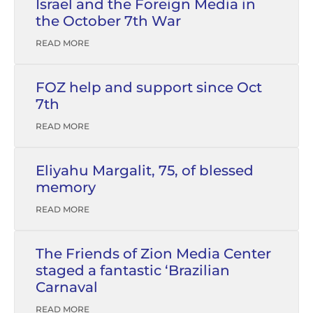
Israel and the Foreign Media in
the October 7th War
READ MORE
FOZ help and support since Oct
7th
READ MORE
Eliyahu Margalit, 75, of blessed
memory
READ MORE
The Friends of Zion Media Center
staged a fantastic ‘Brazilian
Carnaval
READ MORE