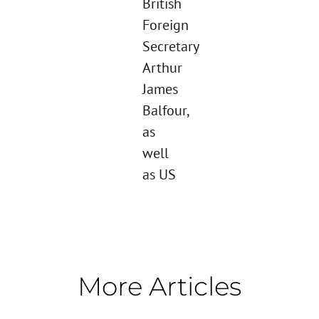
British
Foreign
Secretary
Arthur
James
Balfour,
as
well
as US
More Articles