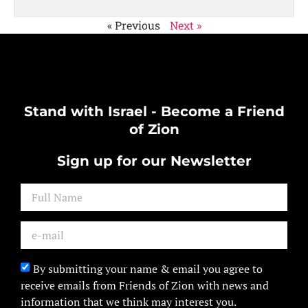
« Previous
Next »
Stand with Israel - Become a Friend
of Zion
Sign up for our Newsletter
By submitting your name & email you agree to
receive emails from Friends of Zion with news and
information that we think may interest you.