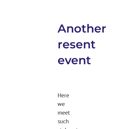
Another
resent
event
Here
we
meet
such