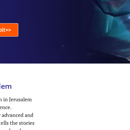
bit>>
lem
 in Jerusalem
ience.
ly advanced and
ells the stories