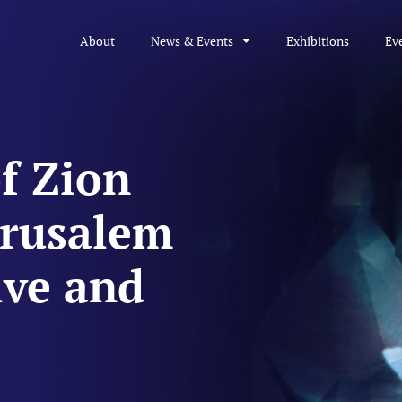
About
News & Events
Exhibitions
Ev
f Zion
erusalem
ive and