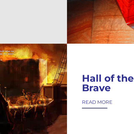
Hall of the
Brave
READ MORE