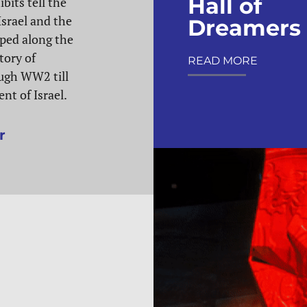
Hall of
bits tell the
Israel and the
Dreamers
ped along the
tory of
READ MORE
ugh WW2 till
nt of Israel.
r