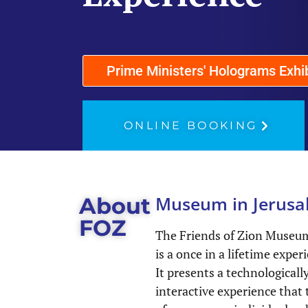
Prime Ministers' Holograms Exhi
ONLINE BOOKING
Museum in Jerusa
About
FOZ
The Friends of Zion Museum
is a once in a lifetime exper
It presents a technological
interactive experience that t