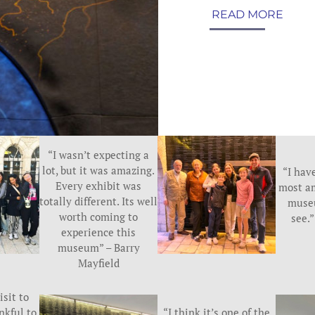
READ MORE
“I wasn’t expecting a
lot, but it was amazing.
“I have
Every exhibit was
most a
totally different. Its well
museu
worth coming to
see.
experience this
museum” – Barry
Mayfield
isit to
nkful to
“I think it’s one of the