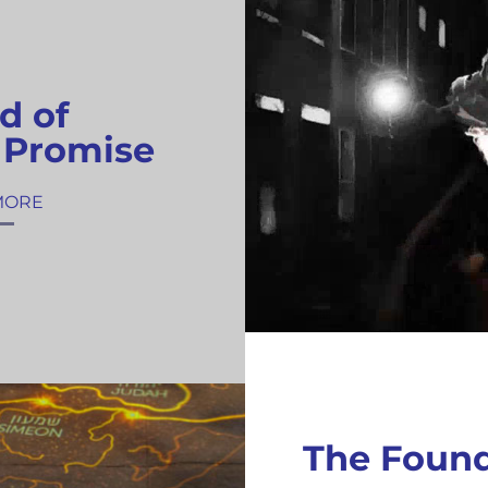
d of
 Promise
MORE
The Foun