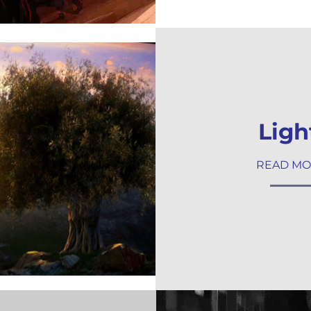
Ligh
READ M