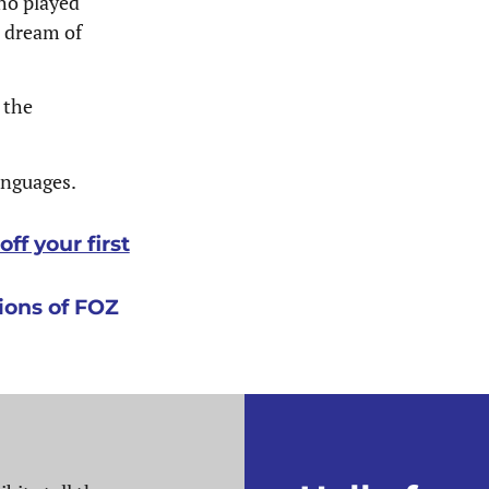
ho played
e dream of
 the
languages.
ff your first
ons of FOZ