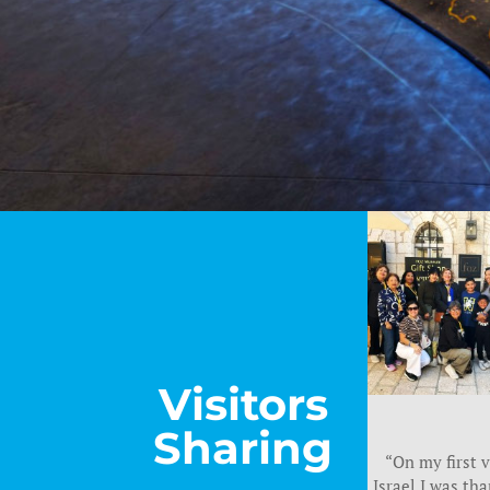
Visitors
Sharing
“On my first v
Israel I was tha