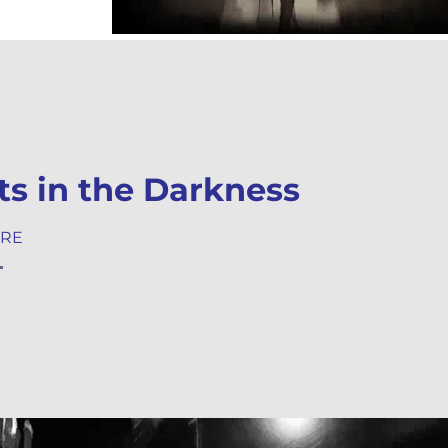
ts in the Darkness
ORE