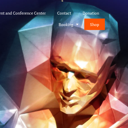
ent and Conference Center
Contact
Donation
Booking
Shop