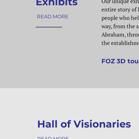
Exhibits
Our unique exhi
entire story of 
READ MORE
people who hel
way, from the s
Abraham, thro
the establishme
FOZ 3D tou
Hall of Visionaries
READ MORE