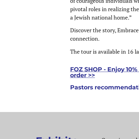
of courageous individuals w
pivotal roles in realizing th
a Jewish national home.”
Discover the story, Embrace
connection.
The tour is available in 16 
FOZ SHOP - Enjoy 10% o
order >>
Pastors recommendati