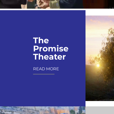
The
Promise
Theater
READ MORE