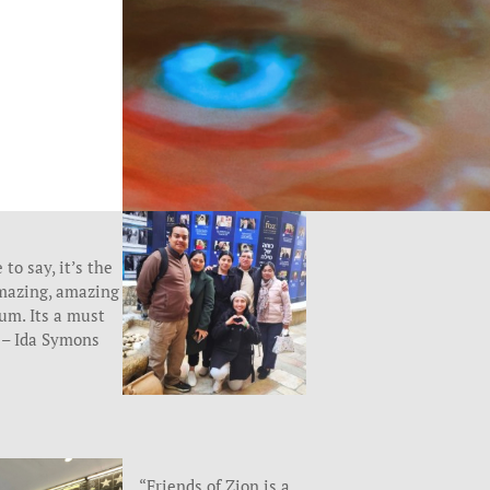
 to say, it’s the
mazing, amazing
m. Its a must
” – Ida Symons
“Friends of Zion is a