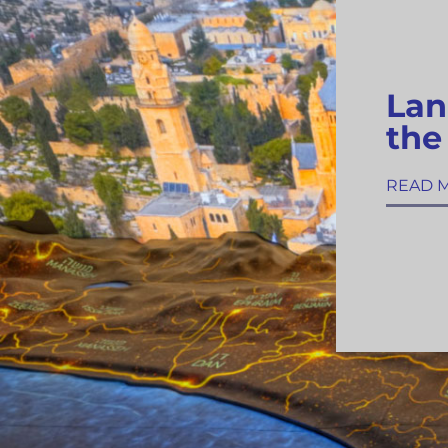
Lan
the
READ 