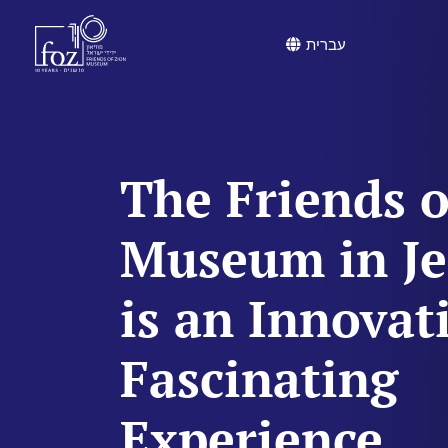
content
עברית
The Friends o
Museum in J
is an Innovat
Fascinating
Experience