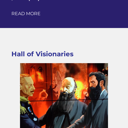
READ MORE
Hall of Visionaries