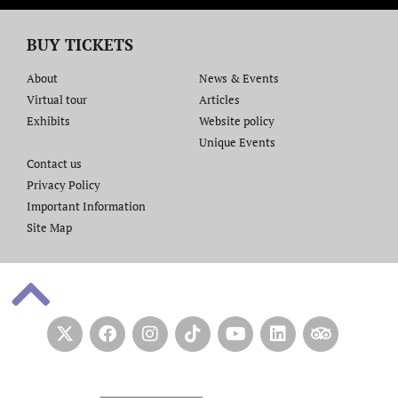
BUY TICKETS
About
News & Events
Virtual tour
Articles
Exhibits
Website policy​
Unique Events
Contact us​
Privacy Policy
Important Information
Site Map