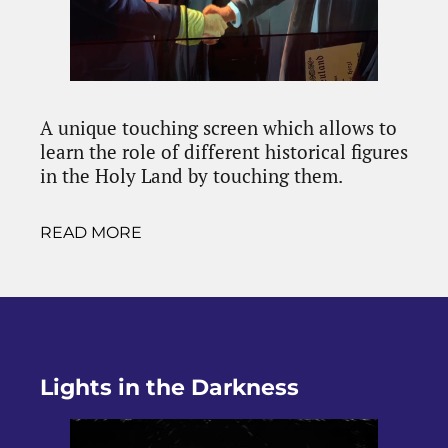
A unique touching screen which allows to
learn the role of different historical figures
in the Holy Land by touching them.
READ MORE
Lights in the Darkness