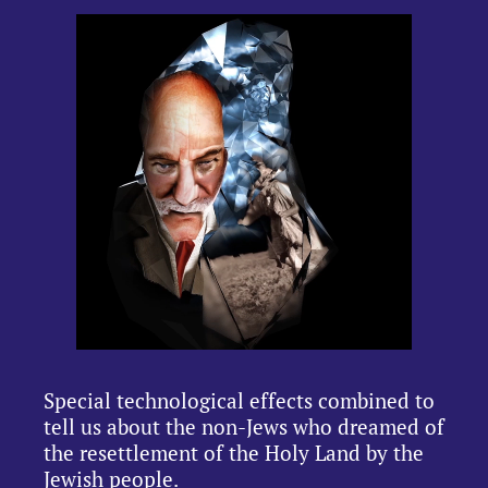
Special technological effects combined to
tell us about the non-Jews who dreamed of
the resettlement of the Holy Land by the
Jewish people.