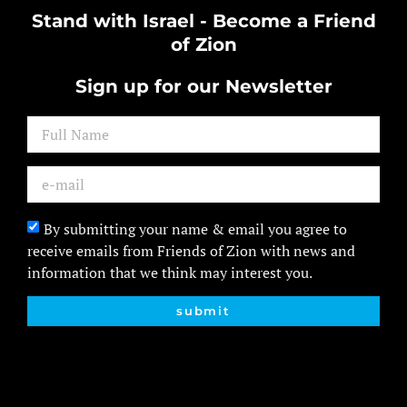
Stand with Israel - Become a Friend
of Zion
Sign up for our Newsletter
By submitting your name & email you agree to
receive emails from Friends of Zion with news and
information that we think may interest you.
submit