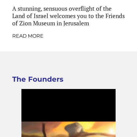
A stunning, sensuous overflight of the
Land of Israel welcomes you to the Friends
of Zion Museum in Jerusalem
READ MORE
The Founders