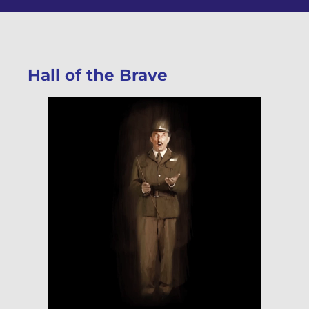
Hall of the Brave