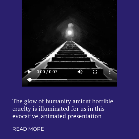
The glow of humanity amidst horrible
cruelty is illuminated for us in this
evocative, animated presentation
READ MORE