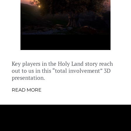
Key players in the Holy Land story reach
out to us in this “total involvement” 3D
presentation.
READ MORE