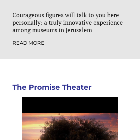
Courageous figures will talk to you here
personally: a truly innovative experience
among museums in Jerusalem
READ MORE
The Promise Theater