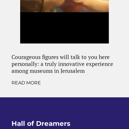
Courageous figures will talk to you here
personally: a truly innovative experience
among museums in Jerusalem
READ MORE
Hall of Dreamers