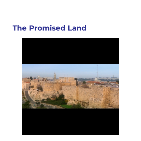
The Promised Land