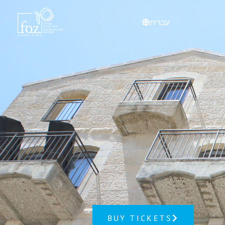
עברית
BUY TICKETS