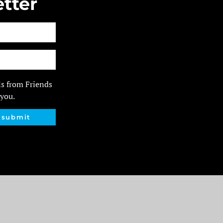
tter
ls from Friends
 you.
submit