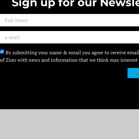
Sign up for our Newsle
By submitting your name & email you agree to receive emai
of Zion with news and information that we think may interest