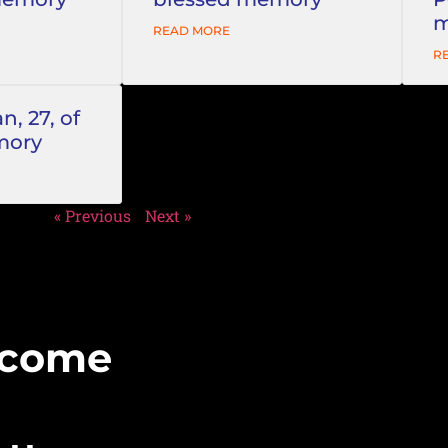
m
READ MORE
R
, 27, of
mory
« Previous
Next »
Become