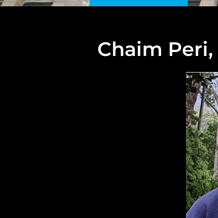
Chaim Peri,