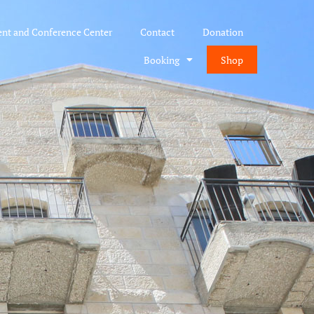
ent and Conference Center
Contact
Donation
Booking
Shop