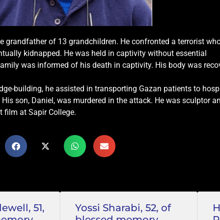
e grandfather of 13 grandchildren. He confronted a terrorist who
ntually kidnapped. He was held in captivity without essential
family was informed of his death in captivity. His body was reco
e-building, he assisted in transporting Gazan patients to hosp
t. His son, Daniel, was murdered in the attack. He was sculptor a
t film at Sapir College.
well, 51,
Yossi Sharabi, 52, of
H
memory
blessed memory
P