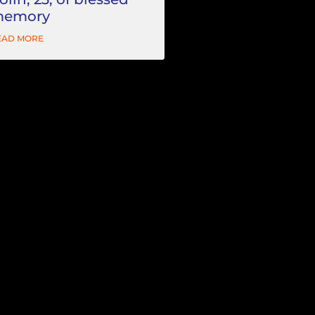
emory
EAD MORE