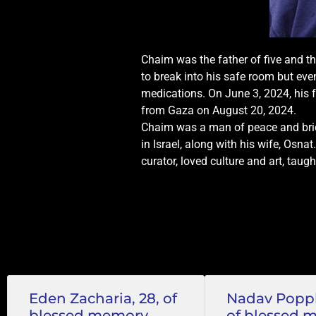
Chaim was the father of five and th
to break into his safe room but eve
medications. On June 3, 2024, his 
from Gaza on August 20, 2024.
Chaim was a man of peace and bridg
in Israel, along with his wife, Osna
curator, loved culture and art, taugh
Eden Zacharia, 28, of
Nadav Popple
blessed memory
of blessed 