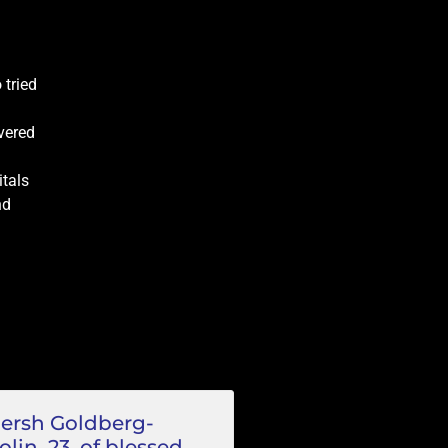
 tried
vered
itals
nd
ersh Goldberg-
olin, 23, of blessed