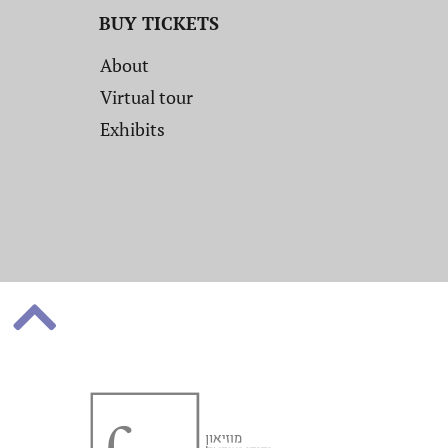
BUY TICKETS
About
Virtual tour
Exhibits