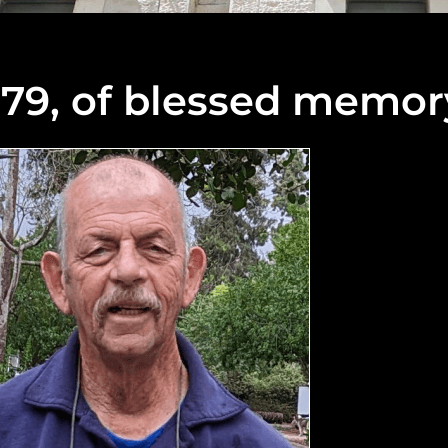
 79, of blessed memor