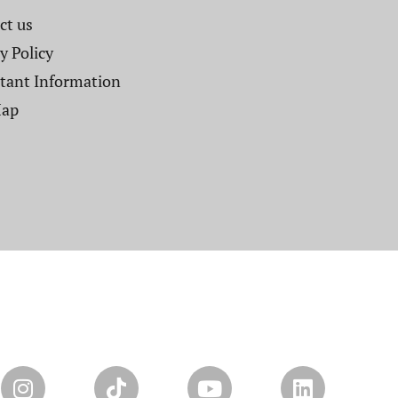
t us​
y Policy
tant Information
Map