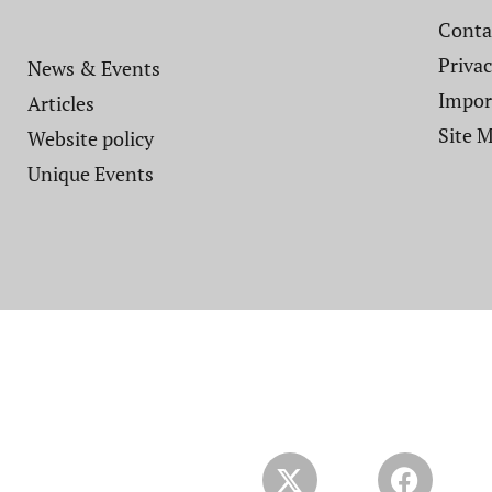
Contac
Privac
News & Events
Impor
Articles
Site 
Website policy​
Unique Events