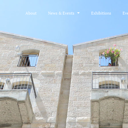
About
News & Events
Exhibitions
Ev