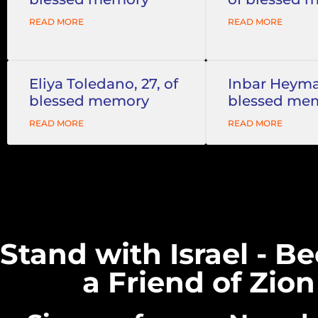
READ MORE
READ MORE
Eliya Toledano, 27, of
Inbar Heyman
blessed memory
blessed me
READ MORE
READ MORE
Stand with Israel - 
a Friend of Zion