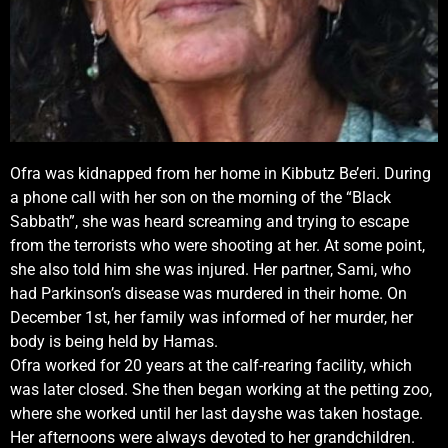
Ofra was kidnapped from her home in Kibbutz Be’eri. During
a phone call with her son on the morning of the “Black
Sabbath”, she was heard screaming and trying to escape
from the terrorists who were shooting at her. At some point,
she also told him she was injured. Her partner, Sami, who
had Parkinson’s disease was murdered in their home. On
December 1st, her family was informed of her murder, her
body is being held by Hamas.
Ofra worked for 20 years at the calf-rearing facility, which
was later closed. She then began working at the petting zoo,
where she worked until her last dayshe was taken hostage.
Her afternoons were always devoted to her grandchildren.