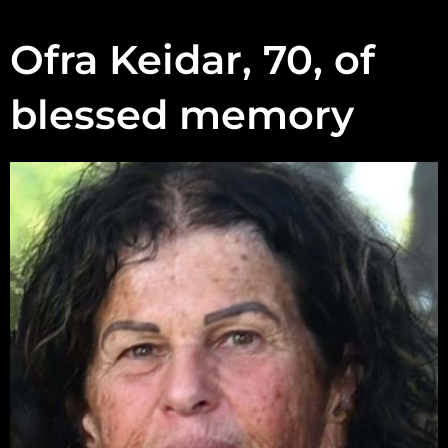
Ofra Keidar, 70, of
blessed memory