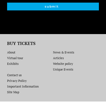
submit
BUY TICKETS
About
News & Events
Virtual tour
Articles
Exhibits
Website policy​
Unique Events
Contact us​
Privacy Policy
Important Information
Site Map