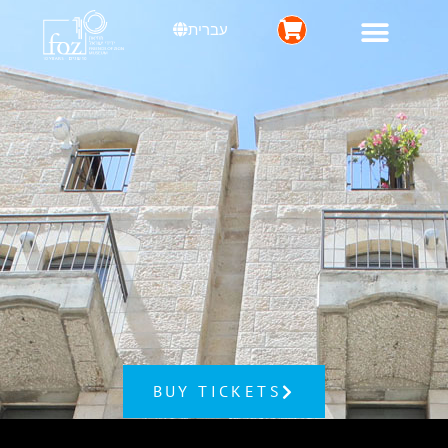
עברית
BUY TICKETS