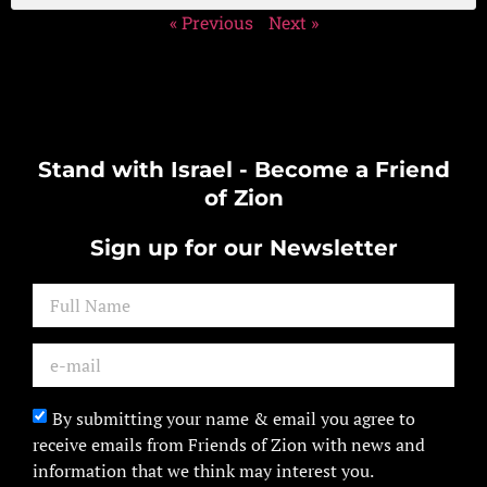
« Previous
Next »
Stand with Israel - Become a Friend
of Zion
Sign up for our Newsletter
By submitting your name & email you agree to
receive emails from Friends of Zion with news and
information that we think may interest you.