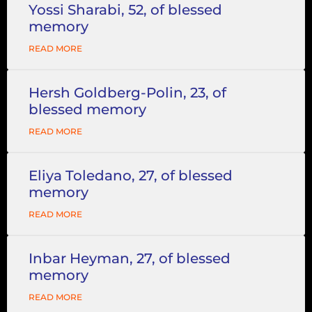
Yossi Sharabi, 52, of blessed
memory
READ MORE
Hersh Goldberg-Polin, 23, of
blessed memory
READ MORE
Eliya Toledano, 27, of blessed
memory
READ MORE
Inbar Heyman, 27, of blessed
memory
READ MORE