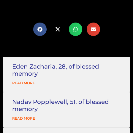
Eden Zacharia, 28, of blessed
memory
READ MORE
Nadav Popplewell, 51, of blessed
memory
READ MORE