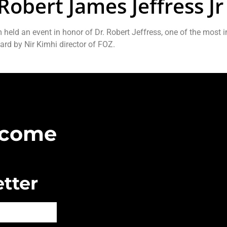
Robert James Jeffress Jr
eld an event in honor of Dr. Robert Jeffress, one of the most in
ard by Nir Kimhi director of FOZ.
Become
tter