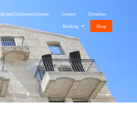
ent and Conference Center
Contact
Donation
Booking
Shop