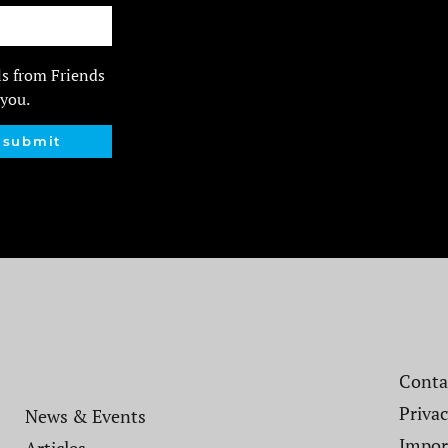
ls from Friends
 you.
submit
Contac
Privac
News & Events
Impor