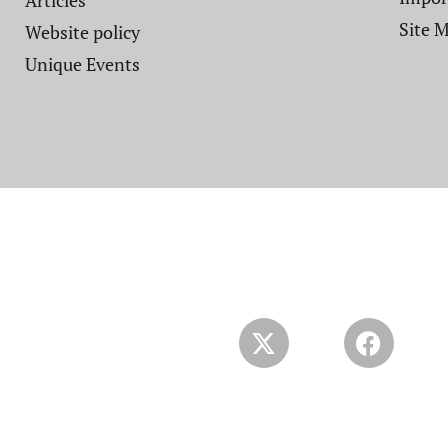
Articles
Site 
Website policy​
Unique Events