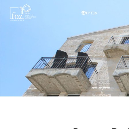
content
עברית