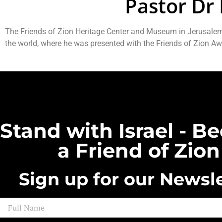
Pastor Dr 
The Friends of Zion Heritage Center and Museum in Jerusalem h
the world, where he was presented with the Friends of Zion Aw
Stand with Israel - 
a Friend of Zion
Sign up for our Newsle