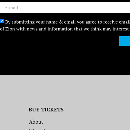
By submitting your name & email you agree to receive emai
of Zion with news and information that we think may interest
BUY TICKETS
About