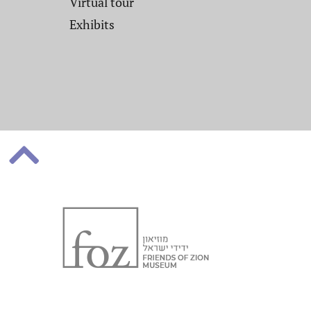
Virtual tour
Exhibits