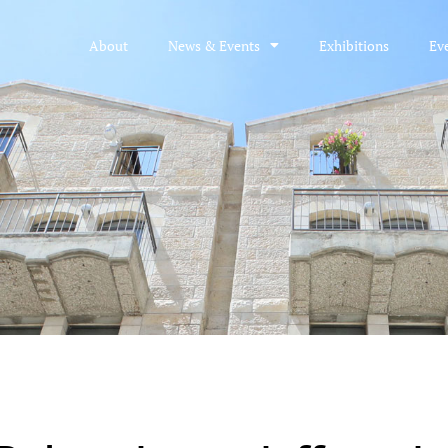
About
News & Events
Exhibitions
Ev