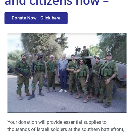
and citizens now –
Donate Now - Click here
Your donation will provide essential supplies to
thousands of Israeli soldiers at the southern battlefront,