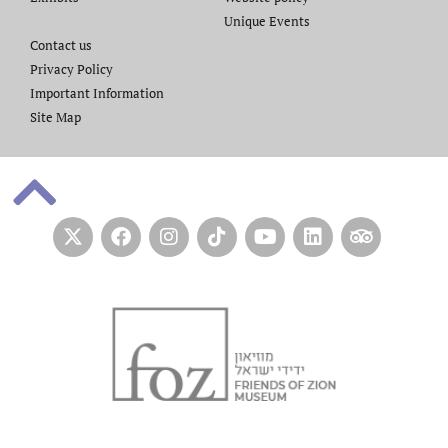
Unique Events
Contact us​
Privacy Policy
Important Information
Site Map