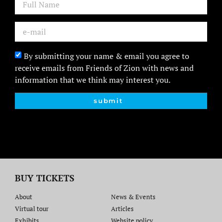
By submitting your name & email you agree to
receive emails from Friends of Zion with news and
information that we think may interest you.
submit
BUY TICKETS
About
News & Events
Virtual tour
Articles
Exhibits
Website policy​