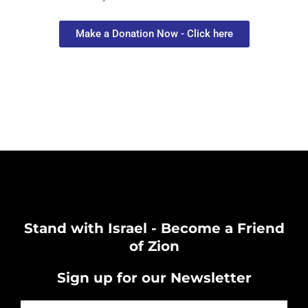
Make a Donation Now - Click here
Stand with Israel - Become a Friend
of Zion
Sign up for our Newsletter