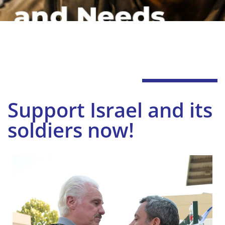
Support Israel and its
soldiers now!