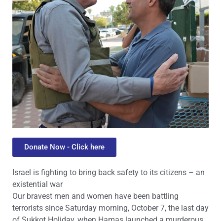
Donate Now - Click here
Israel is fighting to bring back safety to its citizens – an
existential war
Our bravest men and women have been battling
terrorists since Saturday morning, October 7, the last day
of Sukkot Holiday, when Hamas launched a murderous