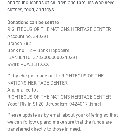
and to thousands of children and families who need
clothes, food, and toys.
Donations can be sent to :
RIGHTEOUS OF THE NATIONS HERITAGE CENTER
Account no. 240291
Branch 782
Bank no. 12 – Bank Hapoalim
IBAN IL410127820000000240291
Swift: POALILITXXX
Or by cheque made out to RIGHTEOUS OF THE
NATIONS HERITAGE CENTER
And mailed to :
RIGHTEOUS OF THE NATIONS HERITAGE CENTER
Yosef Rivlin St 20, Jerusalem, 9424017 ,Israel
Please update us by email about your offering so that
we can follow up and make sure that the funds are
transferred directly to those in need.