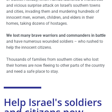
and vicious surprise attack on Israel’s southern towns
and cities, invading them and murdering hundreds of
innocent men, women, children, and elders in their
homes, taking dozens of hostages.
We lost many brave warriors and commanders in battle
and have numerous wounded soldiers – who rushed to
help the innocent citizens.
Thousands of families from southern cities who lost
their homes are now fleeing to other parts of the country
and need a safe place to stay.
Help Israel's soldiers