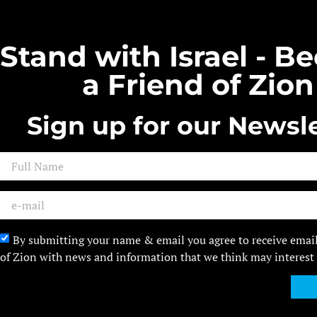
Stand with Israel - 
a Friend of Zion
Sign up for our Newsle
By submitting your name & email you agree to receive emai
of Zion with news and information that we think may interest