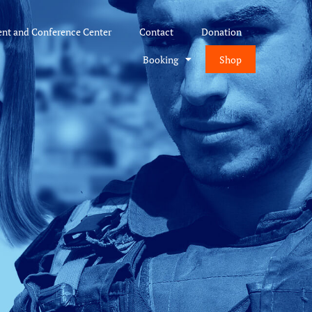
ent and Conference Center
Contact
Donation
Booking
Shop