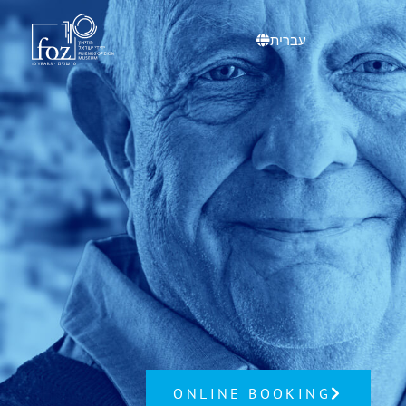
content
עברית
ONLINE BOOKING