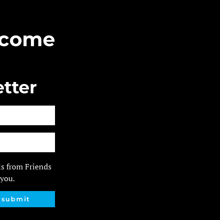
Become
tter
ls from Friends
 you.
submit