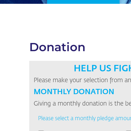
Donation