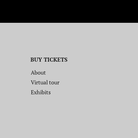
BUY TICKETS
About
Virtual tour
Exhibits