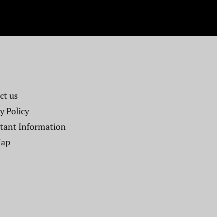
t us​
y Policy
tant Information
Map