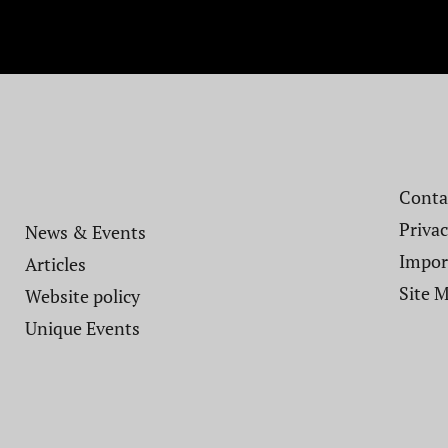
Contac
Privac
News & Events
Impor
Articles
Site 
Website policy​
Unique Events