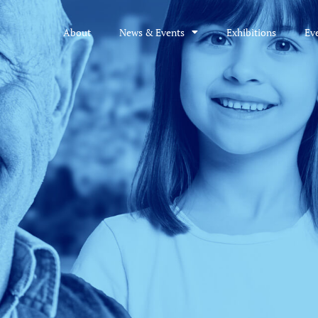
About
News & Events
Exhibitions
Ev