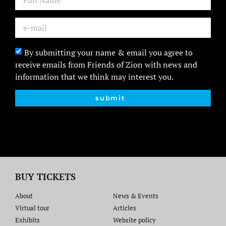
By submitting your name & email you agree to
receive emails from Friends of Zion with news and
information that we think may interest you.
submit
BUY TICKETS
About
News & Events
Virtual tour
Articles
Exhibits
Website policy​