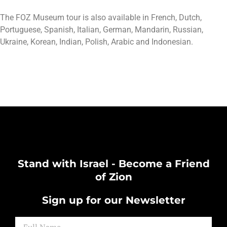
The FOZ Museum tour is also available in French, Dutch,
Portuguese, Spanish, Italian, German, Mandarin, Russian,
Ukraine, Korean, Indian, Polish, Arabic and Indonesian.
Stand with Israel - Become a Friend
of Zion
Sign up for our Newsletter