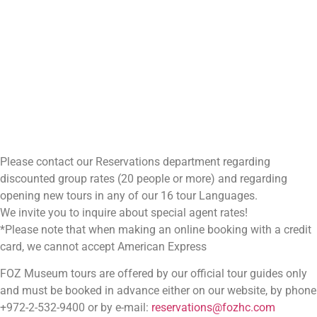
Please contact our Reservations department regarding
discounted group rates (20 people or more) and regarding
opening new tours in any of our 16 tour Languages.
We invite you to inquire about special agent rates!
*Please note that when making an online booking with a credit
card, we cannot accept American Express
FOZ Museum tours are offered by our official tour guides only
and must be booked in advance either on our website, by phone
+972-2-532-9400 or by e-mail:
reservations@fozhc.com