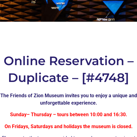
Online Reservation –
Duplicate – [#4748]
The Friends of Zion Museum invites you to enjoy a unique and
unforgettable experience.
Sunday– Thursday – tours between 10:00 and 16:30.
On Fridays, Saturdays and holidays the museum is closed.