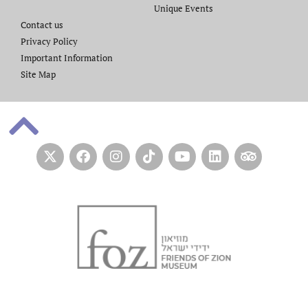
Unique Events
Contact us​
Privacy Policy
Important Information
Site Map