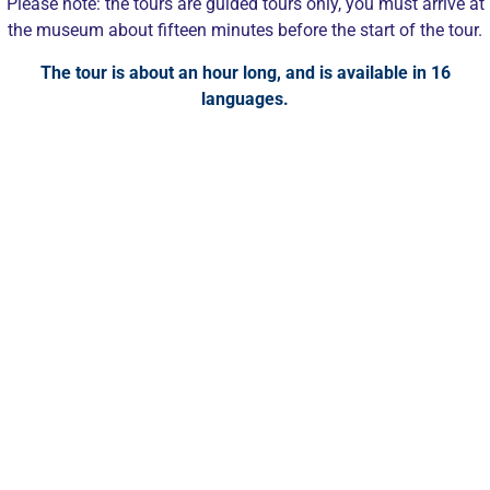
Please note: the tours are guided tours only, you must arrive at
the museum about fifteen minutes before the start of the tour.
The tour is about an hour long, and is available in 16
languages.