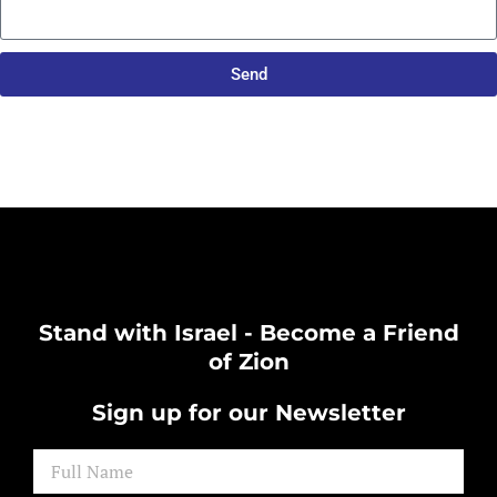
Send
Stand with Israel - Become a Friend
of Zion
Sign up for our Newsletter