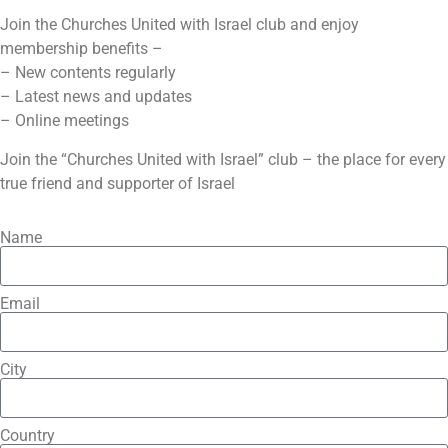
Join the Churches United with Israel club and enjoy
membership benefits –
– New contents regularly
– Latest news and updates
– Online meetings
Join the “Churches United with Israel” club – the place for every
true friend and supporter of Israel
Name
Email
City
Country