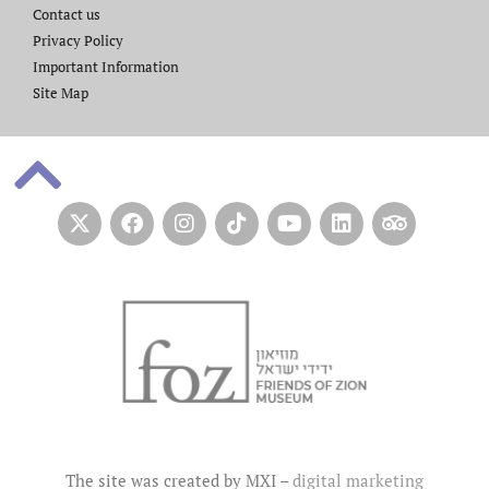
Contact us​
Privacy Policy
Important Information
Site Map
The site was created by MXI –
digital marketing