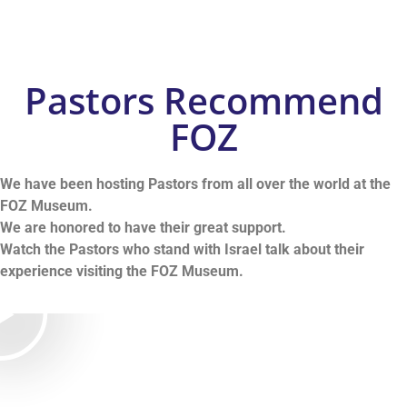
Pastors Recommend
FOZ
We have been hosting Pastors from all over the world at the
FOZ Museum.
We are honored to have their great support.
Watch the Pastors who stand with Israel talk about their
experience visiting the FOZ Museu
m.