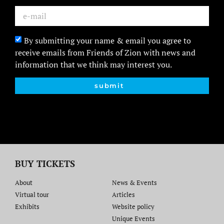
By submitting your name & email you agree to
receive emails from Friends of Zion with news and
information that we think may interest you.
submit
BUY TICKETS
About
News & Events
Virtual tour
Articles
Exhibits
Website policy​
Unique Events