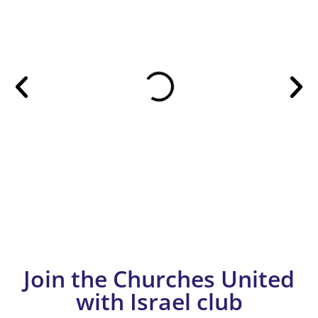
Join the Churches United
with Israel club