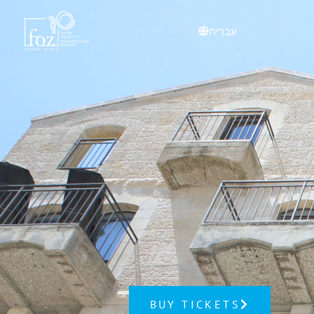
content
עברית
BUY TICKETS