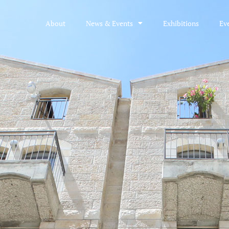
About
News & Events
Exhibitions
Ev