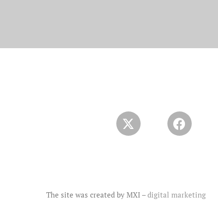
The site was created by MXI –
digital marketing