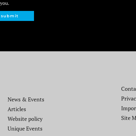
 you.
submit
Contac
Privac
News & Events
Impor
Articles
Site 
Website policy​
Unique Events