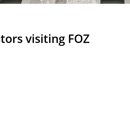
tors visiting FOZ