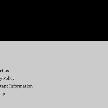
t us​
y Policy
tant Information
Map