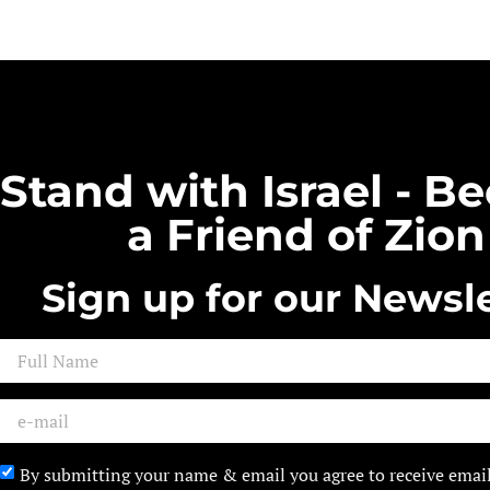
Stand with Israel - 
a Friend of Zion
Sign up for our Newsle
By submitting your name & email you agree to receive emai