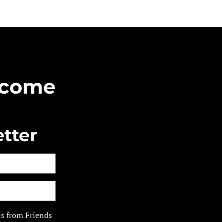
Become
tter
ls from Friends