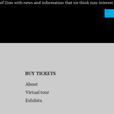
of Zion with news and information that we think may interest
BUY TICKETS
About
Virtual tour
Exhibits