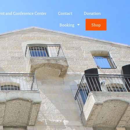
ent and Conference Center
Contact
Donation
Booking
Shop