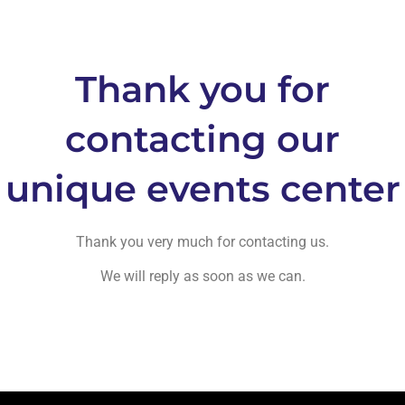
Thank you for
contacting our
unique events center
Thank you very much for contacting us.
We will reply as soon as we can.