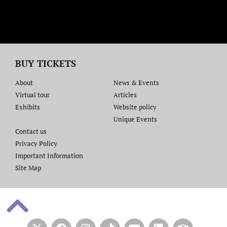
BUY TICKETS
About
News & Events
Virtual tour
Articles
Exhibits
Website policy​
Unique Events
Contact us​
Privacy Policy
Important Information
Site Map