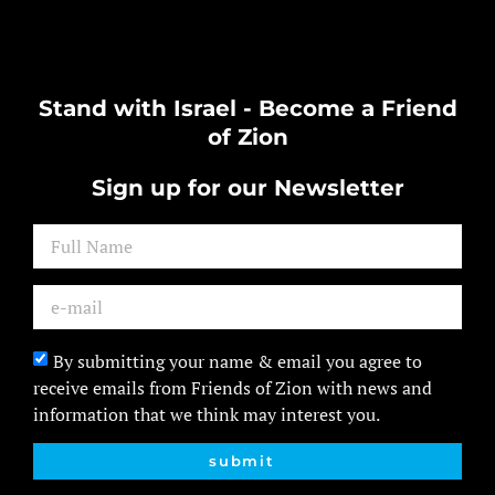
Stand with Israel - Become a Friend
of Zion
Sign up for our Newsletter
By submitting your name & email you agree to
receive emails from Friends of Zion with news and
information that we think may interest you.
submit