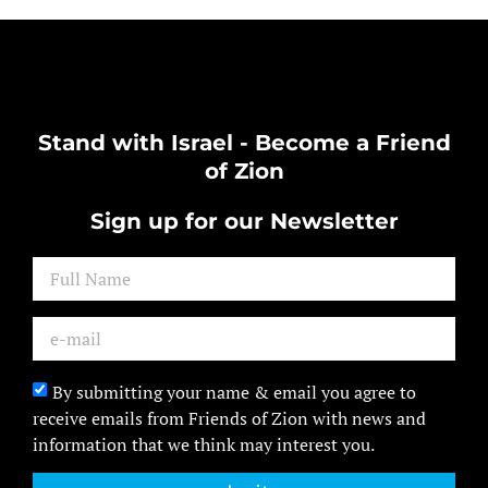
Stand with Israel - Become a Friend
of Zion
Sign up for our Newsletter
By submitting your name & email you agree to
receive emails from Friends of Zion with news and
information that we think may interest you.