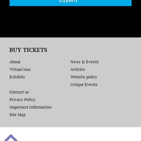
submit
BUY TICKETS
About
News & Events
Virtual tour
Articles
Exhibits
Website policy​
Unique Events
Contact us​
Privacy Policy
Important Information
Site Map