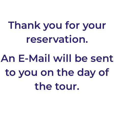
Thank you for your
reservation.
An E-Mail will be sent
to you on the day of
the tour.