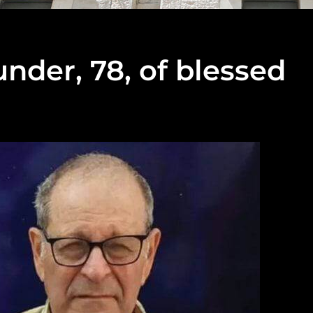
der, 78, of blessed