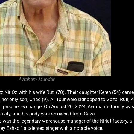
Avraham Munder
 Nir Oz with his wife Ruti (78). Their daughter Keren (54) came
 her only son, Ohad (9). All four were kidnapped to Gaza. Ruti, K
 a prisoner exchange. On August 20, 2024, Avraham’s family was
ptivity, and his body was recovered from Gaza.
 was the legendary warehouse manager of the Nirlat factory, a
 Eshkol’, a talented singer with a notable voice.