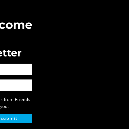
Become
tter
ls from Friends
 you.
submit