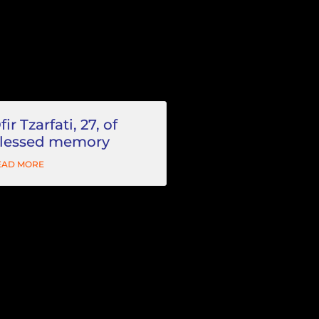
fir Tzarfati, 27, of
lessed memory
EAD MORE