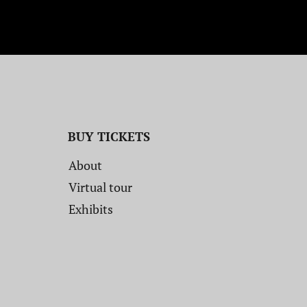
BUY TICKETS
About
Virtual tour
Exhibits