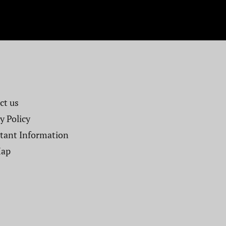
t us​
y Policy
tant Information
Map