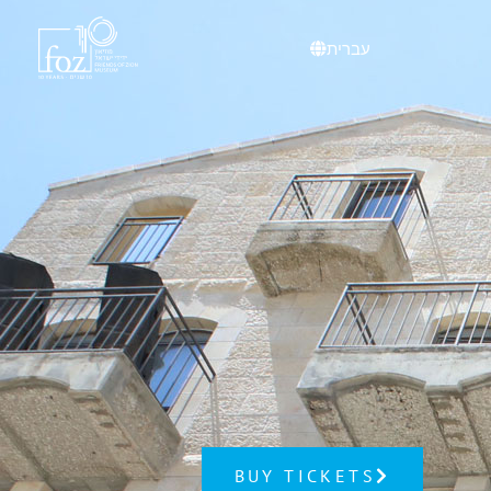
content
עברית
BUY TICKETS