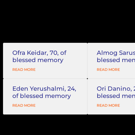
Ofra Keidar, 70, of
Almog Sarusi
blessed memory
blessed me
READ MORE
READ MORE
Eden Yerushalmi, 24,
Ori Danino, 
of blessed memory
blessed me
READ MORE
READ MORE