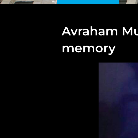
Avraham Mun
memory