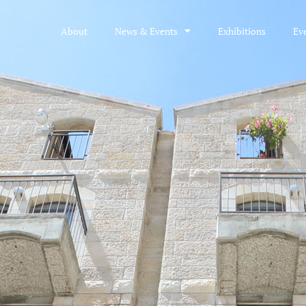
About
News & Events
Exhibitions
Ev