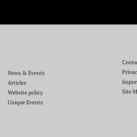
Contac
Privac
News & Events
Impor
Articles
Site 
Website policy​
Unique Events