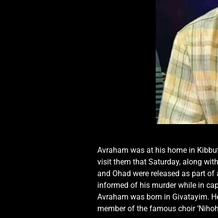
Avraham was at his home in Kibbutz
visit them that Saturday, along with
and Ohad were released as part of
informed of his murder while in ca
Avraham was born in Givatayim. He
member of the famous choir ‘Nihohey