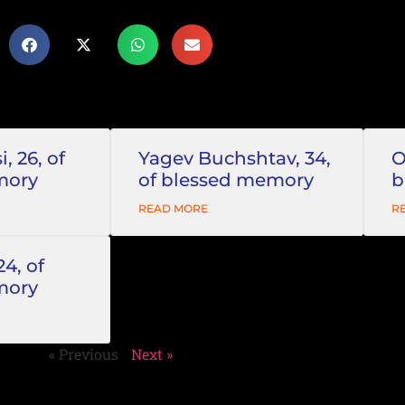
, 26, of
Yagev Buchshtav, 34,
O
mory
of blessed memory
b
READ MORE
R
24, of
mory
« Previous
Next »