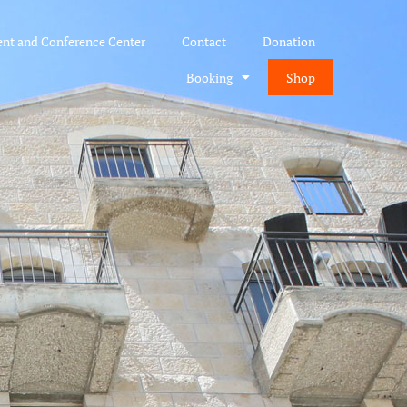
ent and Conference Center
Contact
Donation
Booking
Shop