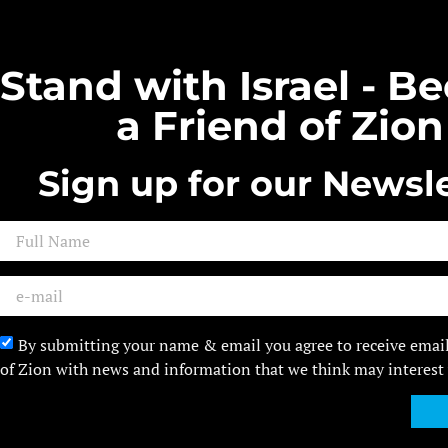
Stand with Israel - 
a Friend of Zion
Sign up for our Newsle
By submitting your name & email you agree to receive emai
of Zion with news and information that we think may interest