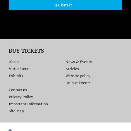
submit
BUY TICKETS
About
News & Events
Virtual tour
Articles
Exhibits
Website policy​
Unique Events
Contact us​
Privacy Policy
Important Information
Site Map