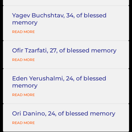
Yagev Buchshtav, 34, of blessed
memory
READ MORE
Ofir Tzarfati, 27, of blessed memory
READ MORE
Eden Yerushalmi, 24, of blessed
memory
READ MORE
Ori Danino, 24, of blessed memory
READ MORE