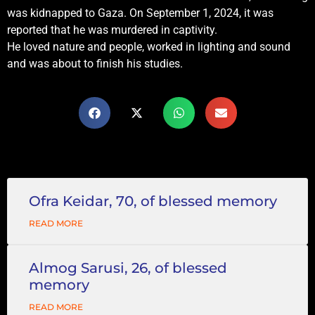
was kidnapped to Gaza. On September 1, 2024, it was
reported that he was murdered in captivity.
He loved nature and people, worked in lighting and sound
and was about to finish his studies.
Ofra Keidar, 70, of blessed memory
READ MORE
Almog Sarusi, 26, of blessed
memory
READ MORE