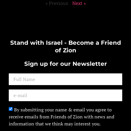
« Previous
Next »
Stand with Israel - Become a Friend
of Zion
Sign up for our Newsletter
By submitting your name & email you agree to
receive emails from Friends of Zion with news and
information that we think may interest you.