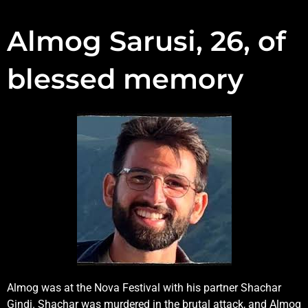
Almog Sarusi, 26, of
blessed memory
Almog was at the Nova Festival with his partner Shachar
Gindi. Shachar was murdered in the brutal attack, and Almog