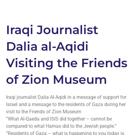
Iraqi Journalist
Dalia al-Aqidi
Visiting the Friends
of Zion Museum
Iraqi journalist Dalia Al-Aqidi in a message of support for
Israel and a message to the residents of Gaza during her
visit to the Friends of Zion Museum
“What Al-Qaeda and ISIS did together – cannot be
compared to what Hamas did to the Jewish people.”
“Residents of Gaza – what is happening to you today is