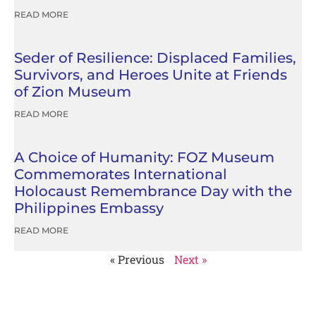
READ MORE
Seder of Resilience: Displaced Families,
Survivors, and Heroes Unite at Friends
of Zion Museum
READ MORE
A Choice of Humanity: FOZ Museum
Commemorates International
Holocaust Remembrance Day with the
Philippines Embassy
READ MORE
« Previous
Next »