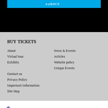
submit
BUY TICKETS
About
News & Events
Virtual tour
Articles
Exhibits
Website policy​
Unique Events
Contact us​
Privacy Policy
Important Information
Site Map