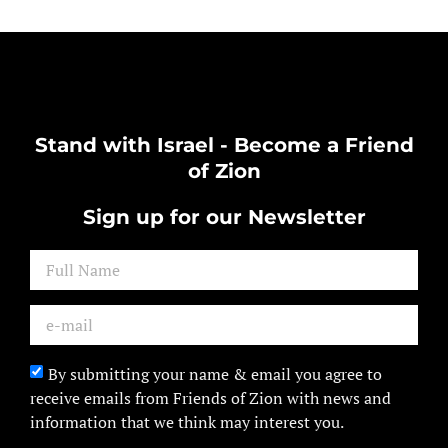
Stand with Israel - Become a Friend
of Zion
Sign up for our Newsletter
By submitting your name & email you agree to
receive emails from Friends of Zion with news and
information that we think may interest you.