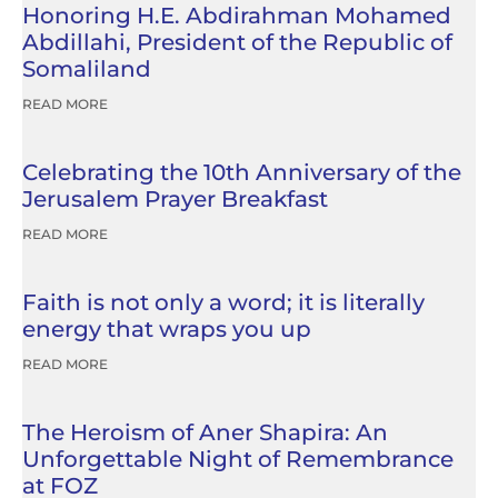
Honoring H.E. Abdirahman Mohamed
Abdillahi, President of the Republic of
Somaliland
READ MORE
Celebrating the 10th Anniversary of the
Jerusalem Prayer Breakfast
READ MORE
Faith is not only a word; it is literally
energy that wraps you up
READ MORE
The Heroism of Aner Shapira: An
Unforgettable Night of Remembrance
at FOZ