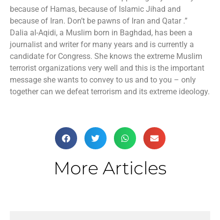
because of Hamas, because of Islamic Jihad and
because of Iran. Don’t be pawns of Iran and Qatar .”
Dalia al-Aqidi, a Muslim born in Baghdad, has been a
journalist and writer for many years and is currently a
candidate for Congress. She knows the extreme Muslim
terrorist organizations very well and this is the important
message she wants to convey to us and to you – only
together can we defeat terrorism and its extreme ideology.
More Articles