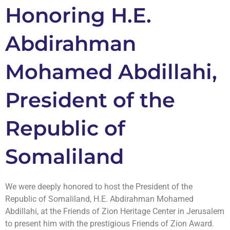
Honoring H.E.
Abdirahman
Mohamed Abdillahi,
President of the
Republic of
Somaliland
We were deeply honored to host the President of the
Republic of Somaliland, H.E. Abdirahman Mohamed
Abdillahi, at the Friends of Zion Heritage Center in Jerusalem
to present him with the prestigious Friends of Zion Award.