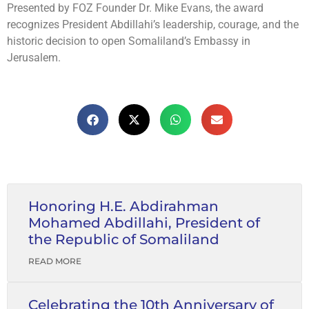
Presented by FOZ Founder Dr. Mike Evans, the award
recognizes President Abdillahi’s leadership, courage, and the
historic decision to open Somaliland’s Embassy in
Jerusalem.
Honoring H.E. Abdirahman
Mohamed Abdillahi, President of
the Republic of Somaliland
READ MORE
Celebrating the 10th Anniversary of