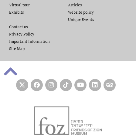
Virtual tour
Articles
Exhibits
Website policy​
Unique Events
Contact us​
Privacy Policy
Important Information
Site Map