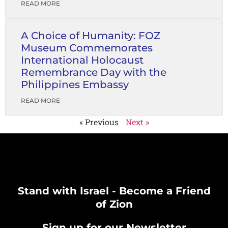
READ MORE
A Choice of Humanity: FOZ
Museum Commemorates
International Holocaust
Remembrance Day with the
Philippines Embassy
READ MORE
« Previous
Next »
Stand with Israel - Become a Friend
of Zion
Sign up for our Newsletter