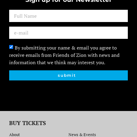
By submitting your name & email you agree to
receive emails from Friends of Zion with news and
information that we think may interest you.
submit
BUY TICKETS
About
News & Events