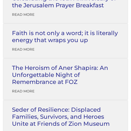
the Jerusalem Prayer Breakfast
READ MORE
Faith is not only a word; it is literally
energy that wraps you up
READ MORE
The Heroism of Aner Shapira: An
Unforgettable Night of
Remembrance at FOZ
READ MORE
Seder of Resilience: Displaced
Families, Survivors, and Heroes
Unite at Friends of Zion Museum