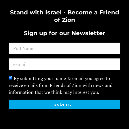
Stand with Israel - Become a Friend
of Zion
Sign up for our Newsletter
By submitting your name & email you agree to
receive emails from Friends of Zion with news and
information that we think may interest you.
submit