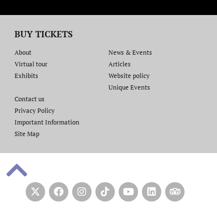
BUY TICKETS
About
News & Events
Virtual tour
Articles
Exhibits
Website policy​
Unique Events
Contact us​
Privacy Policy
Important Information
Site Map