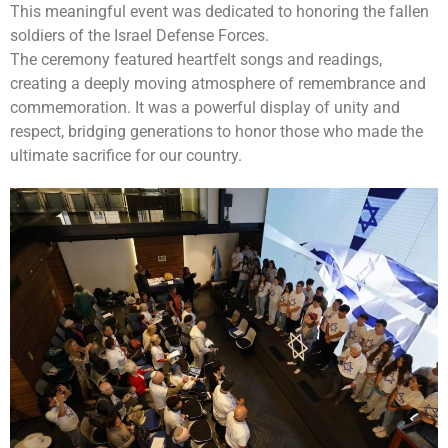
This meaningful event was dedicated to honoring the fallen
soldiers of the Israel Defense Forces.
The ceremony featured heartfelt songs and readings,
creating a deeply moving atmosphere of remembrance and
commemoration. It was a powerful display of unity and
respect, bridging generations to honor those who made the
ultimate sacrifice for our country.