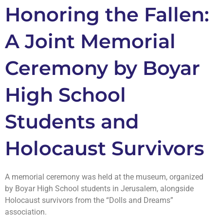
Honoring the Fallen:
A Joint Memorial
Ceremony by Boyar
High School
Students and
Holocaust Survivors
A memorial ceremony was held at the museum, organized
by Boyar High School students in Jerusalem, alongside
Holocaust survivors from the “Dolls and Dreams”
association.