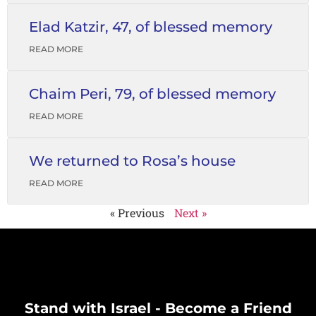
Elad Katzir, 47, of blessed memory
READ MORE
Chaim Peri, 79, of blessed memory
READ MORE
We returned to Rosa’s house
READ MORE
« Previous
Next »
Stand with Israel - Become a Friend