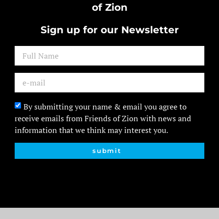
of Zion
Sign up for our Newsletter
By submitting your name & email you agree to
receive emails from Friends of Zion with news and
information that we think may interest you.
submit