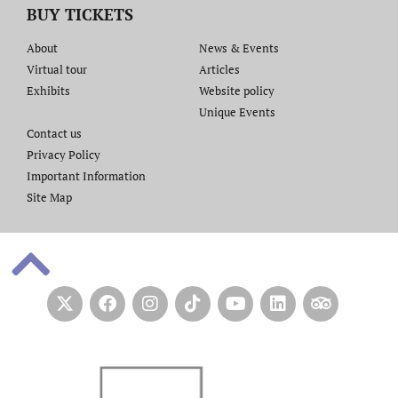
BUY TICKETS
About
News & Events
Virtual tour
Articles
Exhibits
Website policy​
Unique Events
Contact us​
Privacy Policy
Important Information
Site Map