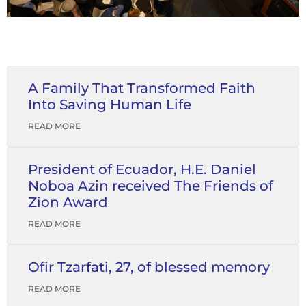
A Family That Transformed Faith
Into Saving Human Life
READ MORE
President of Ecuador, H.E. Daniel
Noboa Azin received The Friends of
Zion Award
READ MORE
Ofir Tzarfati, 27, of blessed memory
READ MORE