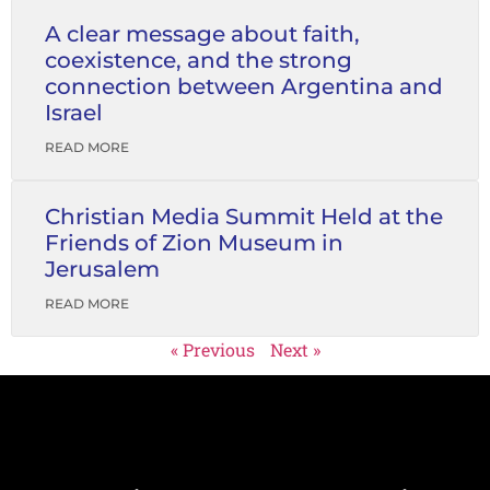
A clear message about faith,
coexistence, and the strong
connection between Argentina and
Israel
READ MORE
Christian Media Summit Held at the
Friends of Zion Museum in
Jerusalem
READ MORE
« Previous
Next »