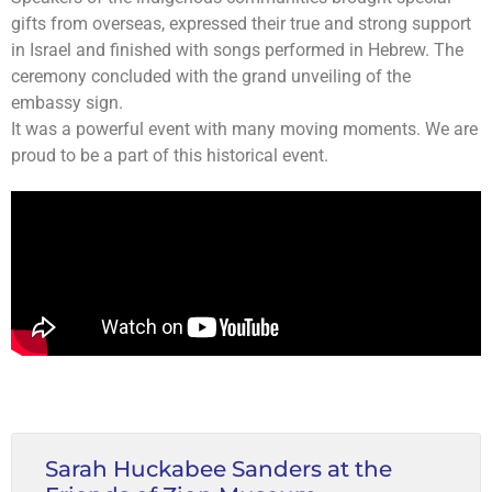
gifts from overseas, expressed their true and strong support
in Israel and finished with songs performed in Hebrew. The
ceremony concluded with the grand unveiling of the
embassy sign.
It was a powerful event with many moving moments. We are
proud to be a part of this historical event.
Sarah Huckabee Sanders at the