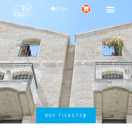
עברית
BUY TICKETS