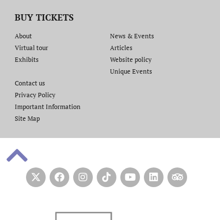
BUY TICKETS
About
News & Events
Virtual tour
Articles
Exhibits
Website policy​
Unique Events
Contact us​
Privacy Policy
Important Information
Site Map