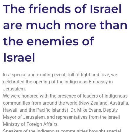
The friends of Israel
are much more than
the enemies of
Israel
In a special and exciting event, full of light and love, we
celebrated the opening of the indigenous Embassy in
Jerusalem.
We were honored with the presence of leaders of indigenous
communities from around the world (New Zealand, Australia,
Hawaii, and the Pacific Islands), Dr. Mike Evans, Deputy
Mayor of Jerusalem, and representatives from the Israeli
Ministry of Foreign Affairs.
Speakers of the indigenous communities brought special