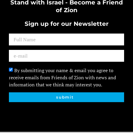
Stand with Israel - Become a Friend
of Zion
Sign up for our Newsletter
By submitting your name & email you agree to
receive emails from Friends of Zion with news and
information that we think may interest you.
submit