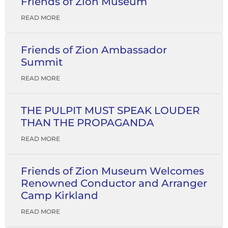
Friends of Zion Museum
READ MORE
Friends of Zion Ambassador
Summit
READ MORE
THE PULPIT MUST SPEAK LOUDER
THAN THE PROPAGANDA
READ MORE
Friends of Zion Museum Welcomes
Renowned Conductor and Arranger
Camp Kirkland
READ MORE