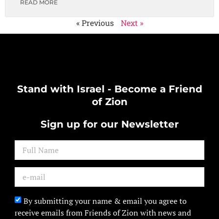
READ MORE
« Previous
Next »
Stand with Israel - Become a Friend
of Zion
Sign up for our Newsletter
By submitting your name & email you agree to
receive emails from Friends of Zion with news and