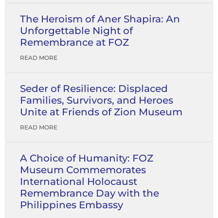
The Heroism of Aner Shapira: An
Unforgettable Night of
Remembrance at FOZ
READ MORE
Seder of Resilience: Displaced
Families, Survivors, and Heroes
Unite at Friends of Zion Museum
READ MORE
A Choice of Humanity: FOZ
Museum Commemorates
International Holocaust
Remembrance Day with the
Philippines Embassy