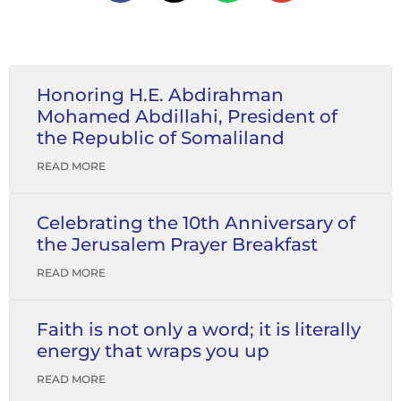
Honoring H.E. Abdirahman
Mohamed Abdillahi, President of
the Republic of Somaliland
READ MORE
Celebrating the 10th Anniversary of
the Jerusalem Prayer Breakfast
READ MORE
Faith is not only a word; it is literally
energy that wraps you up
READ MORE