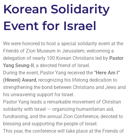
Korean Solidarity
Event for Israel
We were honored to host a special solidarity event at the
Friends of Zion Museum in Jerusalem, welcoming a
delegation of nearly 100 Korean Christians led by
Pastor
Yang Seung-Il
, a devoted friend of Israel.
During the event, Pastor Yang received the
“Here Am I”
(Hineni) Award
, recognizing his lifelong dedication to
strengthening the bond between Christians and Jews and
his unwavering support for Israel.
Pastor Yang leads a remarkable movement of Christian
solidarity with Israel — organizing humanitarian aid,
fundraising, and the annual Zion Conference, devoted to
blessing and supporting the people of Israel.
This year, the conference will take place at the Friends of