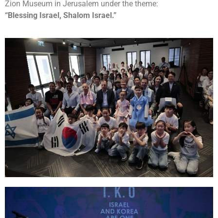
Zion Museum in Jerusalem under the theme:
“Blessing Israel, Shalom Israel.”