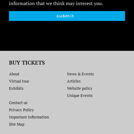
information that we think may interest you.
submit
BUY TICKETS
About
News & Events
Virtual tour
Articles
Exhibits
Website policy​
Unique Events
Contact us​
Privacy Policy
Important Information
Site Map