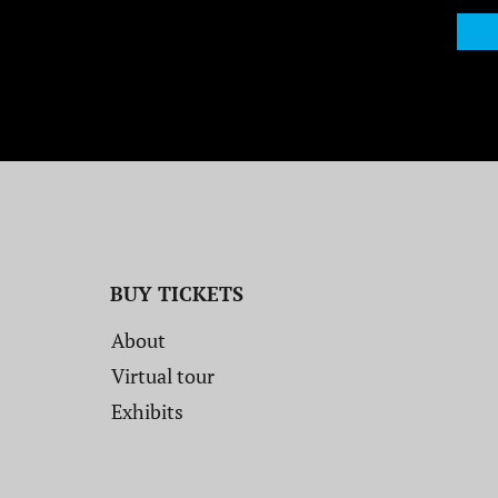
BUY TICKETS
About
Virtual tour
Exhibits