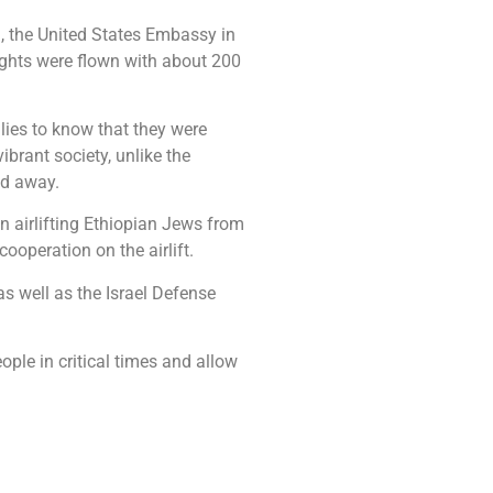
), the United States Embassy in
ights were flown with about 200
lies to know that they were
brant society, unlike the
ed away.
n airlifting Ethiopian Jews from
operation on the airlift.
as well as the Israel Defense
ple in critical times and allow