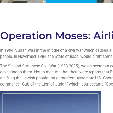
Operation Moses: Air
In 1984, Sudan was in the middle of a civil war which caused a m
people. In November 1984, the State of Israel would airlift som
The Second Sudanese Civil War (1983-2005), was a sectarian co
devasting to them. Not to mention that there were reports that
airlifting the Jewish population came from Associate U.S. Coordi
commence “Cub of the Lion of Judah” which later became “Ope