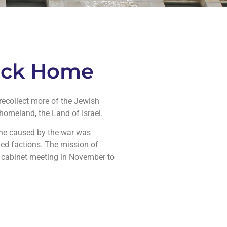
Back Home
recollect more of the Jewish
homeland, the Land of Israel.
ine caused by the war was
med factions. The mission of
li cabinet meeting in November to