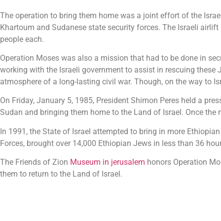
The operation to bring them home was a joint effort of the Isra
Khartoum and Sudanese state security forces. The Israeli airli
people each.
Operation Moses was also a mission that had to be done in secr
working with the Israeli government to assist in rescuing these 
atmosphere of a long-lasting civil war. Though, on the way to I
On Friday, January 5, 1985, President Shimon Peres held a press
Sudan and bringing them home to the Land of Israel. Once the n
In 1991, the State of Israel attempted to bring in more Ethiopia
Forces, brought over 14,000 Ethiopian Jews in less than 36 ho
The Friends of Zion
Museum in jerusalem
honors Operation Mose
them to return to the Land of Israel.