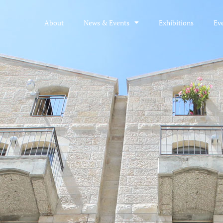
About
News & Events
Exhibitions
Ev