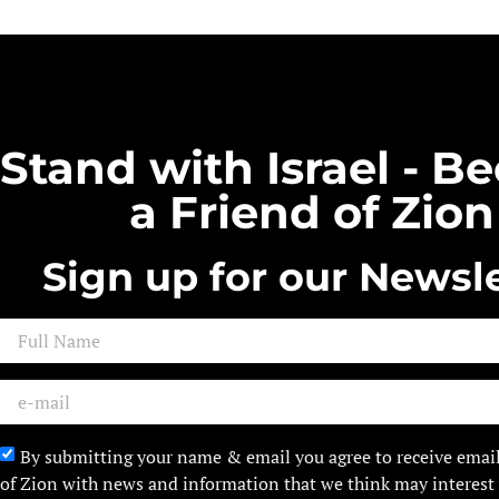
Stand with Israel - 
a Friend of Zion
Sign up for our Newsle
By submitting your name & email you agree to receive emai
of Zion with news and information that we think may interest