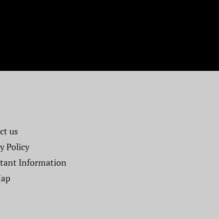
t us​
y Policy
tant Information
Map