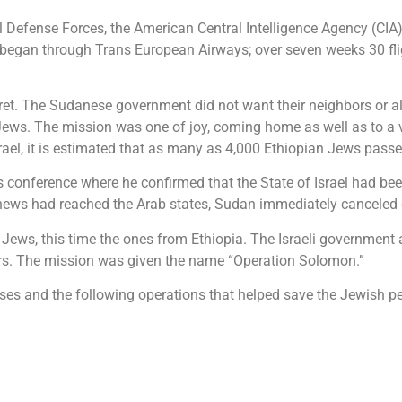
el Defense Forces, the American Central Intelligence Agency (CIA
ft began through Trans European Airways; over seven weeks 30 fl
et. The Sudanese government did not want their neighbors or al
Jews. The mission was one of joy, coming home as well as to a vi
srael, it is estimated that as many as 4,000 Ethiopian Jews pass
 conference where he confirmed that the State of Israel had bee
ews had reached the Arab states, Sudan immediately canceled co
n Jews, this time the ones from Ethiopia. The Israeli government 
urs. The mission was given the name “Operation Solomon.”
s and the following operations that helped save the Jewish peo