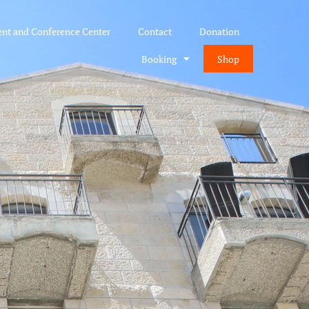
ent and Conference Center
Contact
Donation
Booking
Shop