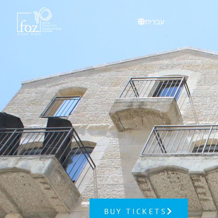
content
עברית
BUY TICKETS