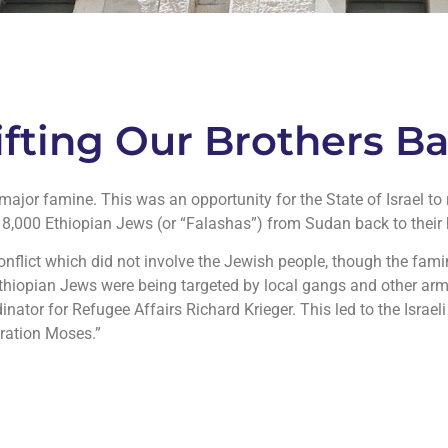
lifting Our Brothers 
ajor famine. This was an opportunity for the State of Israel to 
e 8,000 Ethiopian Jews (or “Falashas”) from Sudan back to their 
nflict which did not involve the Jewish people, though the fam
 Ethiopian Jews were being targeted by local gangs and other ar
nator for Refugee Affairs Richard Krieger. This led to the Israe
ration Moses.”