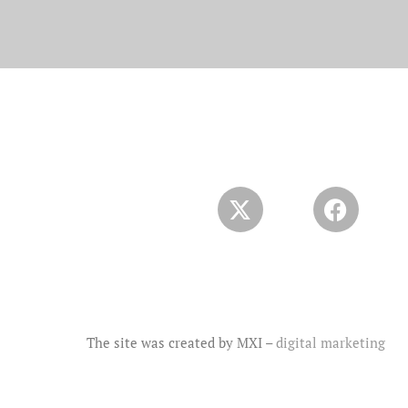
The site was created by MXI –
digital marketing