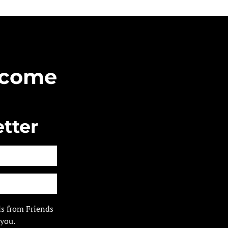
Become
tter
ls from Friends
 you.