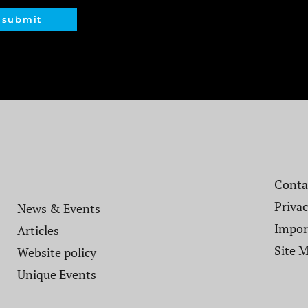
submit
Contac
Privac
News & Events
Impor
Articles
Site 
Website policy​
Unique Events