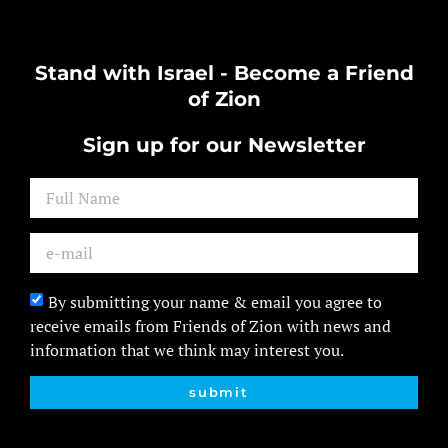
Stand with Israel - Become a Friend
of Zion
Sign up for our Newsletter
By submitting your name & email you agree to
receive emails from Friends of Zion with news and
information that we think may interest you.
submit