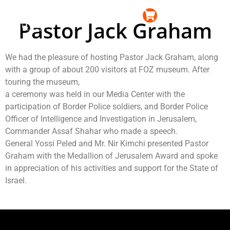
content
עברית
Pastor Jack Graham
News & Events
Event and Conference Center
We had the pleasure of hosting Pastor Jack Graham, along
with a group of about 200 visitors at FOZ museum. After
touring the museum,
a ceremony was held in our Media Center with the
participation of Border Police soldiers, and Border Police
Officer of Intelligence and Investigation in Jerusalem,
Commander Assaf Shahar who made a speech.
General Yossi Peled and Mr. Nir Kimchi presented Pastor
Graham with the Medallion of Jerusalem Award and spoke
in appreciation of his activities and support for the State of
Israel.