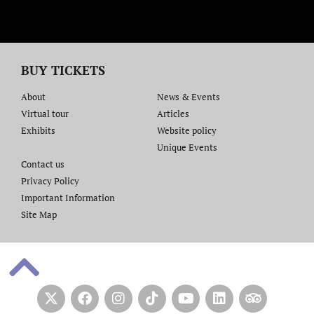
BUY TICKETS
About
News & Events
Virtual tour
Articles
Exhibits
Website policy​
Unique Events
Contact us​
Privacy Policy
Important Information
Site Map