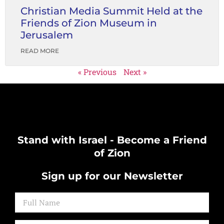
Christian Media Summit Held at the
Friends of Zion Museum in
Jerusalem
READ MORE
« Previous
Next »
Stand with Israel - Become a Friend
of Zion
Sign up for our Newsletter