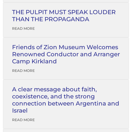
THE PULPIT MUST SPEAK LOUDER
THAN THE PROPAGANDA
READ MORE
Friends of Zion Museum Welcomes
Renowned Conductor and Arranger
Camp Kirkland
READ MORE
A clear message about faith,
coexistence, and the strong
connection between Argentina and
Israel
READ MORE