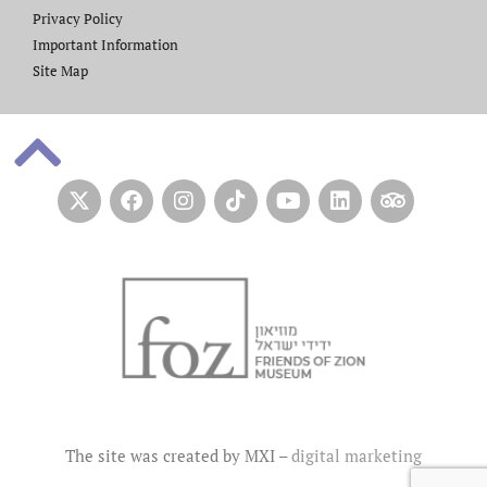
Privacy Policy
Important Information
Site Map
The site was created by MXI –
digital marketing