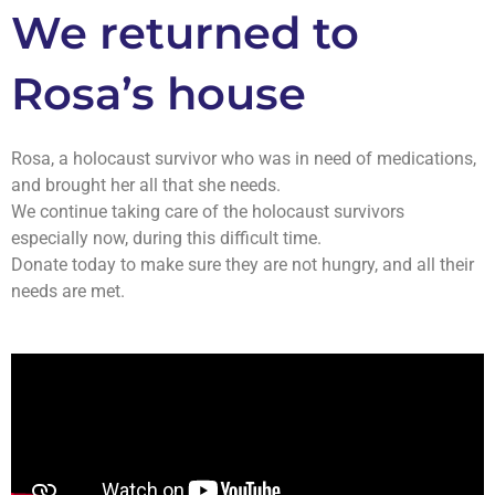
We returned to
Rosa’s house
Rosa, a holocaust survivor who was in need of medications,
and brought her all that she needs.
We continue taking care of the holocaust survivors
especially now, during this difficult time.
Donate today to make sure they are not hungry, and all their
needs are met.