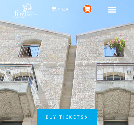
עברית
BUY TICKETS