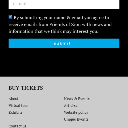
By submitting your name & email you agree to
receive emails from Friends of Zion with news and
information that we think may interest you.
submit
BUY TICKETS
About
News & Events
Virtual tour
Articles
Exhibits
Website policy​
Unique Events
Contact us​