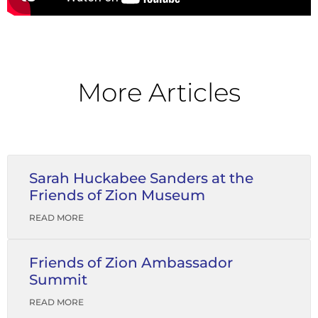
More Articles
Sarah Huckabee Sanders at the
Friends of Zion Museum
READ MORE
Friends of Zion Ambassador
Summit
READ MORE