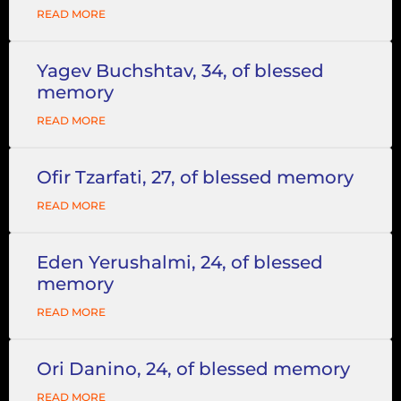
READ MORE
Yagev Buchshtav, 34, of blessed
memory
READ MORE
Ofir Tzarfati, 27, of blessed memory
READ MORE
Eden Yerushalmi, 24, of blessed
memory
READ MORE
Ori Danino, 24, of blessed memory
READ MORE