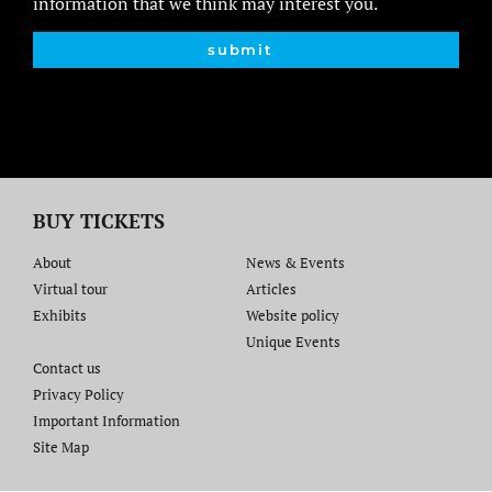
information that we think may interest you.
submit
BUY TICKETS
About
News & Events
Virtual tour
Articles
Exhibits
Website policy​
Unique Events
Contact us​
Privacy Policy
Important Information
Site Map