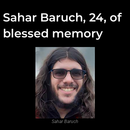
Sahar Baruch, 24, of
blessed memory
Sahar Baruch