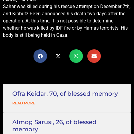
Sahar was killed during his rescue attempt on December 7th,
and Kibbutz Be’eri announced his death two days after the
operation. At this time, it is not possible to determine
whether he was killed by IDF fire or by Hamas terrorists. His
body is still being held in Gaza.
Ofra Keidar, 70, of blessed memory
READ MORE
Almog Sarusi, 26, of blessed
memory