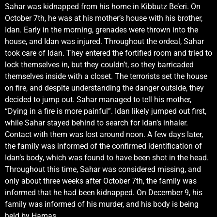
Sahar was kidnapped from his home in Kibbutz Be’eri. On
October 7th, he was at his mother’s house with his brother,
Idan. Early in the morning, grenades were thrown into the
house, and Idan was injured. Throughout the ordeal, Sahar
took care of Idan. They entered the fortified room and tried to
lock themselves in, but they couldn’t, so they barricaded
themselves inside with a closet. The terrorists set the house
on fire, and despite understanding the danger outside, they
decided to jump out. Sahar managed to tell his mother,
“Dying in a fire is more painful”. Idan likely jumped out first,
while Sahar stayed behind to search for Idan’s inhaler.
Contact with them was lost around noon. A few days later,
the family was informed of the confirmed identification of
Idan’s body, which was found to have been shot in the head.
Throughout this time, Sahar was considered missing, and
only about three weeks after October 7th, the family was
informed that he had been kidnapped. On December 9, his
family was informed of his murder, and his body is being
held by Hamas.