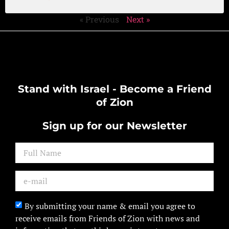
« Previous
Next »
Stand with Israel - Become a Friend
of Zion
Sign up for our Newsletter
By submitting your name & email you agree to
receive emails from Friends of Zion with news and