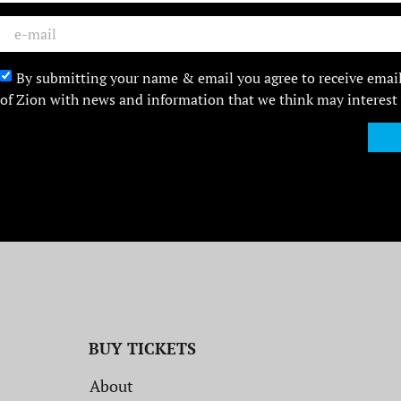
By submitting your name & email you agree to receive emai
of Zion with news and information that we think may interest
BUY TICKETS
About