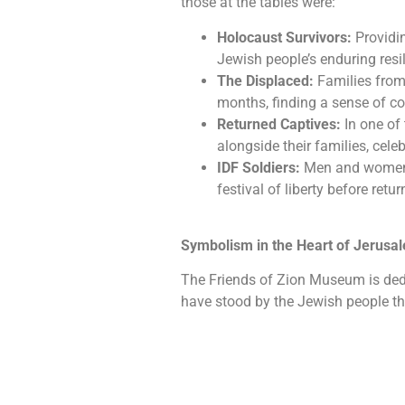
those at the tables were:
Holocaust Survivors:
Providin
Jewish people’s enduring resil
The Displaced:
Families from
months, finding a sense of 
Returned Captives:
In one of
alongside their families, cel
IDF Soldiers:
Men and women cu
festival of liberty before retur
Symbolism in the Heart of Jerusa
The Friends of Zion Museum is ded
have stood by the Jewish people th