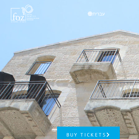
content
עברית
BUY TICKETS