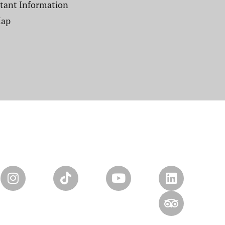
tant Information
Map