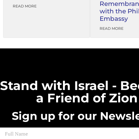
Remembran
READ MORE
with the Phi
Embassy
READ MORE
Stand with Israel - 
a Friend of Zion
Sign up for our Newsle