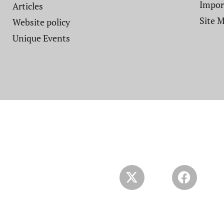
Impor
Articles
Site 
Website policy​
Unique Events