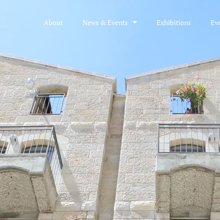
About
News & Events
Exhibitions
Ev