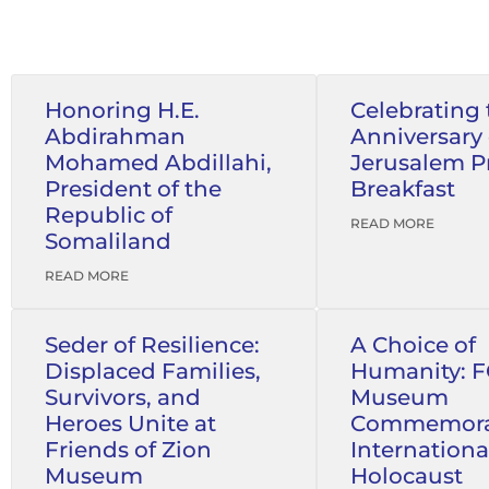
Honoring H.E.
Celebrating 
Abdirahman
Anniversary 
Mohamed Abdillahi,
Jerusalem P
President of the
Breakfast
Republic of
READ MORE
Somaliland
READ MORE
Seder of Resilience:
A Choice of
Displaced Families,
Humanity: 
Survivors, and
Museum
Heroes Unite at
Commemora
Friends of Zion
Internationa
Museum
Holocaust