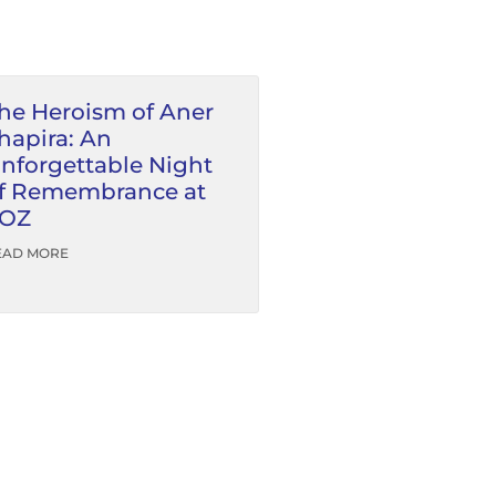
he Heroism of Aner
hapira: An
nforgettable Night
f Remembrance at
OZ
EAD MORE