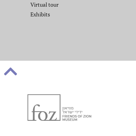
Virtual tour
Exhibits