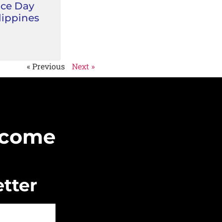
ce Day
lippines
« Previous
Next »
Become
tter