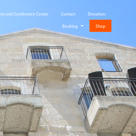
ent and Conference Center
Contact
Donation
Booking
Shop