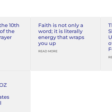
the 10th
Faith is not only a
T
of the
word; it is literally
S
rayer
energy that wraps
U
you up
o
F
READ MORE
R
FOZ
tes
l