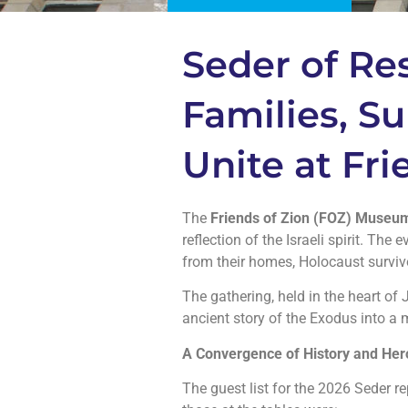
Seder of Res
Families, Su
Unite at Fr
The
Friends of Zion (FOZ) Museu
reflection of the Israeli spirit. Th
from their homes, Holocaust survivo
The gathering, held in the heart of 
ancient story of the Exodus into a
A Convergence of History and He
The guest list for the 2026 Seder re