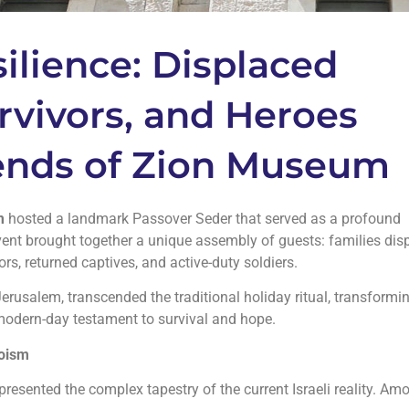
ilience: Displaced
rvivors, and Heroes
iends of Zion Museum
m
hosted a landmark Passover Seder that served as a profound
e event brought together a unique assembly of guests: families di
rs, returned captives, and active-duty soldiers.
Jerusalem, transcended the traditional holiday ritual, transformi
 modern-day testament to survival and hope.
roism
presented the complex tapestry of the current Israeli reality. Am