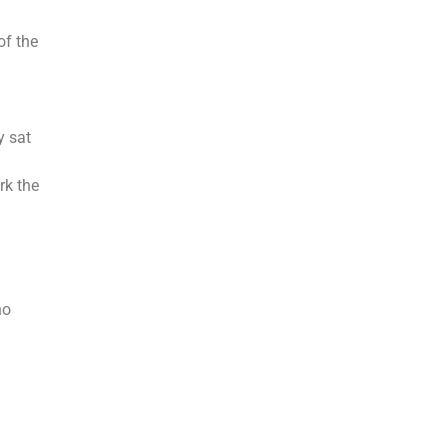
of the
y sat
rk the
ho