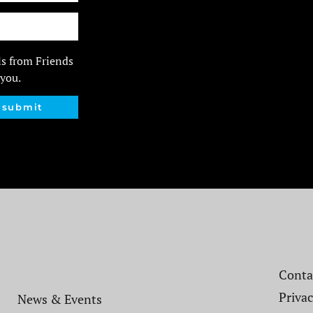
ls from Friends
 you.
submit
Contac
Privac
News & Events