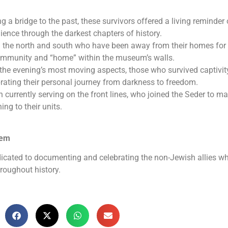
g a bridge to the past, these survivors offered a living reminder 
ience through the darkest chapters of history.
 the north and south who have been away from their homes for
community and “home” within the museum’s walls.
 the evening’s most moving aspects, those who survived captivit
ebrating their personal journey from darkness to freedom.
rrently serving on the front lines, who joined the Seder to ma
ning to their units.
lem
icated to documenting and celebrating the non-Jewish allies w
roughout history.