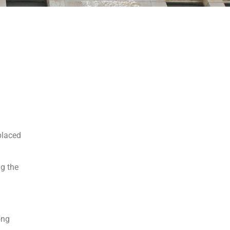
splaced
ng the
ong