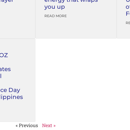
you up
o
F
READ MORE
R
FOZ
tes
l
ce Day
lippines
« Previous
Next »