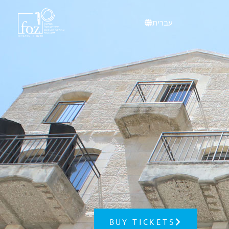
content
עברית
BUY TICKETS