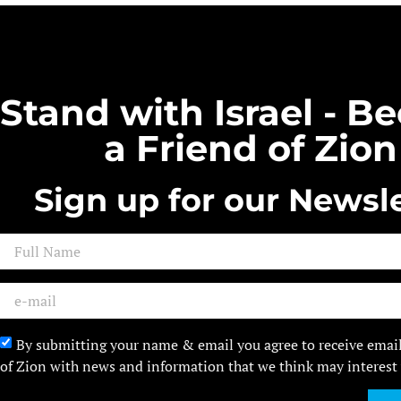
Stand with Israel - 
a Friend of Zion
Sign up for our Newsle
By submitting your name & email you agree to receive emai
of Zion with news and information that we think may interest