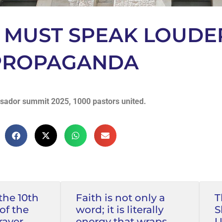
T MUST SPEAK LOUDE
 PROPAGANDA
ador summit 2025, 1000 pastors united.
the 10th
Faith is not only a
T
of the
word; it is literally
S
rayer
energy that wraps
U