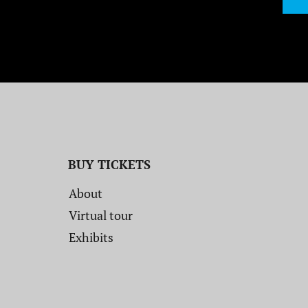
BUY TICKETS
About
Virtual tour
Exhibits