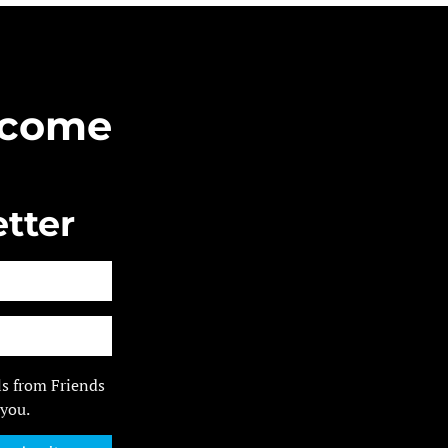
Become
tter
ls from Friends
 you.