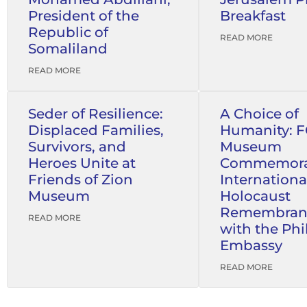
President of the
Breakfast
Republic of
READ MORE
Somaliland
READ MORE
Seder of Resilience:
A Choice of
Displaced Families,
Humanity: 
Survivors, and
Museum
Heroes Unite at
Commemora
Friends of Zion
Internationa
Museum
Holocaust
Remembran
READ MORE
with the Phi
Embassy
READ MORE