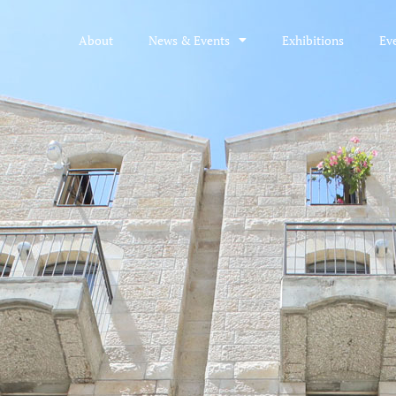
About
News & Events
Exhibitions
Ev