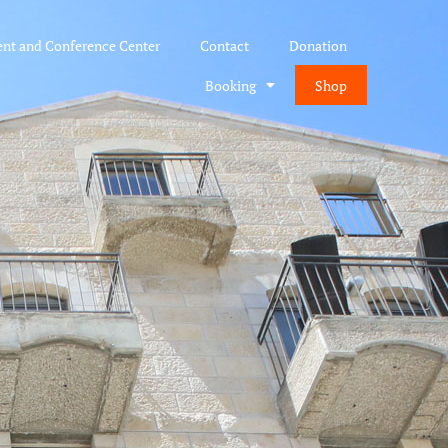
ent and Conference Center
Contact
Donation
Booking
Shop