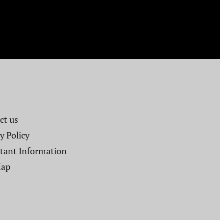
t us​
y Policy
tant Information
Map