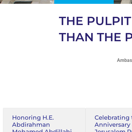
THE PULPI
THAN THE
Ambass
Honoring H.E.
Celebrating 
Abdirahman
Anniversary 
Mohamed Abdillahi,
Jerusalem P