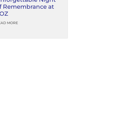
f Remembrance at
OZ
EAD MORE