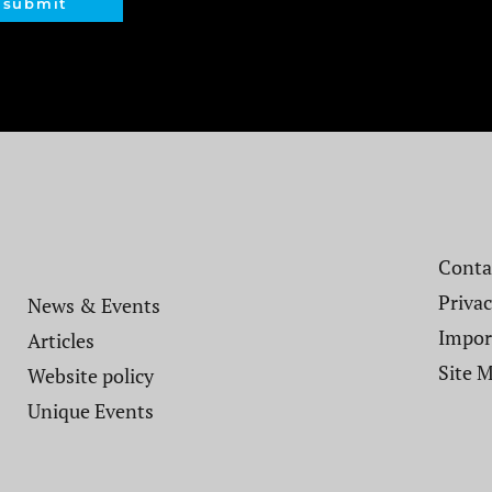
submit
Contac
Privac
News & Events
Impor
Articles
Site 
Website policy​
Unique Events