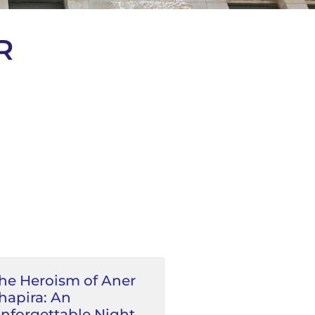
R
he Heroism of Aner
hapira: An
nforgettable Night