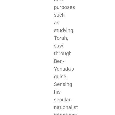
purposes
such
as
studying
Torah,
saw
through
Ben-
Yehuda’s
guise.
Sensing
his
secular-
nationalist
intentions,