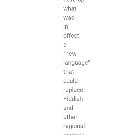
what
was
in
effect
a
“new
language”
that
could
replace
Yiddish
and
other
regional
dialects