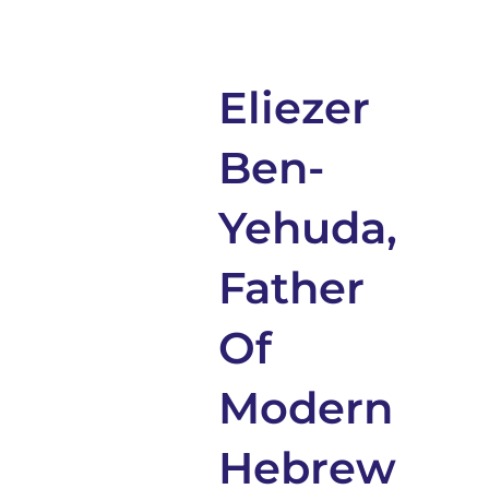
Eliezer
Ben-
Yehuda,
Father
Of
Modern
Hebrew