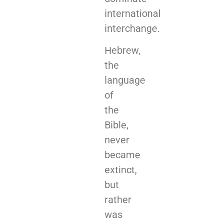
international
interchange.
Hebrew,
the
language
of
the
Bible,
never
became
extinct,
but
rather
was