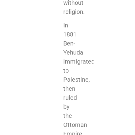
without
religion.
In
1881
Ben-
Yehuda
immigrated
to
Palestine,
then
ruled
by
the
Ottoman
Empire,