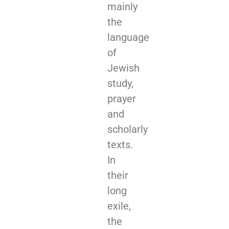
mainly
the
language
of
Jewish
study,
prayer
and
scholarly
texts.
In
their
long
exile,
the