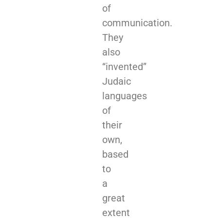
of
communication.
They
also
“invented”
Judaic
languages
of
their
own,
based
to
a
great
extent