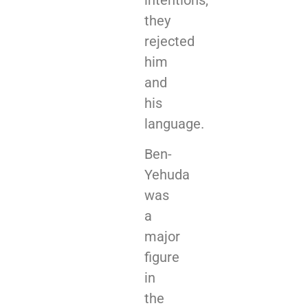
they
rejected
him
and
his
language.
Ben-
Yehuda
was
a
major
figure
in
the