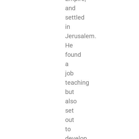
and
settled
in
Jerusalem.
He
found
a
job
teaching
but
also
set
out
to
develop