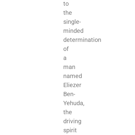
to
the
single-
minded
determination
of
a
man
named
Eliezer
Ben-
Yehuda,
the
driving
spirit