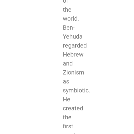
of
the
world.
Ben-
Yehuda
regarded
Hebrew
and
Zionism
as
symbiotic.
He
created
the
first