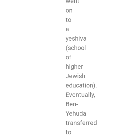
went
on
to
a
yeshiva
(school
of
higher
Jewish
education).
Eventually,
Ben-
Yehuda
transferred
to