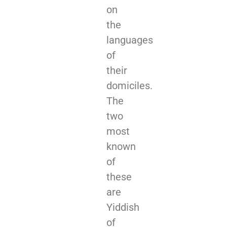
on
the
languages
of
their
domiciles.
The
two
most
known
of
these
are
Yiddish
of