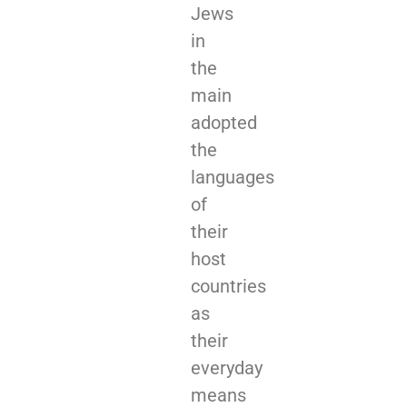
Jews
in
the
main
adopted
the
languages
of
their
host
countries
as
their
everyday
means