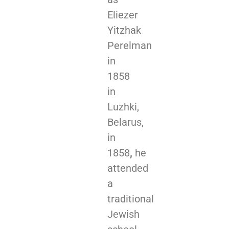
Eliezer
Yitzhak
Perelman
in
1858
in
Luzhki,
Belarus,
in
1858
,
he
attended
a
traditional
Jewish