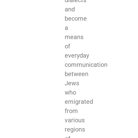
and
become
a
means
of
everyday
communication
between
Jews
who
emigrated
from
various
regions