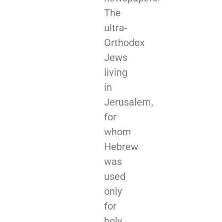
The
ultra-
Orthodox
Jews
living
in
Jerusalem,
for
whom
Hebrew
was
used
only
for
holy