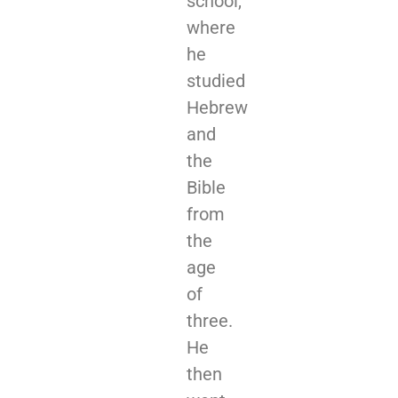
school,
where
he
studied
Hebrew
and
the
Bible
from
the
age
of
three.
He
then