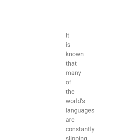
It
is
known
that
many
of
the
world’s
languages
are
constantly
slipping