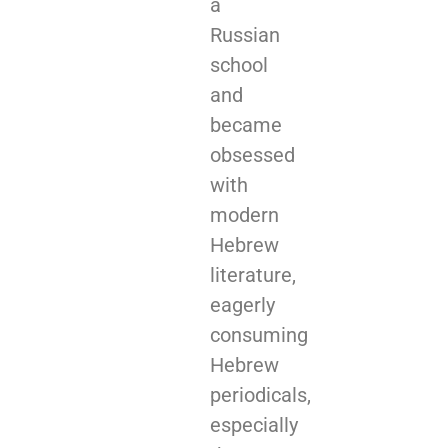
a
Russian
school
and
became
obsessed
with
modern
Hebrew
literature,
eagerly
consuming
Hebrew
periodicals,
especially