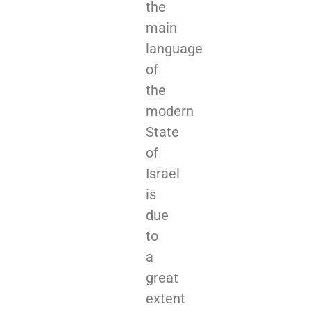
the
main
language
of
the
modern
State
of
Israel
is
due
to
a
great
extent