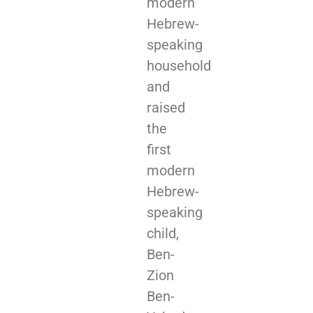
modern
Hebrew-
speaking
household
and
raised
the
first
modern
Hebrew-
speaking
child,
Ben-
Zion
Ben-