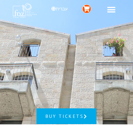
עברית
BUY TICKETS