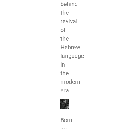
behind
the
revival
of
the
Hebrew
language
in
the
modern
era.
Born
as