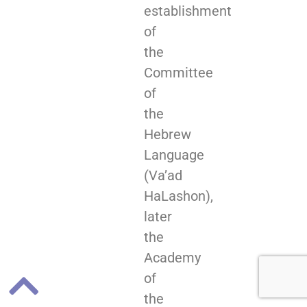
establishment
of
the
Committee
of
the
Hebrew
Language
(Va’ad
HaLashon),
later
the
Academy
of
the