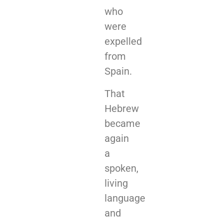
who
were
expelled
from
Spain.
That
Hebrew
became
again
a
spoken,
living
language
and