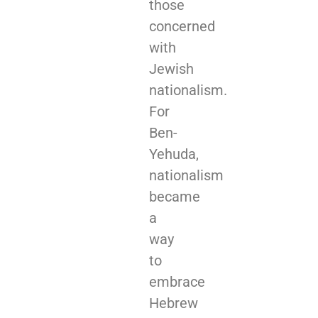
those
concerned
with
Jewish
nationalism.
For
Ben-
Yehuda,
nationalism
became
a
way
to
embrace
Hebrew