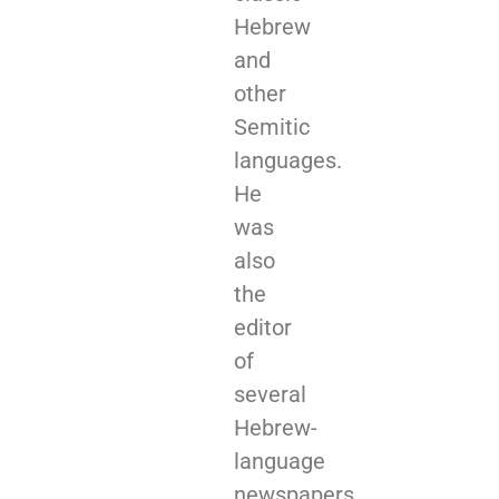
Hebrew
and
other
Semitic
languages.
He
was
also
the
editor
of
several
Hebrew-
language
newspapers.