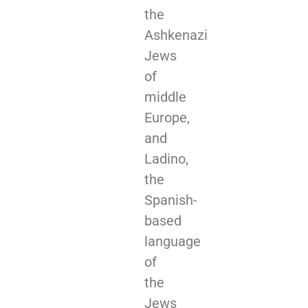
the
Ashkenazi
Jews
of
middle
Europe,
and
Ladino,
the
Spanish-
based
language
of
the
Jews