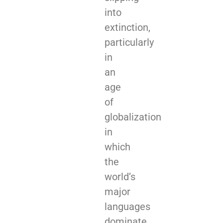
into
extinction,
particularly
in
an
age
of
globalization
in
which
the
world’s
major
languages
dominate