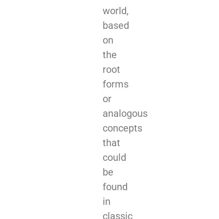
world,
based
on
the
root
forms
or
analogous
concepts
that
could
be
found
in
classic