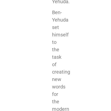
Yehuda.
Ben-
Yehuda
set
himself
to
the
task
of
creating
new
words
for
the
modern