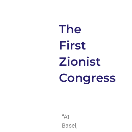
The
First
Zionist
Congress
“At
Basel,