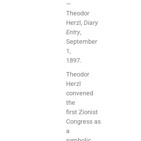
—
Theodor
Herzl,
Diary
Entry
,
September
1,
1897.
Theodor
Herzl
convened
the
first Zionist
Congress as
a
symbolic