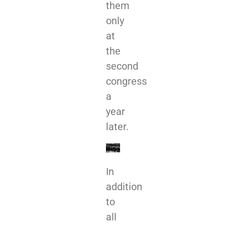
them
only
at
the
second
congress
a
year
later.
In
addition
to
all