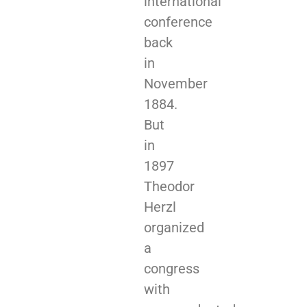
international
conference
back
in
November
1884.
But
in
1897
Theodor
Herzl
organized
a
congress
with