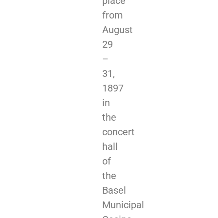
place
from
August
29
–
31,
1897
in
the
concert
hall
of
the
Basel
Municipal