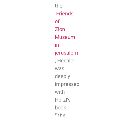
the
Friends
of
Zion
Museum
in
jerusalem
, Hechler
was
deeply
impressed
with
Herzl’s
book
“
The