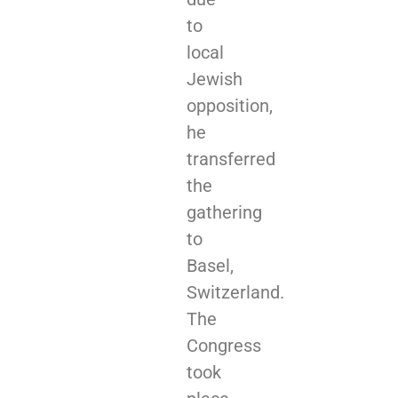
to
local
Jewish
opposition,
he
transferred
the
gathering
to
Basel,
Switzerland.
The
Congress
took