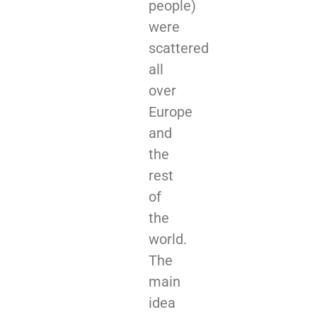
people)
were
scattered
all
over
Europe
and
the
rest
of
the
world.
The
main
idea