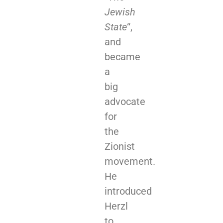
Jewish
State
“,
and
became
a
big
advocate
for
the
Zionist
movement.
He
introduced
Herzl
to