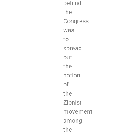
behind
the
Congress
was
to
spread
out
the
notion
of
the
Zionist
movement
among
the