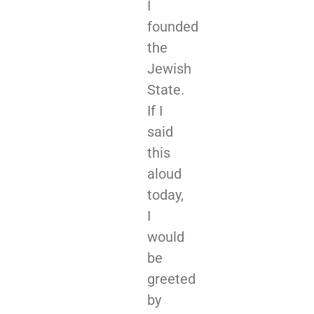
I
founded
the
Jewish
State.
If I
said
this
aloud
today,
I
would
be
greeted
by