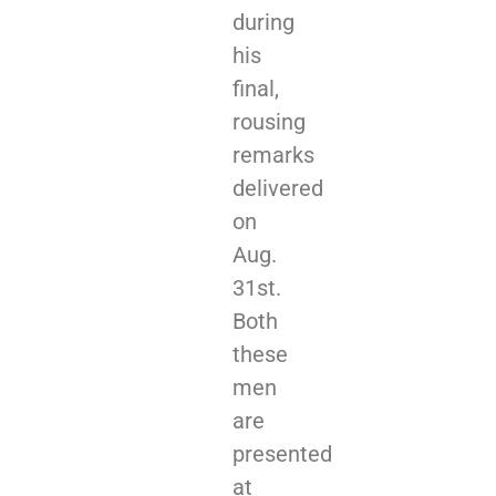
during
his
final,
rousing
remarks
delivered
on
Aug.
31st.
Both
these
men
are
presented
at