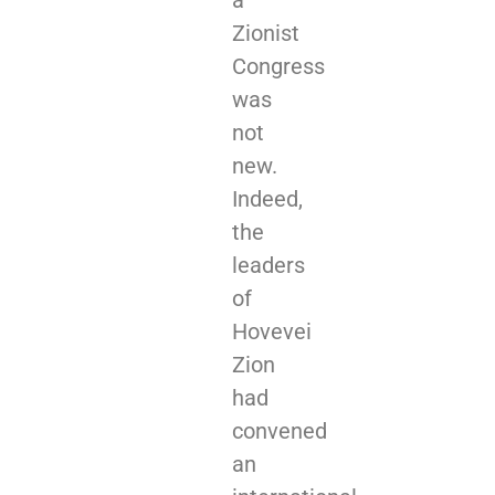
a
Zionist
Congress
was
not
new.
Indeed,
the
leaders
of
Hovevei
Zion
had
convened
an