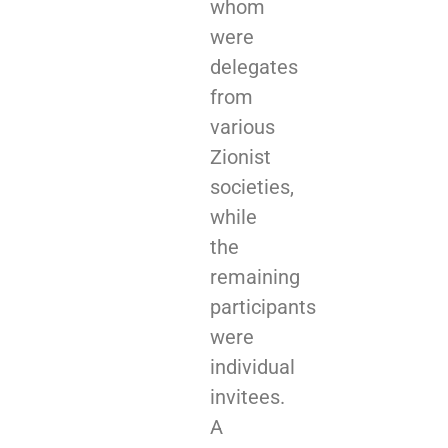
whom
were
delegates
from
various
Zionist
societies,
while
the
remaining
participants
were
individual
invitees.
A