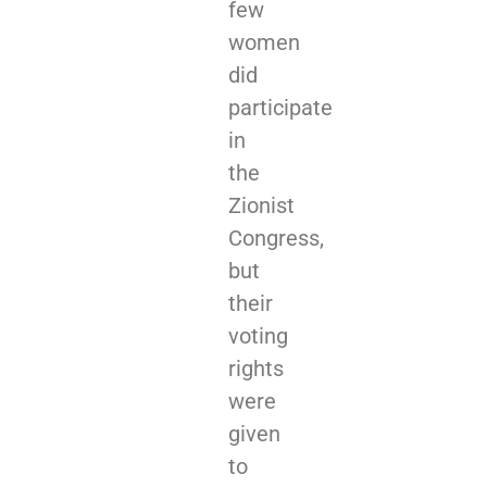
few
women
did
participate
in
the
Zionist
Congress,
but
their
voting
rights
were
given
to