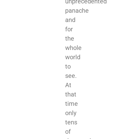
unprecedented
panache
and
for
the
whole
world
to
see.
At
that
time
only
tens
of