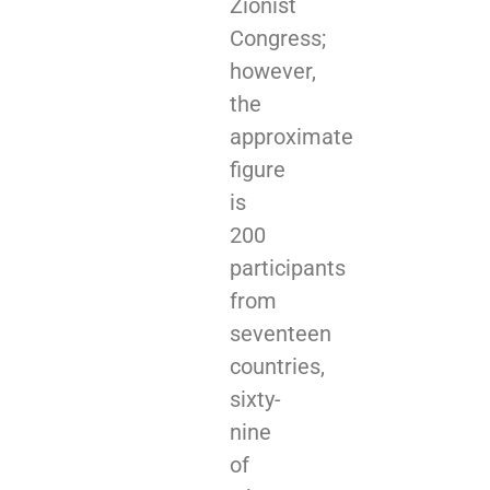
Zionist
Congress;
however,
the
approximate
figure
is
200
participants
from
seventeen
countries,
sixty-
nine
of