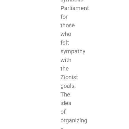
Parliament
for
those
who
felt
sympathy
with
the
Zionist
goals.
The
idea
of
organizing