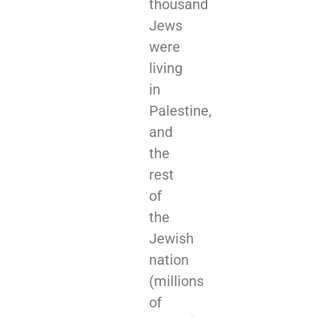
thousand
Jews
were
living
in
Palestine,
and
the
rest
of
the
Jewish
nation
(millions
of