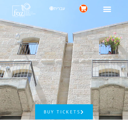
עברית
BUY TICKETS