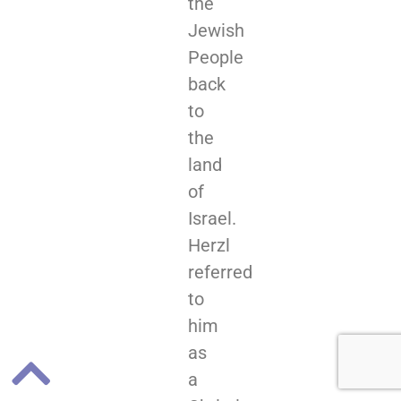
the
Jewish
People
back
to
the
land
of
Israel.
Herzl
referred
to
him
as
a