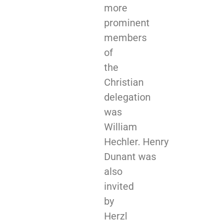
more
prominent
members
of
the
Christian
delegation
was
William
Hechler. Henry
Dunant was
also
invited
by
Herzl