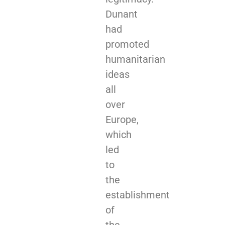
Dunant
had
promoted
humanitarian
ideas
all
over
Europe,
which
led
to
the
establishment
of
the