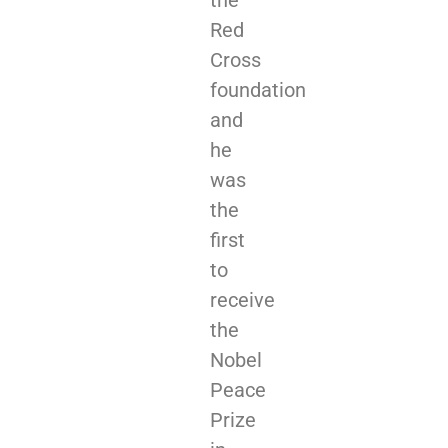
Red
Cross
foundation
and
he
was
the
first
to
receive
the
Nobel
Peace
Prize