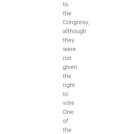
to
the
Congress,
although
they
were
not
given
the
right
to
vote.
One
of
the