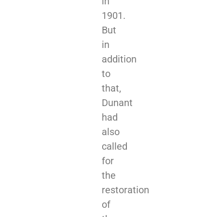
in
1901.
But
in
addition
to
that,
Dunant
had
also
called
for
the
restoration
of