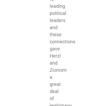
leading
political
leaders
and
these
connections
gave
Herzl
and
Zionism
a
great
deal
of
legitimacy.