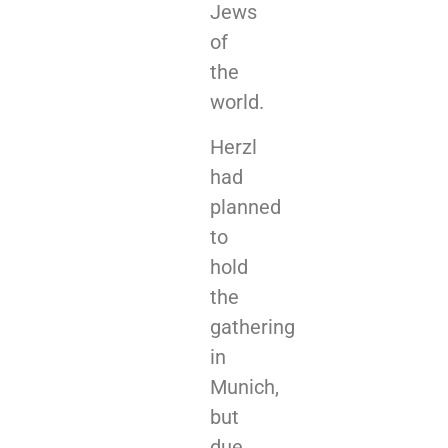
Jews
of
the
world.
Herzl
had
planned
to
hold
the
gathering
in
Munich,
but
due