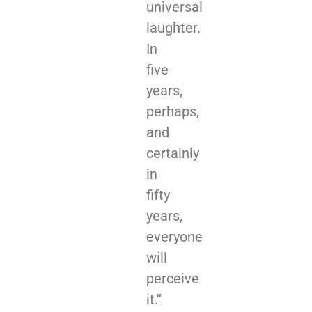
universal
laughter.
In
five
years,
perhaps,
and
certainly
in
fifty
years,
everyone
will
perceive
it.”