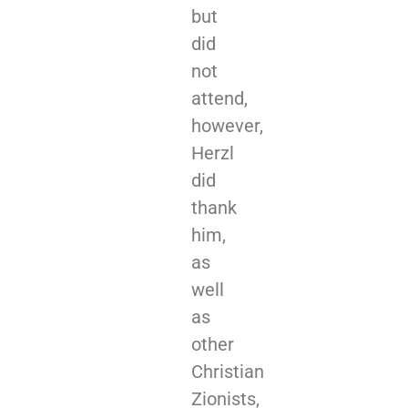
but
did
not
attend,
however,
Herzl
did
thank
him,
as
well
as
other
Christian
Zionists,