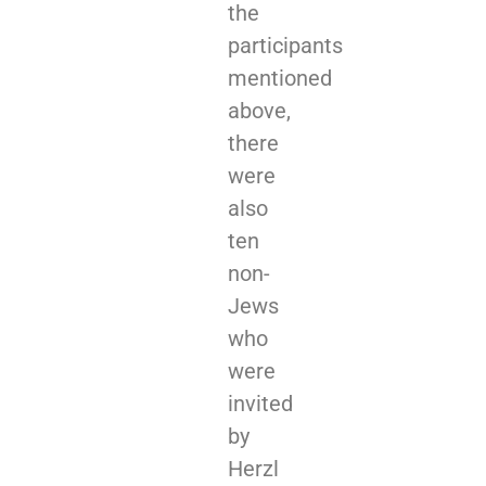
the
participants
mentioned
above,
there
were
also
ten
non­-
Jews
who
were
invited
by
Herzl