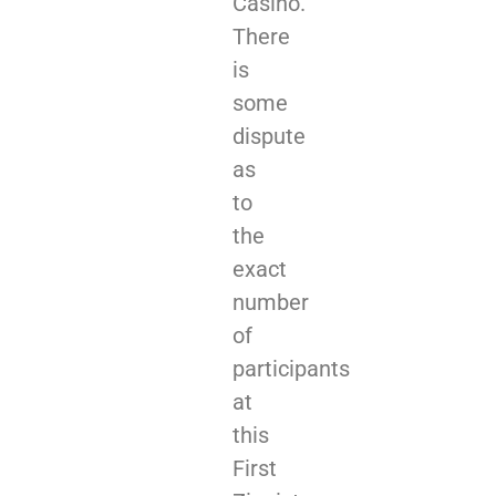
Casino.
There
is
some
dispute
as
to
the
exact
number
of
participants
at
this
First