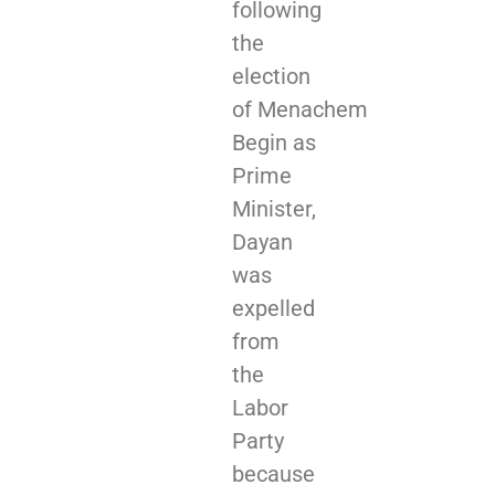
following
the
election
of Menachem
Begin as
Prime
Minister,
Dayan
was
expelled
from
the
Labor
Party
because