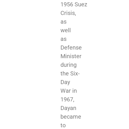
1956 Suez
Crisis,
as
well
as
Defense
Minister
during
the Six-
Day
War in
1967,
Dayan
became
to