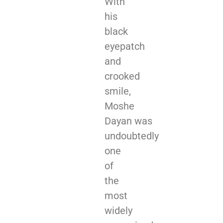
With
his
black
eyepatch
and
crooked
smile,
Moshe
Dayan was
undoubtedly
one
of
the
most
widely