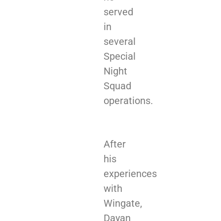
served
in
several
Special
Night
Squad
operations.
After
his
experiences
with
Wingate,
Dayan