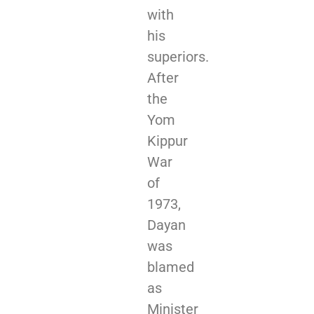
with
his
superiors.
After
the
Yom
Kippur
War
of
1973,
Dayan
was
blamed
as
Minister