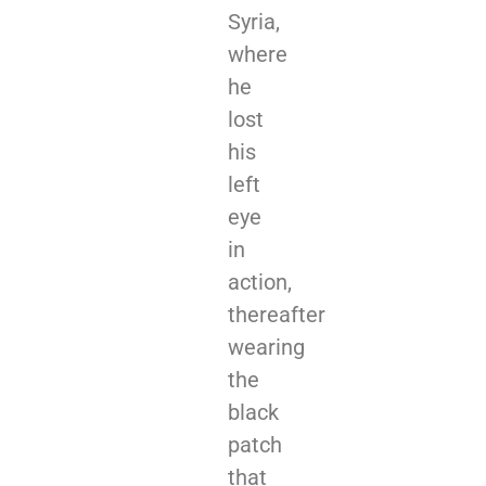
Syria,
where
he
lost
his
left
eye
in
action,
thereafter
wearing
the
black
patch
that