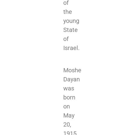
of
the
young
State
of
Israel.
Moshe
Dayan
was
born
on
May
20,
1915,