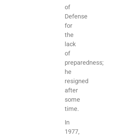
of
Defense
for
the
lack
of
preparedness;
he
resigned
after
some
time.
In
1977,