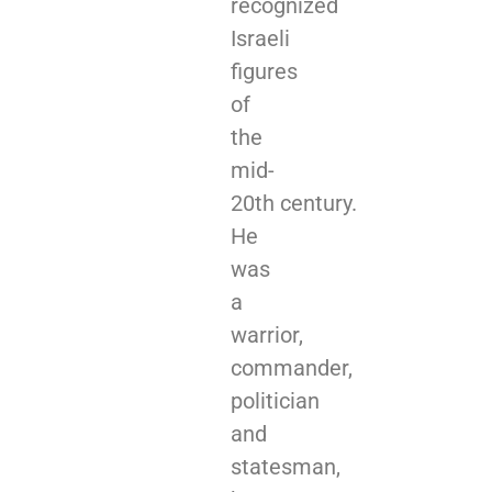
recognized
Israeli
figures
of
the
mid-
20th century.
He
was
a
warrior,
commander,
politician
and
statesman,