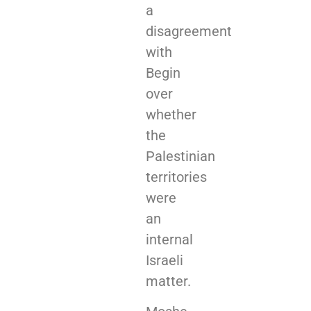
a
disagreement
with
Begin
over
whether
the
Palestinian
territories
were
an
internal
Israeli
matter.