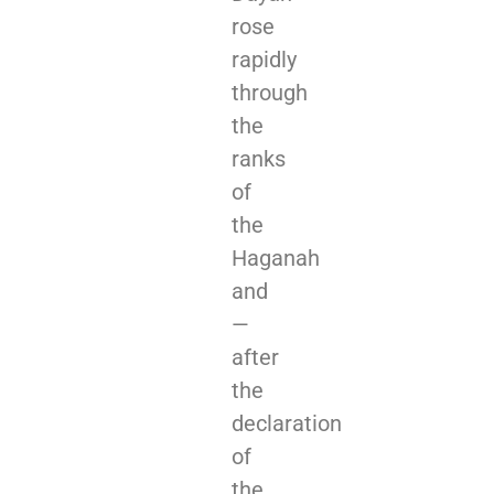
rose
rapidly
through
the
ranks
of
the
Haganah
and
—
after
the
declaration
of
the