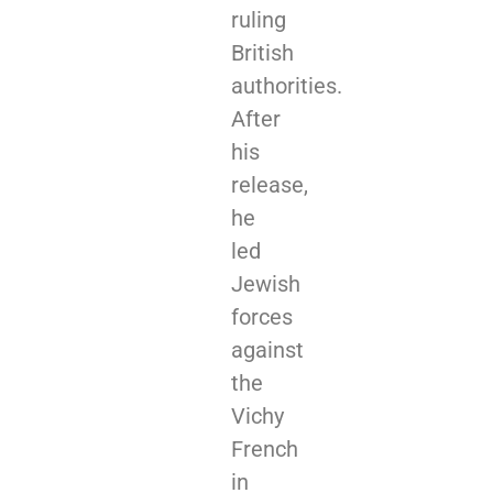
ruling
British
authorities.
After
his
release,
he
led
Jewish
forces
against
the
Vichy
French
in