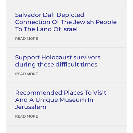
Salvador Dali Depicted
Connection Of The Jewish People
To The Land Of Israel
READ MORE
Support Holocaust survivors
during these difficult times
READ MORE
Recommended Places To Visit
And A Unique Museum In
Jerusalem
READ MORE