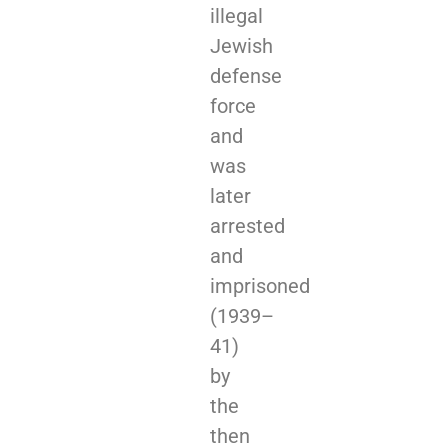
illegal
Jewish
defense
force
and
was
later
arrested
and
imprisoned
(1939–
41)
by
the
then