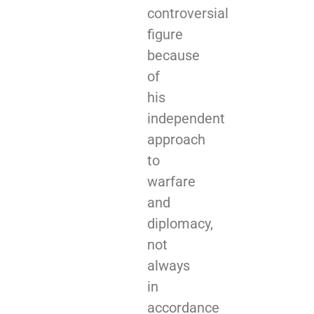
controversial
figure
because
of
his
independent
approach
to
warfare
and
diplomacy,
not
always
in
accordance