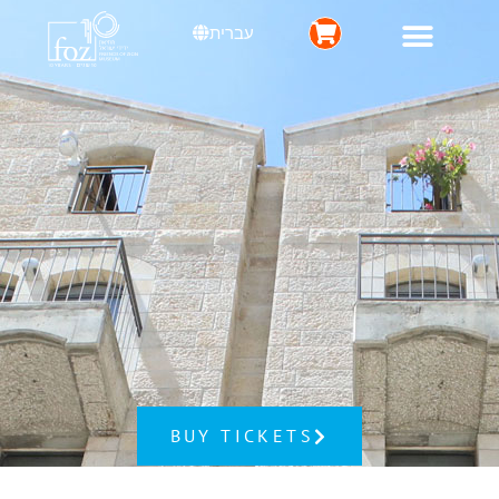
עברית
BUY TICKETS