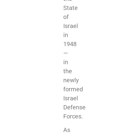
State
of
Israel
in
1948
—
in
the
newly
formed
Israel
Defense
Forces.
As