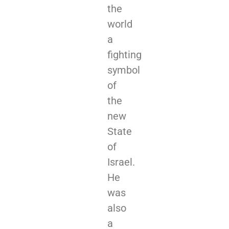
the
world
a
fighting
symbol
of
the
new
State
of
Israel.
He
was
also
a