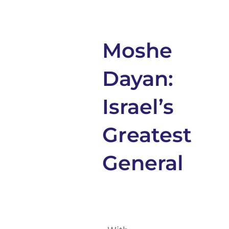
Moshe
Dayan:
Israel’s
Greatest
General