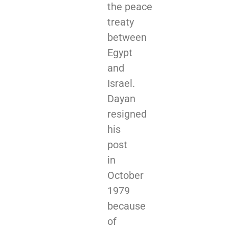
the peace
treaty
between
Egypt
and
Israel.
Dayan
resigned
his
post
in
October
1979
because
of