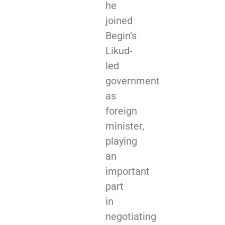
he
joined
Begin’s
Likud-
led
government
as
foreign
minister,
playing
an
important
part
in
negotiating