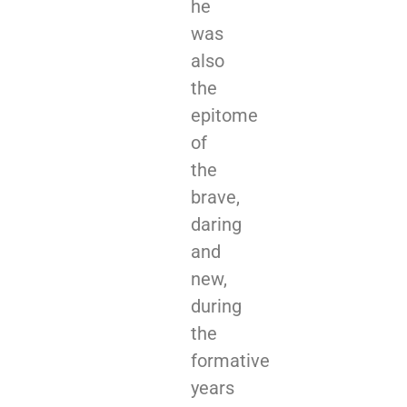
he
was
also
the
epitome
of
the
brave,
daring
and
new,
during
the
formative
years