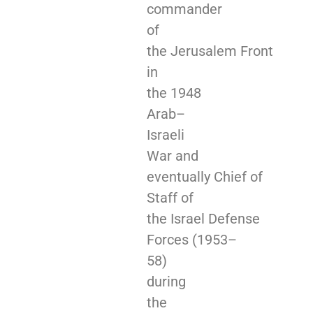
commander
of
the Jerusalem Front
in
the 1948
Arab–
Israeli
War and
eventually Chief of
Staff of
the Israel Defense
Forces (1953–
58)
during
the