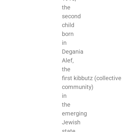
the
second
child
born
in
Degania
Alef,
the
first kibbutz (collective
community)
in
the
emerging
Jewish
state.