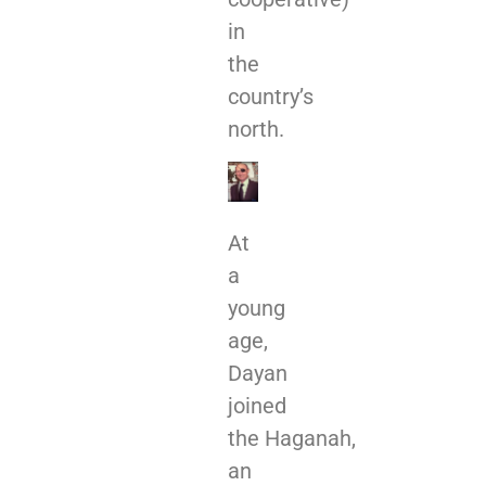
in
the
country’s
north.
At
a
young
age,
Dayan
joined
the Haganah,
an