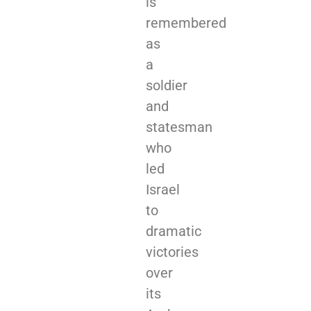
is
remembered
as
a
soldier
and
statesman
who
led
Israel
to
dramatic
victories
over
its