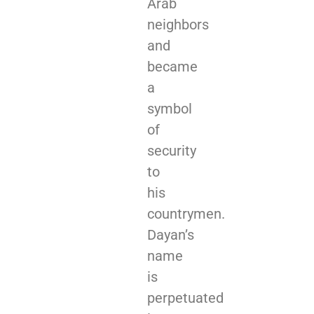
Arab
neighbors
and
became
a
symbol
of
security
to
his
countrymen.
Dayan’s
name
is
perpetuated