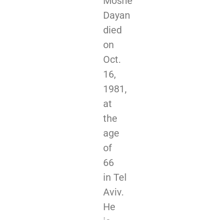
Moshe
Dayan
died
on
Oct.
16,
1981,
at
the
age
of
66
in Tel
Aviv.
He