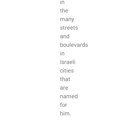
in
the
many
streets
and
boulevards
in
Israeli
cities
that
are
named
for
him.