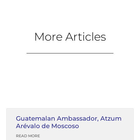
More Articles
Guatemalan Ambassador, Atzum
Arévalo de Moscoso
READ MORE