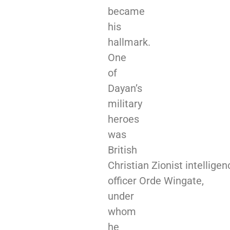
became
his
hallmark.
One
of
Dayan’s
military
heroes
was
British
Christian Zionist intelligen
officer Orde Wingate,
under
whom
he