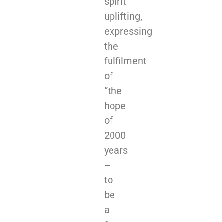
spirit
uplifting,
expressing
the
fulfilment
of
“the
hope
of
2000
years
–
to
be
a