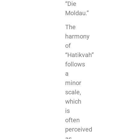
“Die
Moldau.”
The
harmony
of
“Hatikvah”
follows
a
minor
scale,
which
is
often
perceived
as