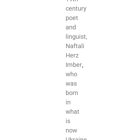
century
poet
and
linguist,
Naftali
Herz
Imber
,
who
was
born
in
what
is
now
Ukraine,