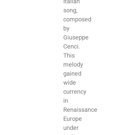
Italian
song,
composed
by
Giuseppe
Cenci.
This
melody
gained
wide
currency
in
Renaissance
Europe
under