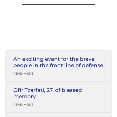
An exciting event for the brave
people in the front line of defense
READ MORE
Ofir Tzarfati, 27, of blessed
memory
READ MORE