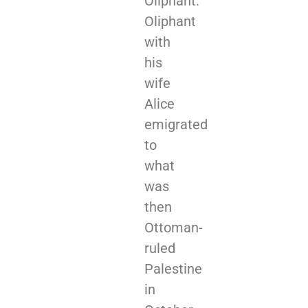
Oliphant.
Oliphant
with
his
wife
Alice
emigrated
to
what
was
then
Ottoman-
ruled
Palestine
in