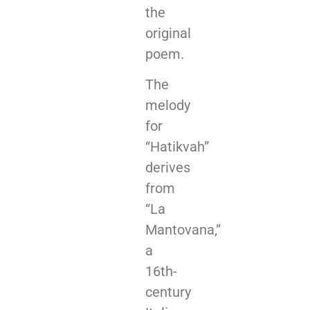
the
original
poem.
The
melody
for
“Hatikvah”
derives
from
“La
Mantovana,”
a
16th-
century