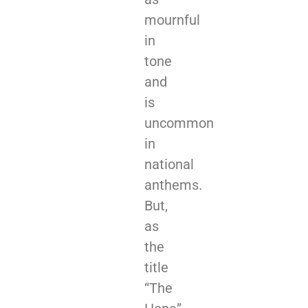
mournful
in
tone
and
is
uncommon
in
national
anthems.
But,
as
the
title
“The