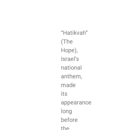
“Hatikvah”
(The
Hope),
Israel’s
national
anthem,
made
its
appearance
long
before
the