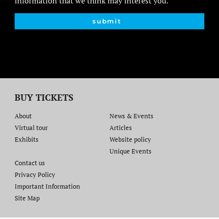
information that we think may interest you.
submit
BUY TICKETS
About
News & Events
Virtual tour
Articles
Exhibits
Website policy​
Unique Events
Contact us​
Privacy Policy
Important Information
Site Map