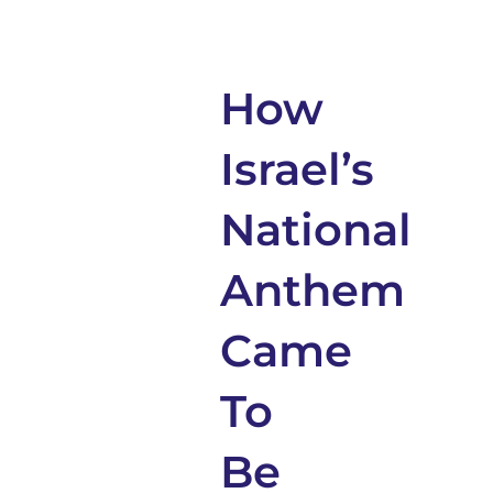
How
Israel’s
National
Anthem
Came
To
Be