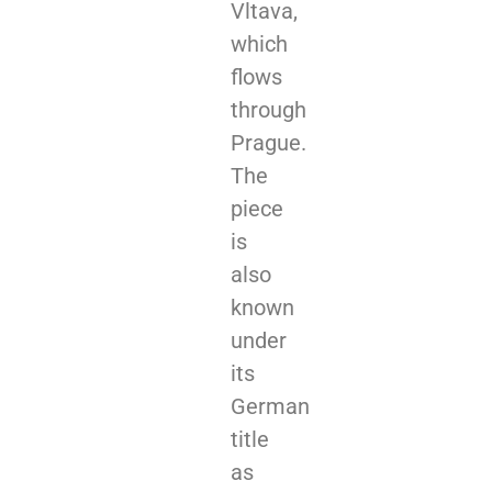
Vltava,
which
flows
through
Prague.
The
piece
is
also
known
under
its
German
title
as