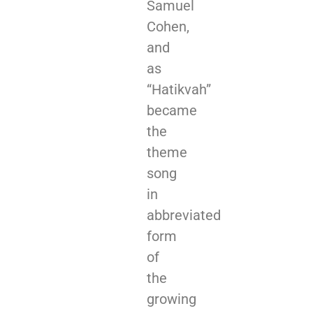
Samuel
Cohen,
and
as
“Hatikvah”
became
the
theme
song
in
abbreviated
form
of
the
growing