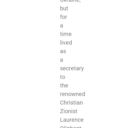
but
for
a
time
lived
as
a
secretary
to
the
renowned
Christian
Zionist
Laurence