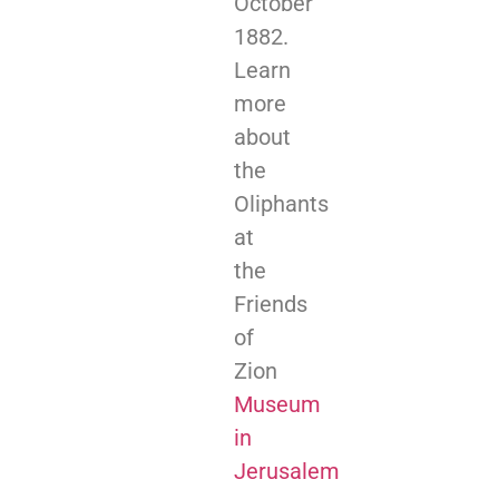
October
1882.
Learn
more
about
the
Oliphants
at
the
Friends
of
Zion
Museum
in
Jerusalem