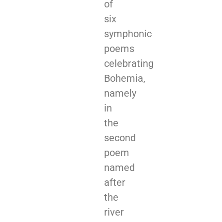
of
six
symphonic
poems
celebrating
Bohemia,
namely
in
the
second
poem
named
after
the
river