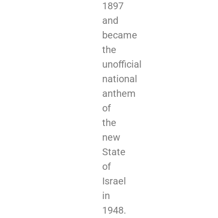
1897
and
became
the
unofficial
national
anthem
of
the
new
State
of
Israel
in
1948.