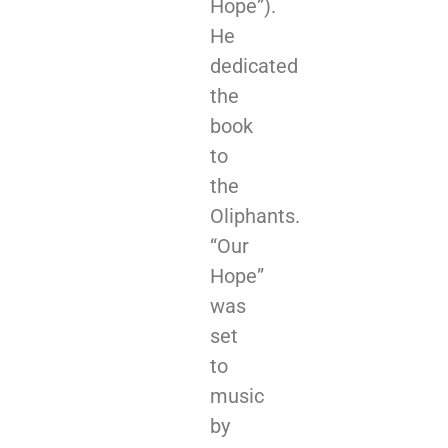
Hope”).
He
dedicated
the
book
to
the
Oliphants.
“Our
Hope”
was
set
to
music
by