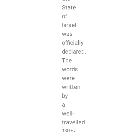
State
of
Israel
was
officially
declared.
The
words
were
written
by
a
well-
travelled
19th-