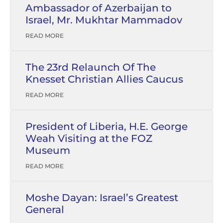
Ambassador of Azerbaijan to
Israel, Mr. Mukhtar Mammadov
READ MORE
The 23rd Relaunch Of The
Knesset Christian Allies Caucus
READ MORE
President of Liberia, H.E. George
Weah Visiting at the FOZ
Museum
READ MORE
Moshe Dayan: Israel’s Greatest
General