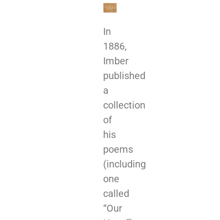
In
1886,
Imber
published
a
collection
of
his
poems
(including
one
called
“Our