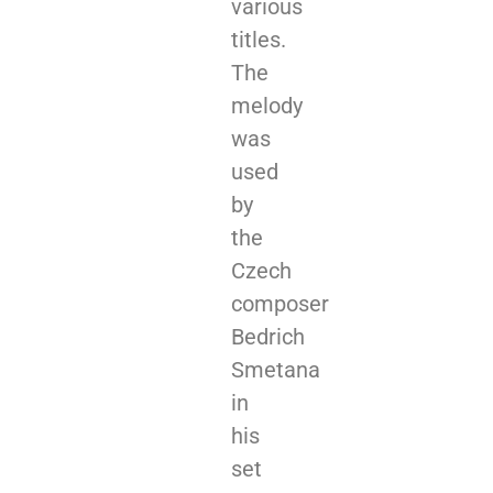
various
titles.
The
melody
was
used
by
the
Czech
composer
Bedrich
Smetana
in
his
set