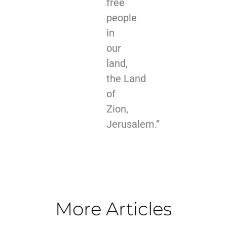
free
people
in
our
land,
the Land
of
Zion,
Jerusalem.”
More Articles