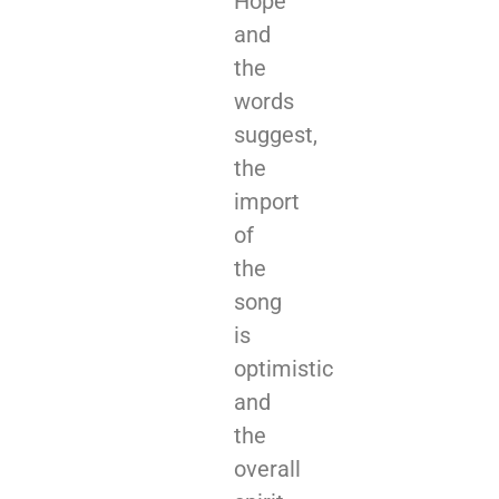
Hope”
and
the
words
suggest,
the
import
of
the
song
is
optimistic
and
the
overall