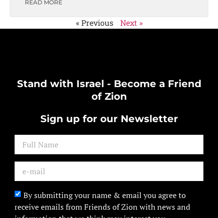
READ MORE
« Previous
Next »
Stand with Israel - Become a Friend
of Zion
Sign up for our Newsletter
By submitting your name & email you agree to
receive emails from Friends of Zion with news and