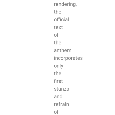
rendering,
the
official
text
of
the
anthem
incorporates
only
the
first
stanza
and
refrain
of