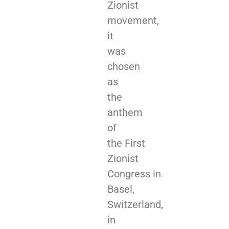
Zionist
movement,
it
was
chosen
as
the
anthem
of
the First
Zionist
Congress in
Basel,
Switzerland,
in