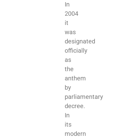
In
2004
it
was
designated
officially
as
the
anthem
by
parliamentary
decree.
In
its
modern