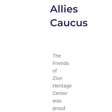
Allies
Caucus
The
Friends
of
Zion
Heritage
Center
was
proud