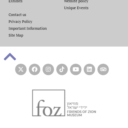
Exhibits
Website policy​
Unique Events
Contact us​
Privacy Policy
Important Information
Site Map