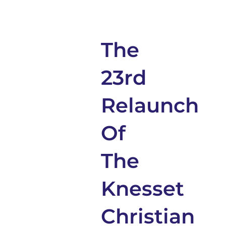
The
23rd
Relaunch
Of
The
Knesset
Christian