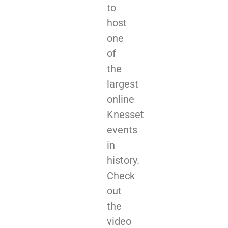
to
host
one
of
the
largest
online
Knesset
events
in
history.
Check
out
the
video