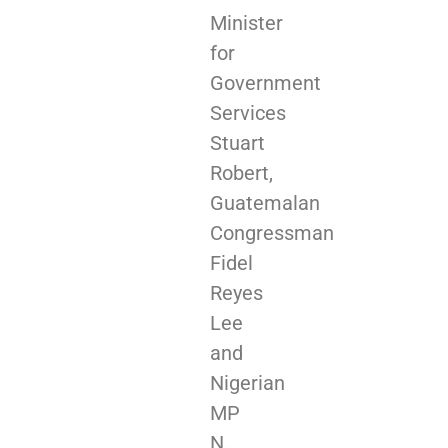
Minister
for
Government
Services
Stuart
Robert,
Guatemalan
Congressman
Fidel
Reyes
Lee
and
Nigerian
MP
N.