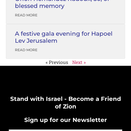
blessed memory
READ MORE
A festive gala evening for Hapoel
Lev Jerusalem
READ MORE
« Previous
Next »
Stand with Israel - Become a Friend
of Zion
Sign up for our Newsletter