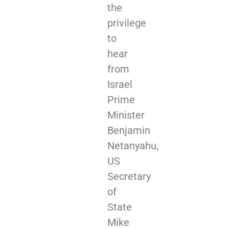
the
privilege
to
hear
from
Israel
Prime
Minister
Benjamin
Netanyahu,
US
Secretary
of
State
Mike