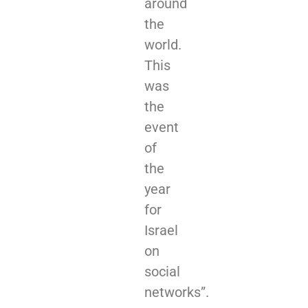
around
the
world.
This
was
the
event
of
the
year
for
Israel
on
social
networks”.