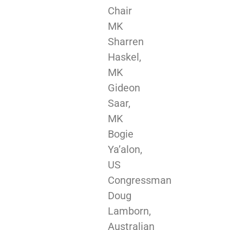
Chair
MK
Sharren
Haskel,
MK
Gideon
Saar,
MK
Bogie
Ya’alon,
US
Congressman
Doug
Lamborn,
Australian