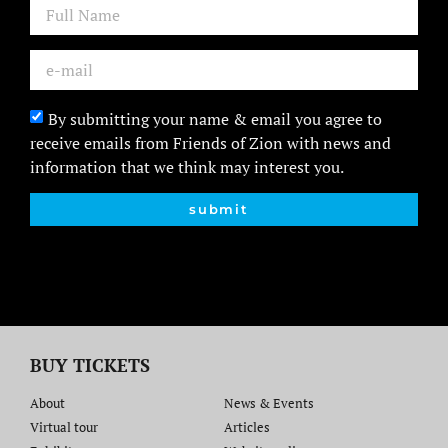
By submitting your name & email you agree to
receive emails from Friends of Zion with news and
information that we think may interest you.
submit
BUY TICKETS
About
News & Events
Virtual tour
Articles