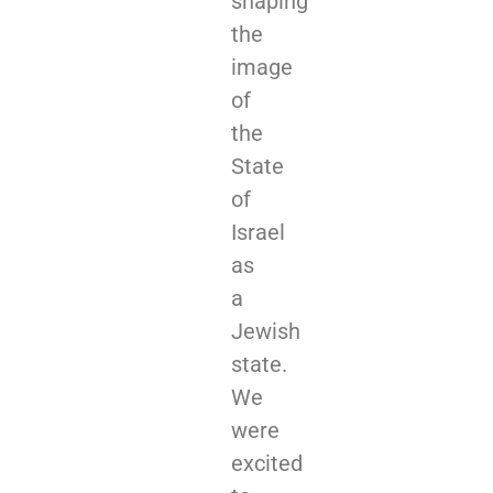
shaping
the
image
of
the
State
of
Israel
as
a
Jewish
state.
We
were
excited