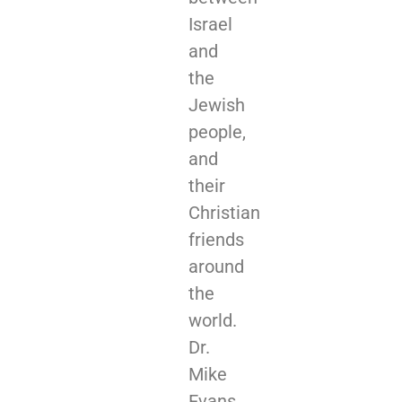
Israel
and
the
Jewish
people,
and
their
Christian
friends
around
the
world.
Dr.
Mike
Evans