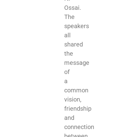
Ossai.
The
speakers
all
shared
the
message
of
a
common
vision,
friendship
and
connection
between