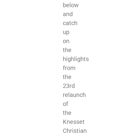
below
and
catch
up
on
the
highlights
from
the
23rd
relaunch
of
the
Knesset
Christian