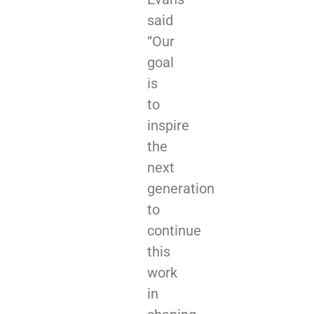
said
“Our
goal
is
to
inspire
the
next
generation
to
continue
this
work
in