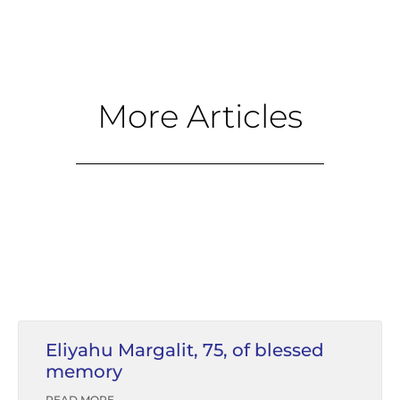
More Articles
Eliyahu Margalit, 75, of blessed
memory
READ MORE