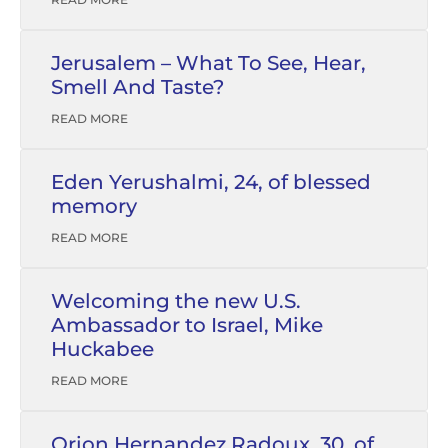
Jerusalem – What To See, Hear,
Smell And Taste?
READ MORE
Eden Yerushalmi, 24, of blessed
memory
READ MORE
Welcoming the new U.S.
Ambassador to Israel, Mike
Huckabee
READ MORE
Orion Hernandez Radoux, 30, of