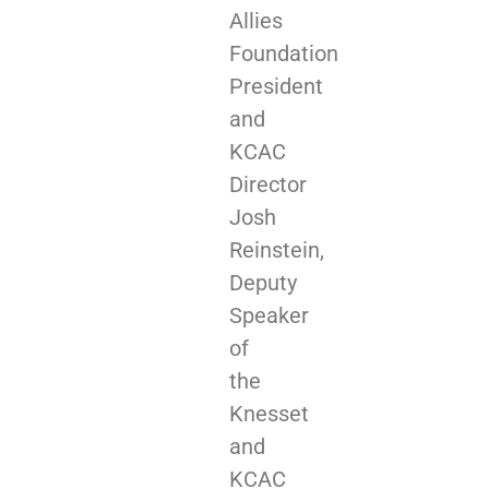
Allies
Foundation
President
and
KCAC
Director
Josh
Reinstein,
Deputy
Speaker
of
the
Knesset
and
KCAC