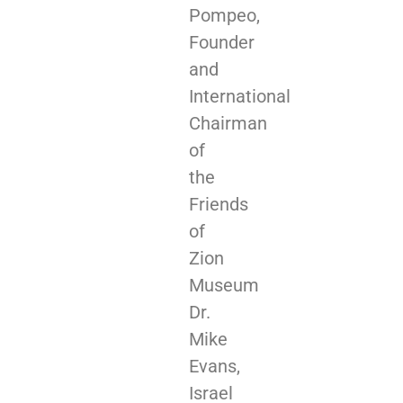
Pompeo,
Founder
and
International
Chairman
of
the
Friends
of
Zion
Museum
Dr.
Mike
Evans,
Israel