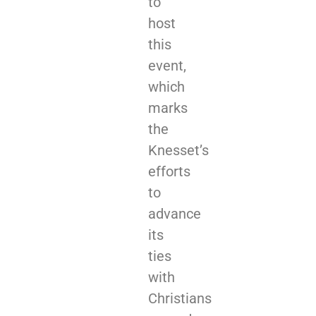
to
host
this
event,
which
marks
the
Knesset’s
efforts
to
advance
its
ties
with
Christians