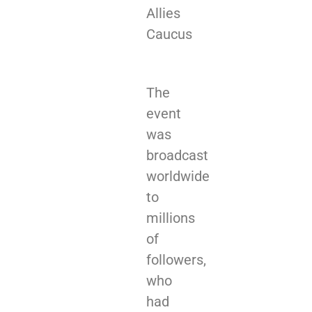
Allies
Caucus
The
event
was
broadcast
worldwide
to
millions
of
followers,
who
had