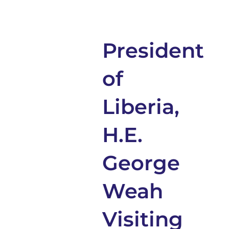
President
of
Liberia,
H.E.
George
Weah
Visiting