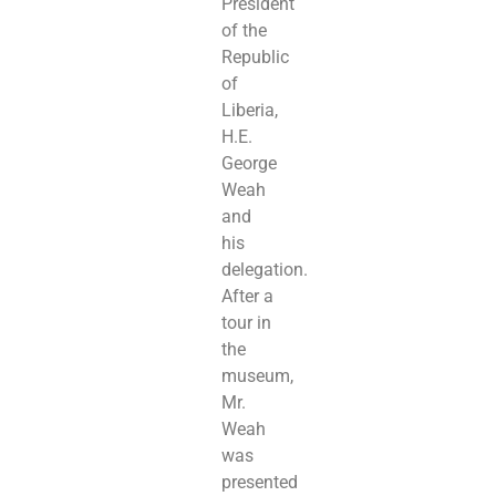
President
of the
Republic
of
Liberia,
H.E.
George
Weah
and
his
delegation.
After a
tour in
the
museum,
Mr.
Weah
was
presented