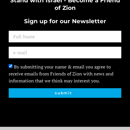
Stand with Israel - Become a Friend
of Zion
Sign up for our Newsletter
By submitting your name & email you agree to
receive emails from Friends of Zion with news and
information that we think may interest you.
submit