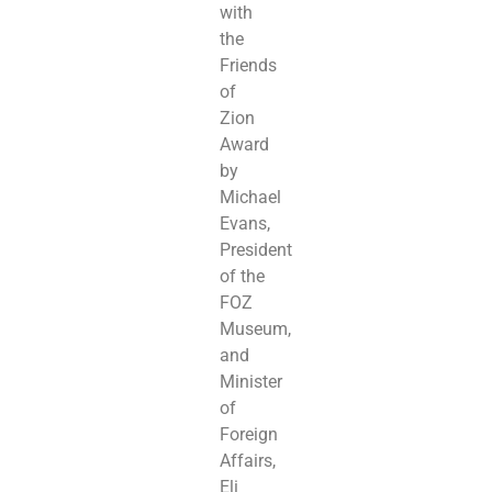
with
the
Friends
of
Zion
Award
by
Michael
Evans,
President
of the
FOZ
Museum,
and
Minister
of
Foreign
Affairs,
Eli