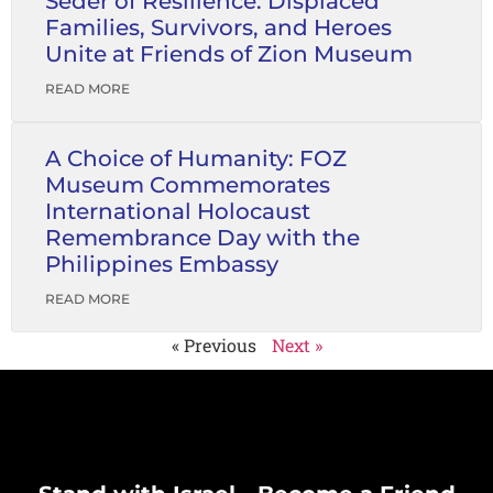
Seder of Resilience: Displaced
Families, Survivors, and Heroes
Unite at Friends of Zion Museum
READ MORE
A Choice of Humanity: FOZ
Museum Commemorates
International Holocaust
Remembrance Day with the
Philippines Embassy
READ MORE
« Previous
Next »