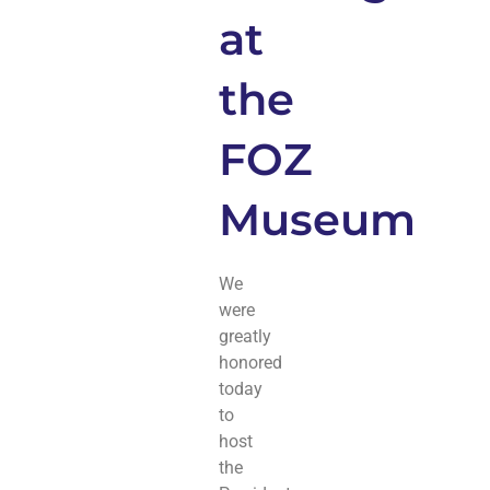
at
the
FOZ
Museum
We
were
greatly
honored
today
to
host
the