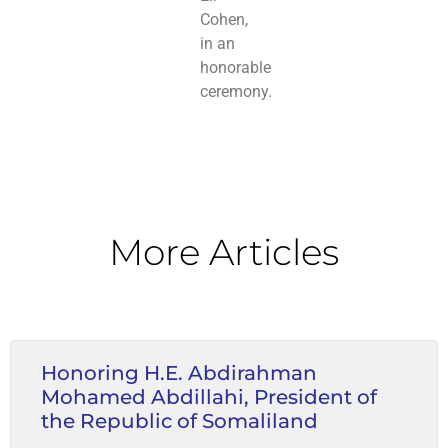
Cohen,
in an
honorable
ceremony.
More Articles
Honoring H.E. Abdirahman
Mohamed Abdillahi, President of
the Republic of Somaliland