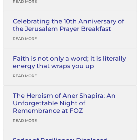
READ MORE
Celebrating the 10th Anniversary of
the Jerusalem Prayer Breakfast
READ MORE
Faith is not only a word; it is literally
energy that wraps you up
READ MORE
The Heroism of Aner Shapira: An
Unforgettable Night of
Remembrance at FOZ
READ MORE