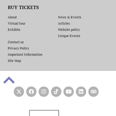
BUY TICKETS
About
News & Events
Virtual tour
Articles
Exhibits
Website policy​
Unique Events
Contact us​
Privacy Policy
Important Information
Site Map