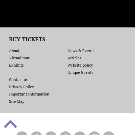
BUY TICKETS
About
News & Events
Virtual tour
Articles
Exhibits
Website policy​
Unique Events
Contact us​
Privacy Policy
Important Information
Site Map