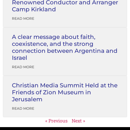
Renowned Conductor and Arranger
Camp Kirkland
READ MORE
A clear message about faith,
coexistence, and the strong
connection between Argentina and
Israel
READ MORE
Christian Media Summit Held at the
Friends of Zion Museum in
Jerusalem
READ MORE
« Previous
Next »