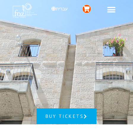
עברית
BUY TICKETS