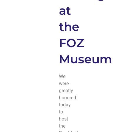
at
the
FOZ
Museum
We
were
greatly
honored
today
to
host
the