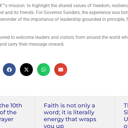
rael and its friends. For Governor Sanders, the experience was bo
ored to welcome leaders and visitors from around the world wh
and carry their message onward.
the 10th
Faith is not only a
T
of the
word; it is literally
S
rayer
energy that wraps
U
you up
o