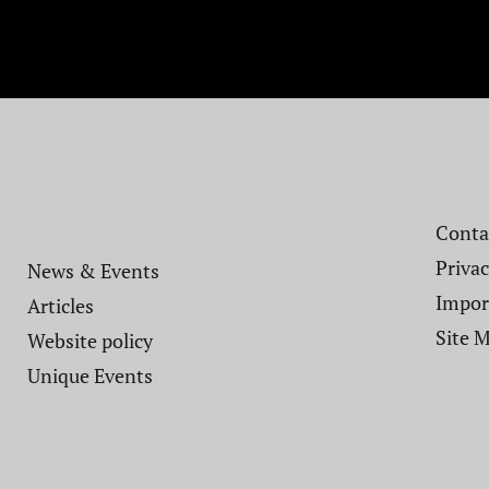
Contac
Privac
News & Events
Impor
Articles
Site 
Website policy​
Unique Events