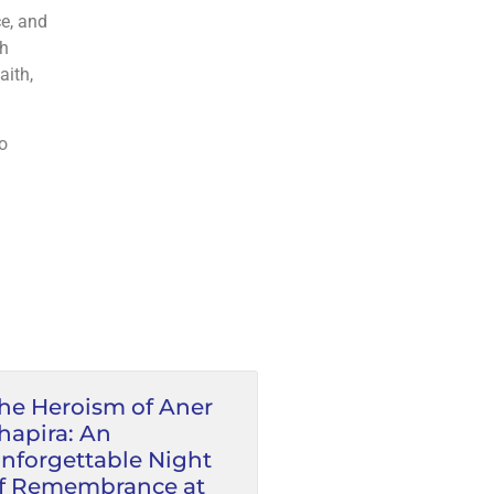
th
o
he Heroism of Aner
hapira: An
nforgettable Night
f Remembrance at