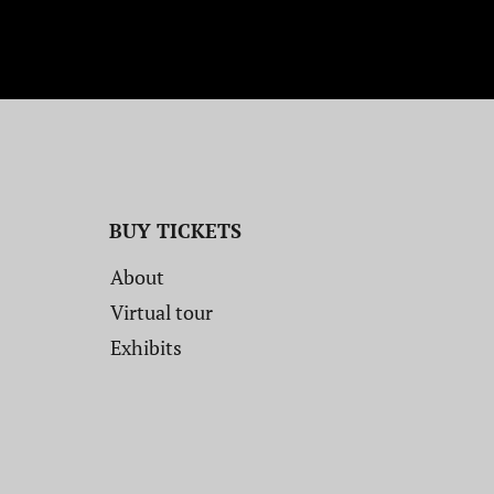
BUY TICKETS
About
Virtual tour
Exhibits