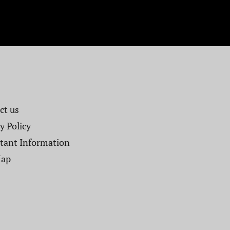
t us​
y Policy
tant Information
Map