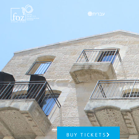
content
עברית
BUY TICKETS