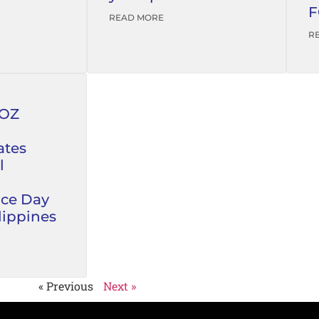
F
READ MORE
R
FOZ
tes
l
ce Day
lippines
« Previous
Next »