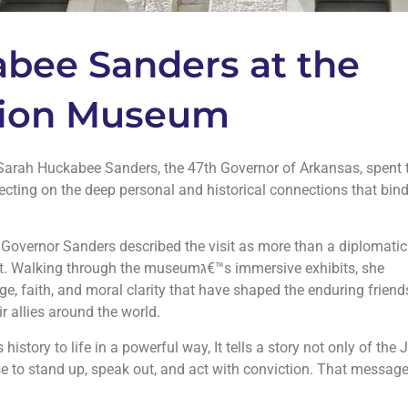
bee Sanders at the
 Zion Museum
, Sarah Huckabee Sanders, the 47th Governor of Arkansas, spent 
ecting on the deep personal and historical connections that bind
Governor Sanders described the visit as more than a diplomatic
ugh the museumג€™s immersive exhibits, she
ge, faith, and moral clarity that have shaped the enduring friend
 allies around the world.
story to life in a powerful way, It tells a story not only of the
e to stand up, speak out, and act with conviction. That message