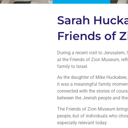
Sarah Hucka
Friends of
During a recent visit to Jerusalem
at the Friends of Zion Museum, refl
family to Israel.
As the daughter of Mike Huckabee, 
it was a meaningful family moment. Walking thro
connected with the stories of coura
between the Jewish people and their
The Friends of Zion Museum brings hi
people, but of individuals who chos
especially relevant today