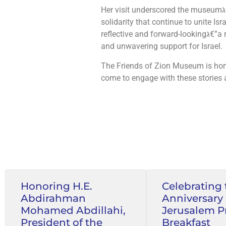
Her visit underscored the museumג€™s mission: to highlight the shared values of freedom, resilience, and
solidarity that continue to unite Is
reflective and forward-lookingג€”a reminder of the importance of leadership grounded in principle, faith,
and unwavering support for Israel.
The Friends of Zion Museum is hon
come to engage with these stories 
Honoring H.E.
Celebrating 
Abdirahman
Anniversary 
Mohamed Abdillahi,
Jerusalem P
President of the
Breakfast