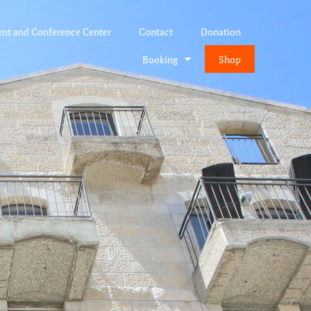
ent and Conference Center
Contact
Donation
Booking
Shop