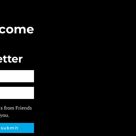
Become
tter
ls from Friends
 you.
submit