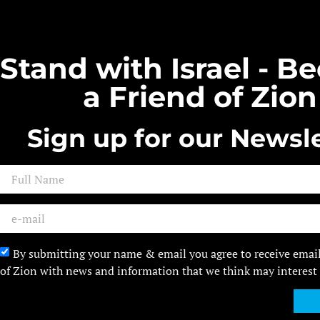
Stand with Israel - 
a Friend of Zion
Sign up for our Newsle
By submitting your name & email you agree to receive emai
of Zion with news and information that we think may interest