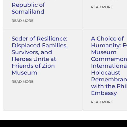
Republic of
READ MORE
Somaliland
READ MORE
Seder of Resilience:
A Choice of
Displaced Families,
Humanity: 
Survivors, and
Museum
Heroes Unite at
Commemora
Friends of Zion
Internationa
Museum
Holocaust
Remembran
READ MORE
with the Phi
Embassy
READ MORE