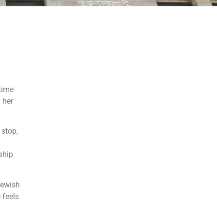
time
 her
 stop,
ship
 Jewish
 feels