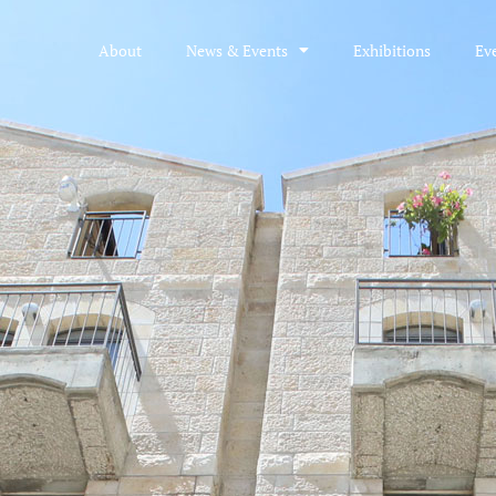
About
News & Events
Exhibitions
Ev