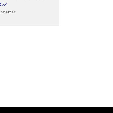
OZ
EAD MORE