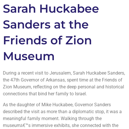
Sarah Huckabee
Sanders at the
Friends of Zion
Museum
During a recent visit to Jerusalem, Sarah Huckabee Sanders,
the 47th Governor of Arkansas, spent time at the Friends of
Zion Museum, reflecting on the deep personal and historical
connections that bind her family to Israel.
As the daughter of Mike Huckabee, Governor Sanders
described the visit as more than a diplomatic stop, it was a
meaningful family moment. Walking through the
museumג€™s immersive exhibits, she connected with the