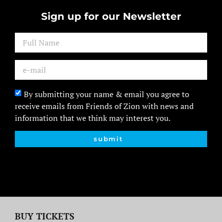
Sign up for our Newsletter
By submitting your name & email you agree to
receive emails from Friends of Zion with news and
information that we think may interest you.
submit
BUY TICKETS