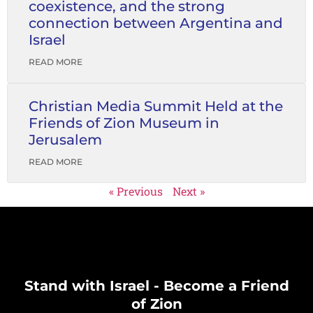
coexistence, and the strong
connection between Argentina and
Israel
READ MORE
Christian Media Summit Held at the
Friends of Zion Museum in
Jerusalem
READ MORE
« Previous
Next »
Stand with Israel - Become a Friend
of Zion