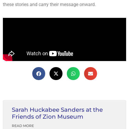
these stories and carry their message onward.
Sarah Huckabee Sanders at the
Friends of Zion Museum
READ MORE