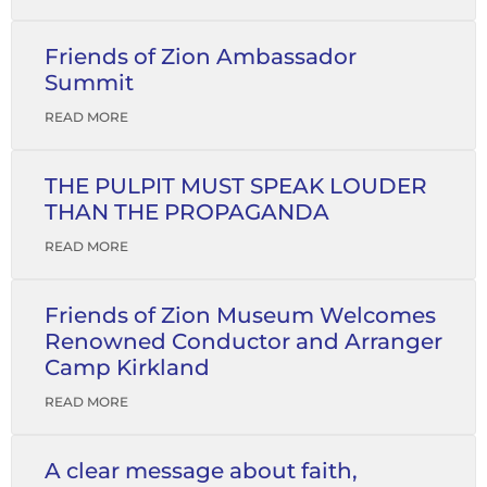
Friends of Zion Ambassador
Summit
READ MORE
THE PULPIT MUST SPEAK LOUDER
THAN THE PROPAGANDA
READ MORE
Friends of Zion Museum Welcomes
Renowned Conductor and Arranger
Camp Kirkland
READ MORE
A clear message about faith,