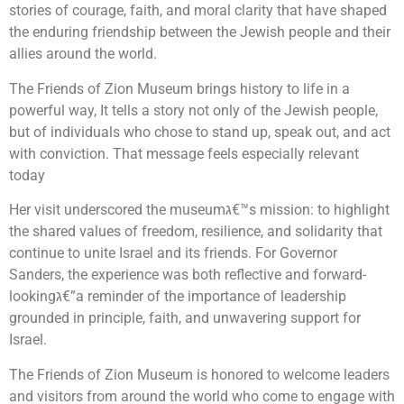
stories of courage, faith, and moral clarity that have shaped
the enduring friendship between the Jewish people and their
allies around the world.
The Friends of Zion Museum brings history to life in a
powerful way, It tells a story not only of the Jewish people,
but of individuals who chose to stand up, speak out, and act
with conviction. That message feels especially relevant
today
Her visit underscored the museumג€™s mission: to highlight
the shared values of freedom, resilience, and solidarity that
continue to unite Israel and its friends. For Governor
Sanders, the experience was both reflective and forward-
lookingג€”a reminder of the importance of leadership
grounded in principle, faith, and unwavering support for
Israel.
The Friends of Zion Museum is honored to welcome leaders
and visitors from around the world who come to engage with