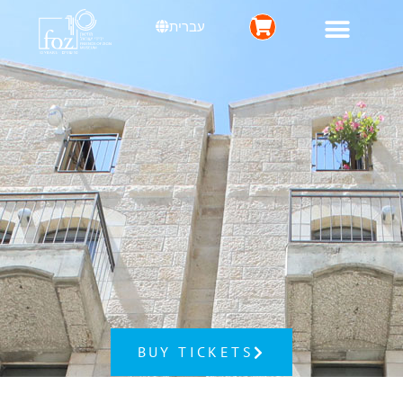
עברית
BUY TICKETS