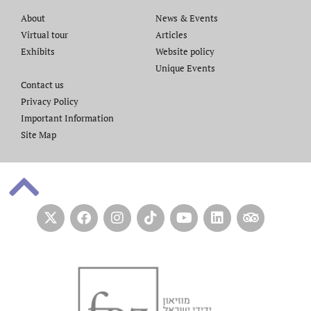
About
News & Events
Virtual tour
Articles
Exhibits
Website policy​
Unique Events
Contact us​
Privacy Policy
Important Information
Site Map