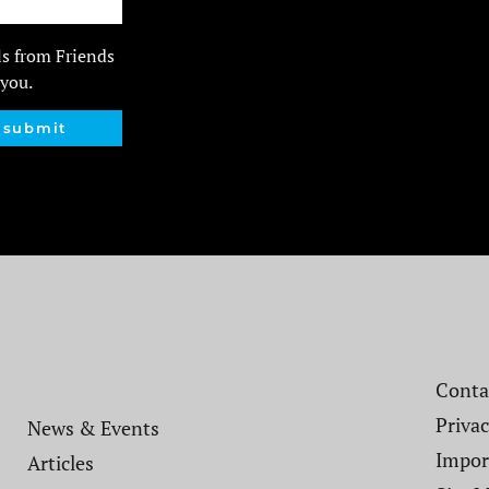
ls from Friends
 you.
submit
Contac
Privac
News & Events
Impor
Articles