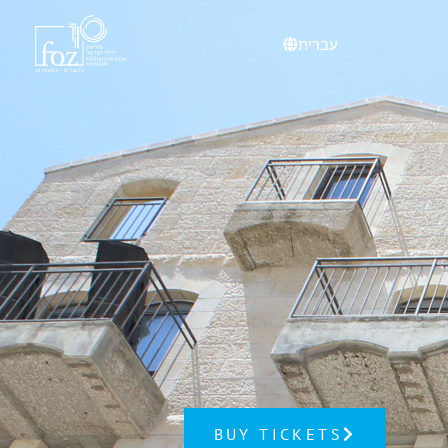
עברית
BUY TICKETS