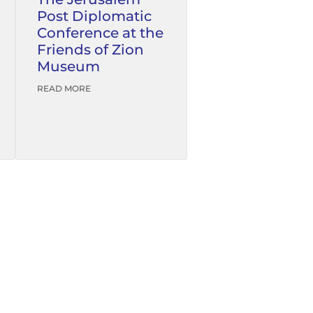
Post Diplomatic
Conference at the
Friends of Zion
Museum
READ MORE