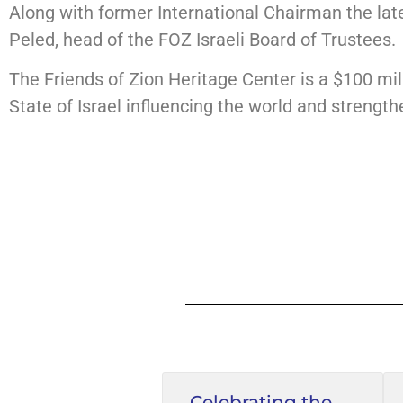
Along with former International Chairman the lat
Peled, head of the FOZ Israeli Board of Trustees.
The Friends of Zion Heritage Center is a $100 mill
State of Israel influencing the world and strengtheni
Celebrating the