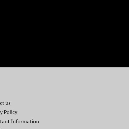
t us​
y Policy
tant Information