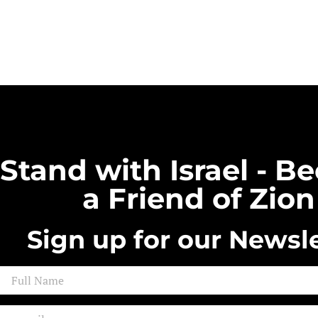
Stand with Israel - 
a Friend of Zion
Sign up for our Newsle