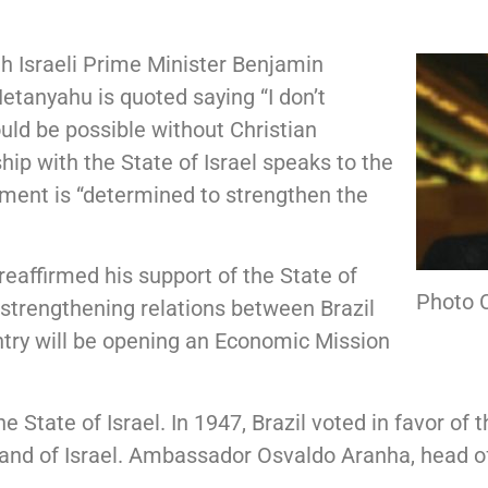
th Israeli Prime Minister Benjamin
tanyahu is quoted saying “I don’t
ld be possible without Christian
hip with the State of Israel speaks to the
nment is “determined to strengthen the
eaffirmed his support of the State of
Photo C
strengthening relations between Brazil
ntry will be opening an Economic Mission
e State of Israel. In 1947, Brazil voted in favor of 
Land of Israel. Ambassador Osvaldo Aranha, head of