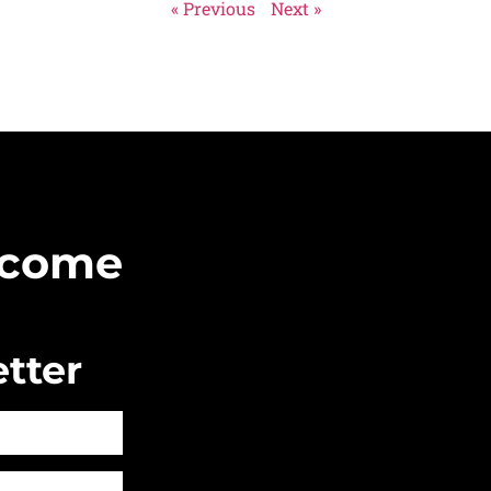
« Previous
Next »
Become
tter