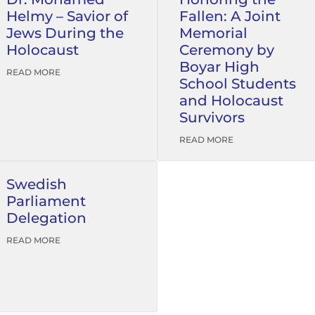
Helmy – Savior of
Fallen: A Joint
Jews During the
Memorial
Holocaust
Ceremony by
Boyar High
READ MORE
School Students
and Holocaust
Survivors
READ MORE
Swedish
Parliament
Delegation
READ MORE