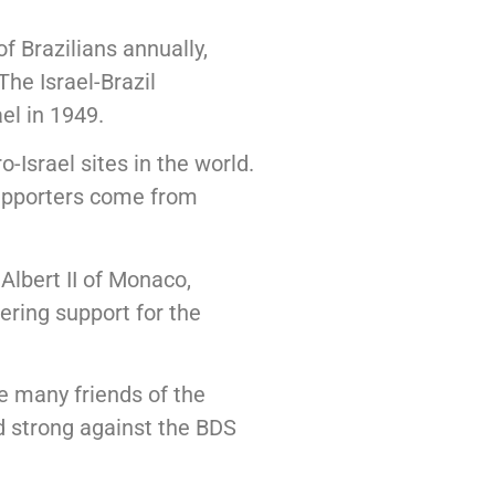
f Brazilians annually,
he Israel-Brazil
el in 1949.
Israel sites in the world.
 supporters come from
Albert II of Monaco,
ring support for the
e many friends of the
nd strong against the BDS