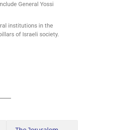
include General Yossi
al institutions in the
llars of Israeli society.
The Jerusalem