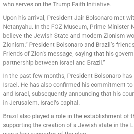
who serves on the Trump Faith Initiative.
Upon his arrival, President Jair Bolsonaro met wi
Netanyahu. In the FOZ Museum, Prime Minister Ne
believe the Jewish State and modern Zionism wou
Zionism.” President Bolsonaro and Brazil’s friends
Friends of Zion’s message, saying that his gover
partnership between Israel and Brazil.”
In the past few months, President Bolsonaro has r
Israel. He has also confirmed his commitment to 
and Israel, subsequently announcing that his cou
in Jerusalem, Israel’s capital.
Brazil also played a role in the establishment of th
supporting the creation of a Jewish state in the 
was a key supporter of the plan.