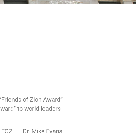
“Friends of Zion Award”
Award” to world leaders
of FOZ, Dr. Mike Evans,