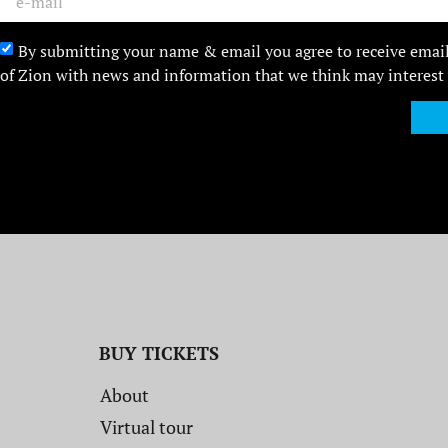
By submitting your name & email you agree to receive emai
of Zion with news and information that we think may interest
BUY TICKETS
About
Virtual tour