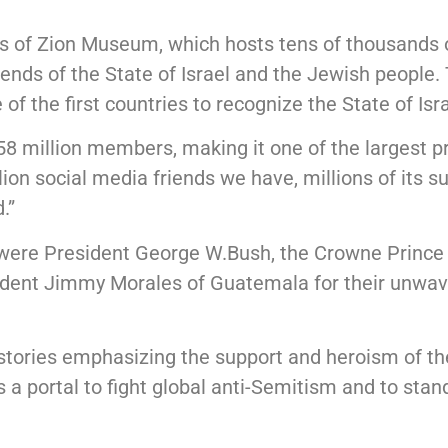
ds of Zion Museum, which hosts tens of thousands o
nds of the State of Israel and the Jewish people. T
f the first countries to recognize the State of Isra
million members, making it one of the largest pro-
lion social media friends we have, millions of its
.”
 were President George W.Bush, the Crowne Prince 
sident Jimmy Morales of Guatemala for their unwave
stories emphasizing the support and heroism of th
s a portal to fight global anti-Semitism and to sta