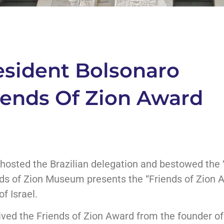
resident Bolsonaro
iends Of Zion Award
hosted the Brazilian delegation and bestowed the 
ends of Zion Museum presents the “Friends of Zion 
f Israel.
ived the Friends of Zion Award from the founder 