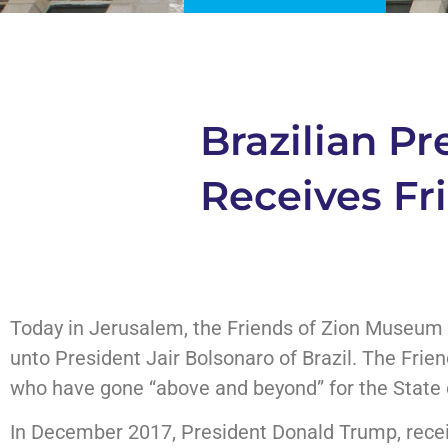
Brazilian P
Receives Fr
Today in Jerusalem, the Friends of Zion Museum 
unto President Jair Bolsonaro of Brazil. The Fri
who have gone “above and beyond” for the State o
In December 2017, President Donald Trump, rece