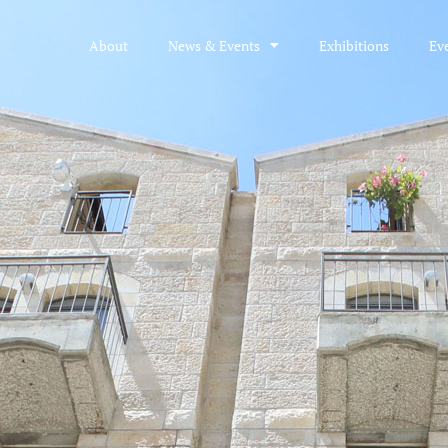
About
News & Events
Exhibitions
Ev