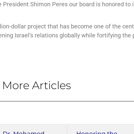
e President Shimon Peres our board is honored to 
ion-dollar project that has become one of the centr
ng Israel’s relations globally while fortifying the pi
More Articles
Dr. Mohamed
Honoring the