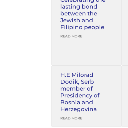
lasting bond
between the
Jewish and
Filipino people
READ MORE
H.E Milorad
Dodik, Serb
member of
Presidency of
Bosnia and
Herzegovina
READ MORE