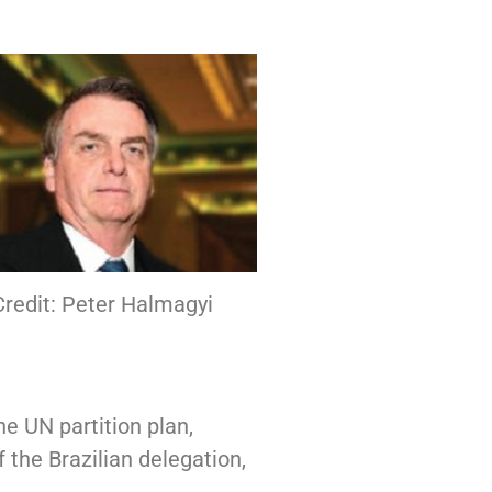
redit: Peter Halmagyi
the UN partition plan,
 the Brazilian delegation,