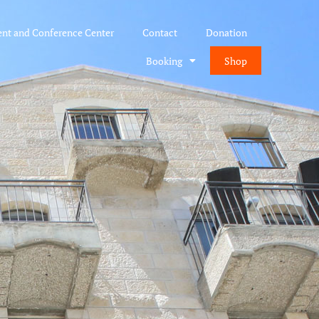
ent and Conference Center
Contact
Donation
Booking
Shop