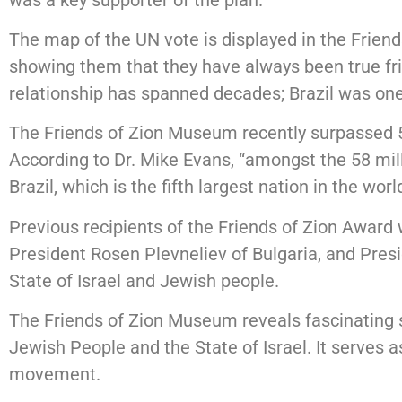
The map of the UN vote is displayed in the Frien
showing them that they have always been true frie
relationship has spanned decades; Brazil was one o
The Friends of Zion Museum recently surpassed 58 
According to Dr. Mike Evans, “amongst the 58 mil
Brazil, which is the fifth largest nation in the world
Previous recipients of the Friends of Zion Award
President Rosen Plevneliev of Bulgaria, and Pre
State of Israel and Jewish people.
The Friends of Zion Museum reveals fascinating 
Jewish People and the State of Israel. It serves a
movement.