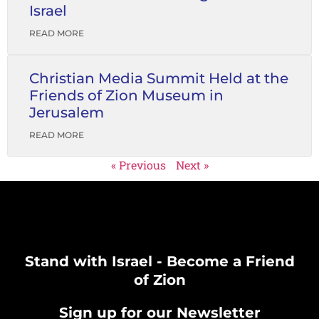
Israel
READ MORE
Christian Media Summit Held at the
Friends of Zion Museum in
Jerusalem
READ MORE
« Previous
Next »
Stand with Israel - Become a Friend
of Zion
Sign up for our Newsletter