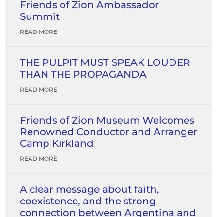
Friends of Zion Ambassador
Summit
READ MORE
THE PULPIT MUST SPEAK LOUDER
THAN THE PROPAGANDA
READ MORE
Friends of Zion Museum Welcomes
Renowned Conductor and Arranger
Camp Kirkland
READ MORE
A clear message about faith,
coexistence, and the strong
connection between Argentina and