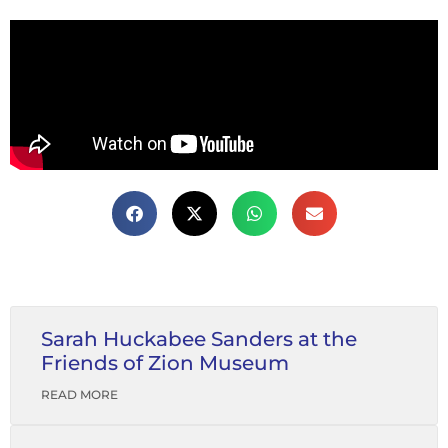
Sarah Huckabee Sanders at the
Friends of Zion Museum
READ MORE