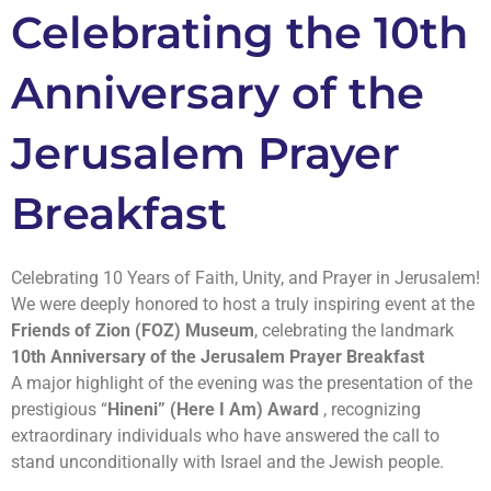
Celebrating the 10th
Anniversary of the
Jerusalem Prayer
Breakfast
Celebrating 10 Years of Faith, Unity, and Prayer in Jerusalem!
We were deeply honored to host a truly inspiring event at the
Friends of Zion (FOZ) Museum
, celebrating the landmark
10th Anniversary of the Jerusalem Prayer Breakfast
A major highlight of the evening was the presentation of the
prestigious “
Hineni” (Here I Am) Award
, recognizing
extraordinary individuals who have answered the call to
stand unconditionally with Israel and the Jewish people.