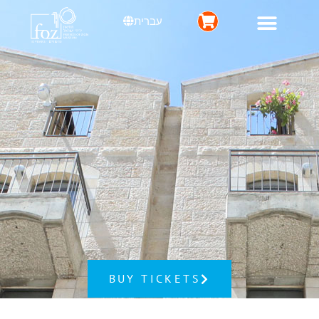
עברית
BUY TICKETS