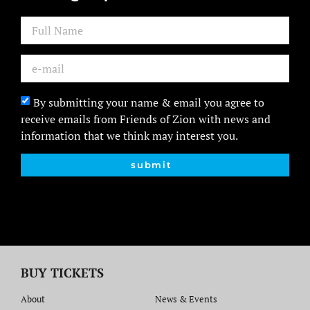
By submitting your name & email you agree to
receive emails from Friends of Zion with news and
information that we think may interest you.
submit
BUY TICKETS
About
News & Events