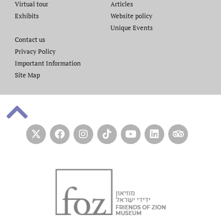
Virtual tour
Articles
Exhibits
Website policy​
Unique Events
Contact us​
Privacy Policy
Important Information
Site Map