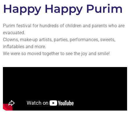
Happy Happy Purim
Purim festival for hundreds of children and parents who are
evacuated.
Clowns, make-up artists, parties, performances, sweets,
inflatables and more.
We were so moved together to see the joy and smile!