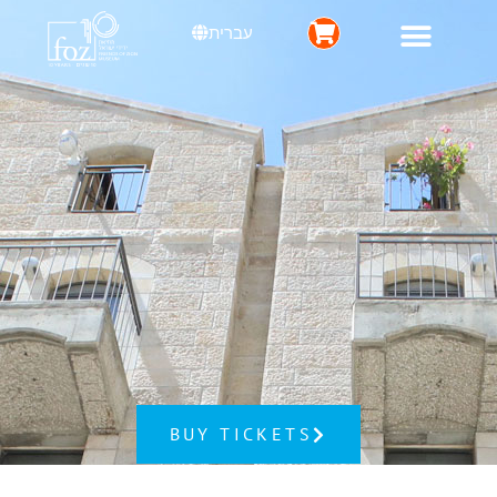
עברית
BUY TICKETS