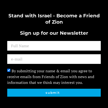
Stand with Israel - Become a Friend
of Zion
Sign up for our Newsletter
By submitting your name & email you agree to
receive emails from Friends of Zion with news and
information that we think may interest you.
submit