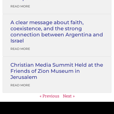
READ MORE
A clear message about faith,
coexistence, and the strong
connection between Argentina and
Israel
READ MORE
Christian Media Summit Held at the
Friends of Zion Museum in
Jerusalem
READ MORE
« Previous
Next »