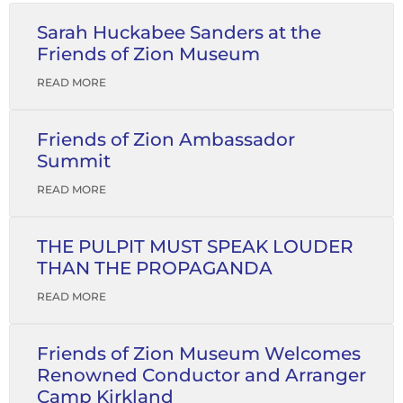
Sarah Huckabee Sanders at the
Friends of Zion Museum
READ MORE
Friends of Zion Ambassador
Summit
READ MORE
THE PULPIT MUST SPEAK LOUDER
THAN THE PROPAGANDA
READ MORE
Friends of Zion Museum Welcomes
Renowned Conductor and Arranger
Camp Kirkland