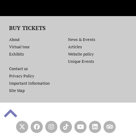
BUY TICKETS
About
News & Events
Virtual tour
Articles
Exhibits
Website policy​
Unique Events
Contact us​
Privacy Policy
Important Information
Site Map