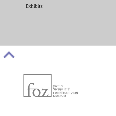
Exhibits