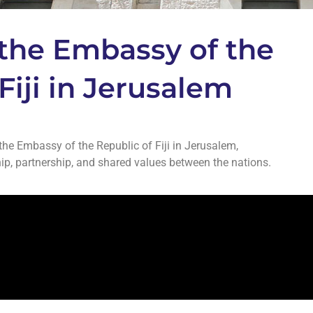
the Embassy of the
Fiji in Jerusalem
he Embassy of the Republic of Fiji in Jerusalem,
p, partnership, and shared values between the nations.