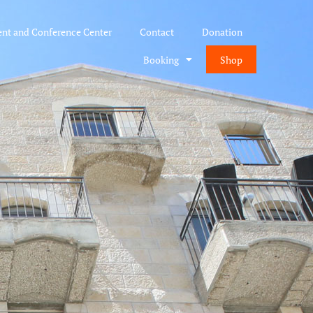
ent and Conference Center
Contact
Donation
Booking
Shop