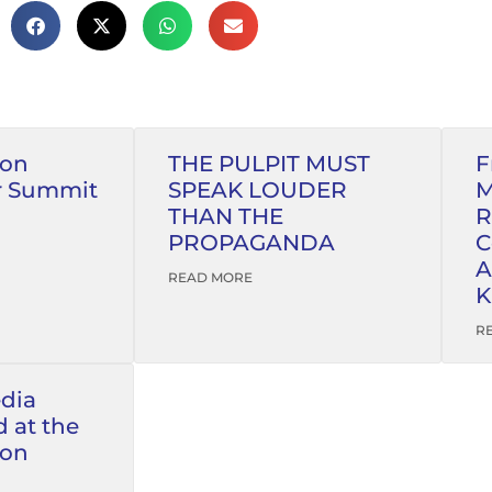
ion
THE PULPIT MUST
F
r Summit
SPEAK LOUDER
M
THAN THE
R
PROPAGANDA
C
A
READ MORE
K
R
edia
 at the
ion