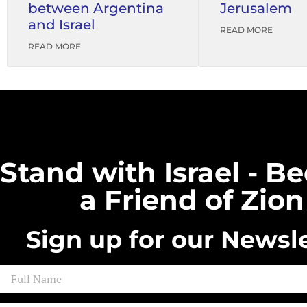
between Argentina
Jerusalem
and Israel
READ MORE
READ MORE
Stand with Israel - 
a Friend of Zion
Sign up for our Newsle