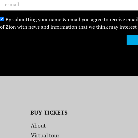
By submitting your name & email you agree to receive emai
of Zion with news and information that we think may interest
BUY TICKETS
About
Virtual tour