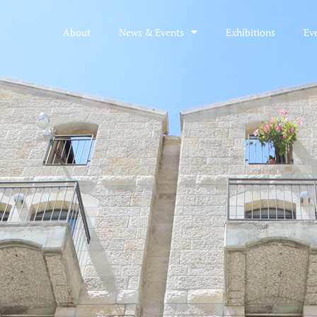
About
News & Events
Exhibitions
Ev