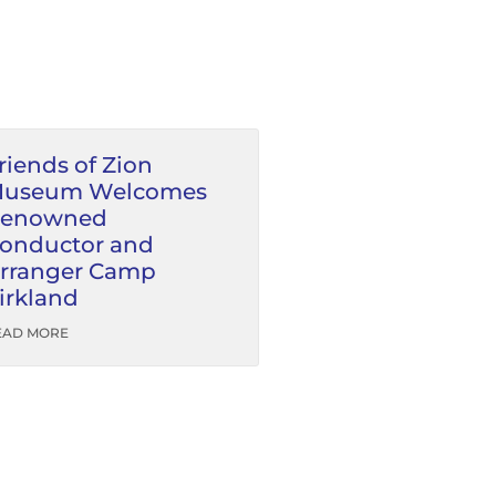
riends of Zion
useum Welcomes
enowned
onductor and
rranger Camp
irkland
EAD MORE