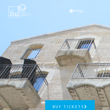
עברית
BUY TICKETS