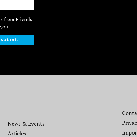
ls from Friends
 you.
submit
Contac
Privac
News & Events
Impor
Articles