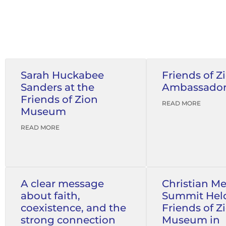
Sarah Huckabee
Friends of Z
Sanders at the
Ambassado
Friends of Zion
READ MORE
Museum
READ MORE
A clear message
Christian M
about faith,
Summit Held
coexistence, and the
Friends of Z
strong connection
Museum in