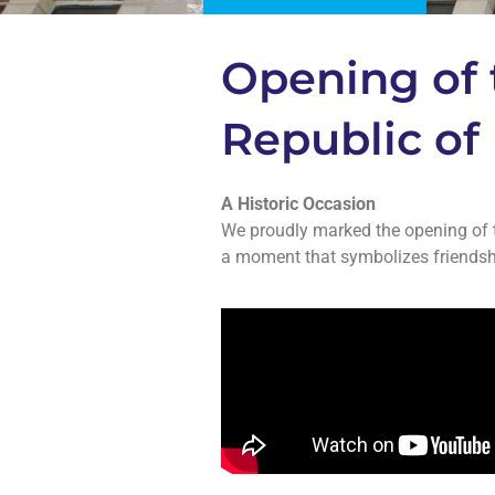
Opening of 
Republic of 
A Historic Occasion
We proudly marked the opening of t
a moment that symbolizes friendshi