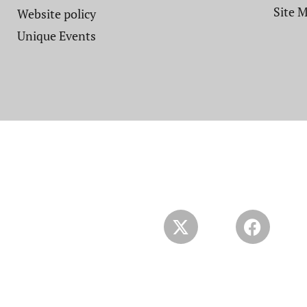
Site 
Website policy​
Unique Events