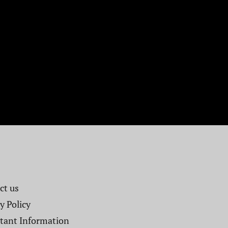
t us​
y Policy
tant Information