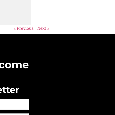
« Previous
Next »
Become
tter