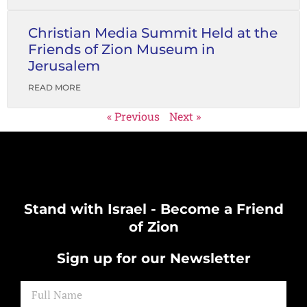
Christian Media Summit Held at the
Friends of Zion Museum in
Jerusalem
READ MORE
« Previous
Next »
Stand with Israel - Become a Friend
of Zion
Sign up for our Newsletter