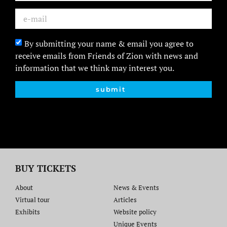
By submitting your name & email you agree to
receive emails from Friends of Zion with news and
information that we think may interest you.
submit
BUY TICKETS
About
News & Events
Virtual tour
Articles
Exhibits
Website policy​
Unique Events