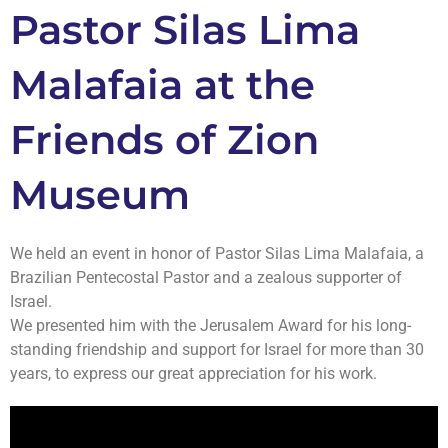
Pastor Silas Lima
Malafaia at the
Friends of Zion
Museum
We held an event in honor of Pastor Silas Lima Malafaia, a
Brazilian Pentecostal Pastor and a zealous supporter of
Israel.
We presented him with the Jerusalem Award for his long-
standing friendship and support for Israel for more than 30
years, to express our great appreciation for his work.