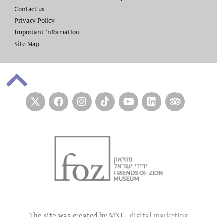
Contact us​
Privacy Policy
Important Information
Site Map
The site was created by MXI –
digital marketing