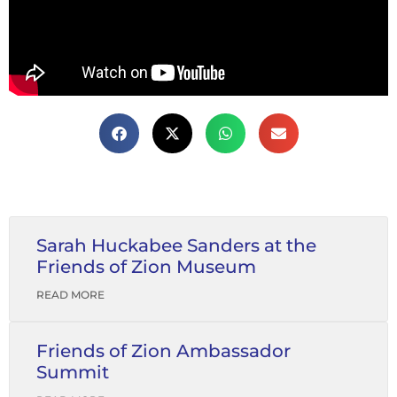
Sarah Huckabee Sanders at the
Friends of Zion Museum
READ MORE
Friends of Zion Ambassador
Summit