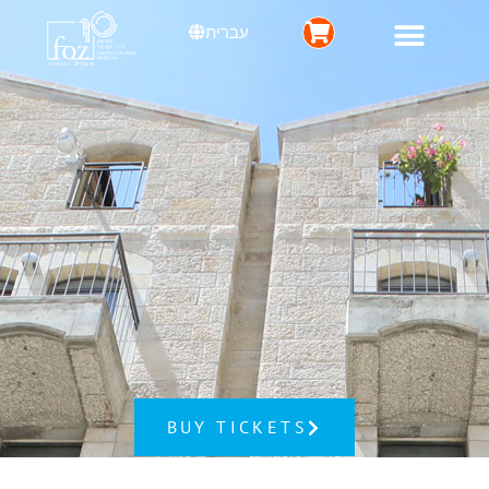
עברית
BUY TICKETS