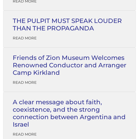
READ MORE
THE PULPIT MUST SPEAK LOUDER
THAN THE PROPAGANDA
READ MORE
Friends of Zion Museum Welcomes
Renowned Conductor and Arranger
Camp Kirkland
READ MORE
A clear message about faith,
coexistence, and the strong
connection between Argentina and
Israel
READ MORE