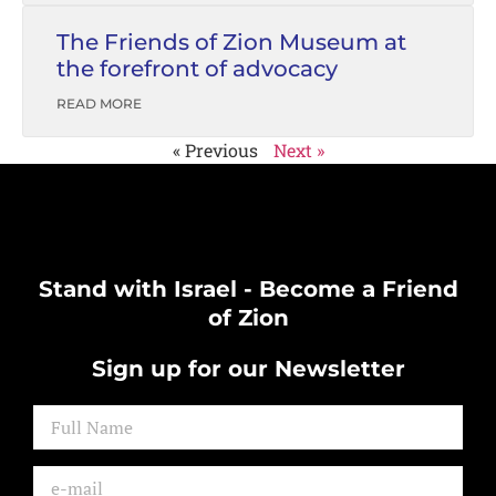
The Friends of Zion Museum at
the forefront of advocacy
READ MORE
« Previous
Next »
Stand with Israel - Become a Friend
of Zion
Sign up for our Newsletter