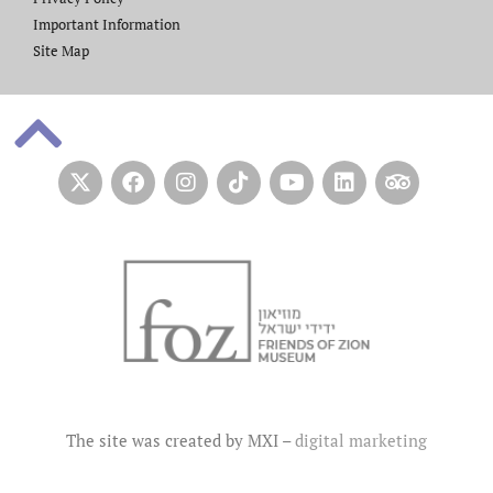
Important Information
Site Map
The site was created by MXI –
digital marketing