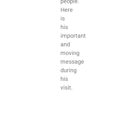
people.
Here
is
his
important
and
moving
message
during
his
visit.