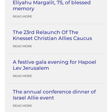
Eliyahu Margalit, 75, of blessed
memory
READ MORE
The 23rd Relaunch Of The
Knesset Christian Allies Caucus
READ MORE
A festive gala evening for Hapoel
Lev Jerusalem
READ MORE
The annual conference dinner of
Israel Allie event
READ MORE