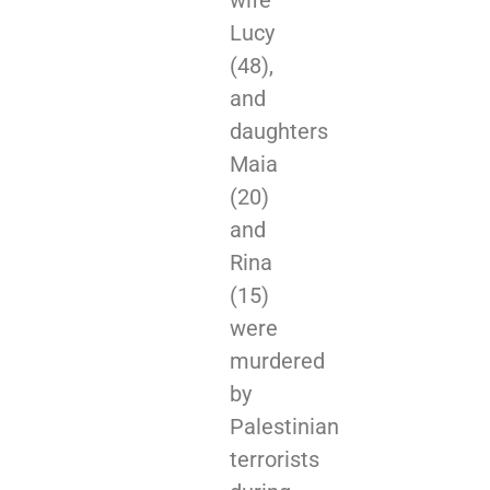
wife
Lucy
(48),
and
daughters
Maia
(20)
and
Rina
(15)
were
murdered
by
Palestinian
terrorists