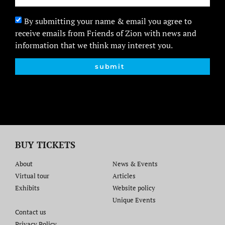
By submitting your name & email you agree to
receive emails from Friends of Zion with news and
information that we think may interest you.
submit
BUY TICKETS
About
News & Events
Virtual tour
Articles
Exhibits
Website policy​
Unique Events
Contact us​
Privacy Policy