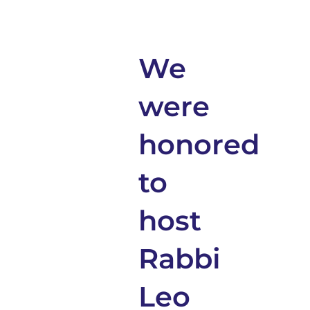
We
were
honored
to
host
Rabbi
Leo