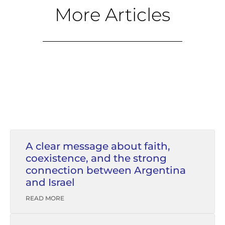
More Articles
A clear message about faith,
coexistence, and the strong
connection between Argentina
and Israel
READ MORE