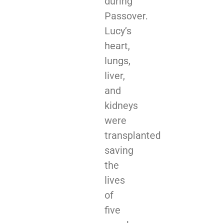
during
Passover.
Lucy’s
heart,
lungs,
liver,
and
kidneys
were
transplanted
saving
the
lives
of
five