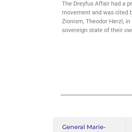
The Dreyfus Affair had a p
movement and was cited by
Zionism, Theodor Herzl, in
sovereign state of their own
General Marie-