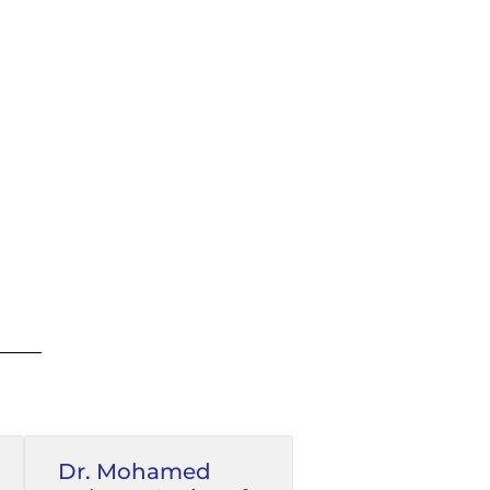
Dr. Mohamed