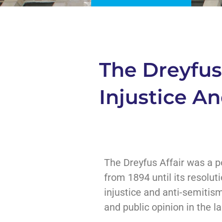
The Dreyfus 
Injustice A
The Dreyfus Affair was a po
from 1894 until its resolut
injustice and anti-semitism
and public opinion in the la