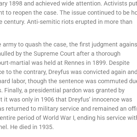
ry 1898 and achieved wide attention. Activists pu
 to reopen the case. The issue continued to be ho
e century. Anti-semitic riots erupted in more than
e army to quash the case, the first judgment agains
nulled by the Supreme Court after a thorough
ourt-martial was held at Rennes in 1899. Despite
ce to the contrary, Dreyfus was convicted again an
 hard labor, though the sentence was commuted du
 Finally, a presidential pardon was granted by
t it was only in 1906 that Dreyfus’ innocence was
as returned to military service and remained an off
entire period of World War I, ending his service wit
nel. He died in 1935.