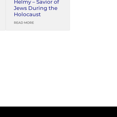
Helmy – Savior of
Jews During the
Holocaust
READ MORE