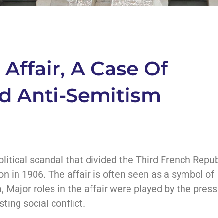
Affair, A Case Of
nd Anti-Semitism
litical scandal that divided the Third French Repub
ion in 1906. The affair is often seen as a symbol of
, Major roles in the affair were played by the press
sting social conflict.