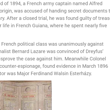
end of 1894, a French army captain named Alfred
 origin, was accused of handing secret documents 
y. After a closed trial, he was found guilty of trea
 life in French Guiana, where he spent nearly five
e French political class was unanimously against
nalist Bernard Lazare was convinced of Dreyfus’
disprove the case against him. Meanwhile Colonel
 counter-espionage, found evidence in March 1896
aitor was Major Ferdinand Walsin Esterházy.