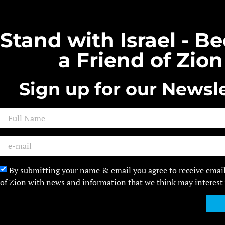
Stand with Israel - 
a Friend of Zion
Sign up for our Newsle
By submitting your name & email you agree to receive emai
of Zion with news and information that we think may interest