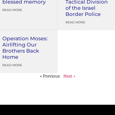
blessed memory
Tactical Division
of the Israel
READ MORE
Border Police
READ MORE
Operation Moses:
Airlifting Our
Brothers Back
Home
READ MORE
« Previous
Next »