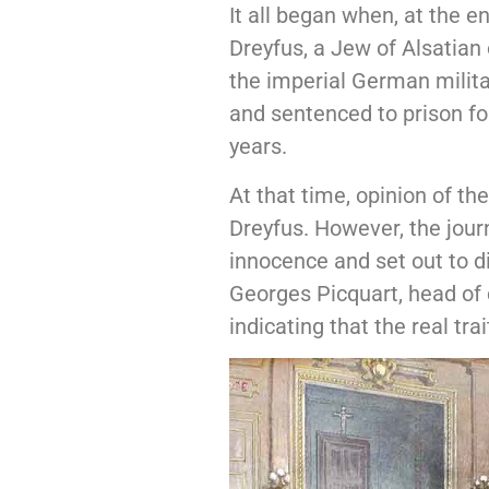
It all began when, at the 
Dreyfus, a Jew of Alsatian
the imperial German militar
and sentenced to prison for
years.
At that time, opinion of th
Dreyfus. However, the jour
innocence and set out to 
Georges Picquart, head of
indicating that the real tr