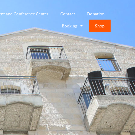
ent and Conference Center
Contact
Donation
Booking
Shop