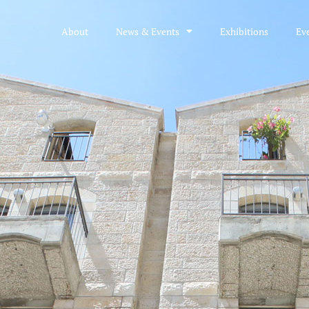
About
News & Events
Exhibitions
Ev