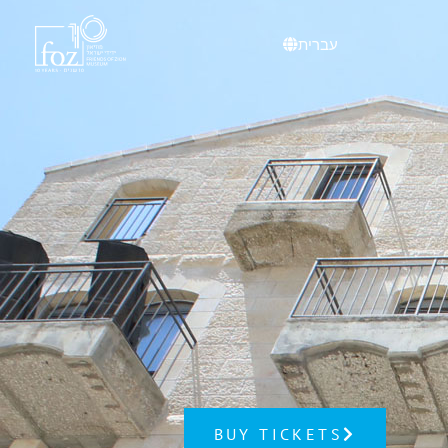
content
עברית
BUY TICKETS