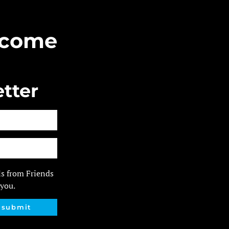
Become
tter
ls from Friends
 you.
submit