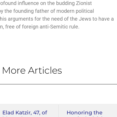
rofound influence on the budding Zionist
 the founding father of modern political
 his arguments for the need of the Jews to have a
, free of foreign anti-Semitic rule.
More Articles
Elad Katzir, 47, of
Honoring the