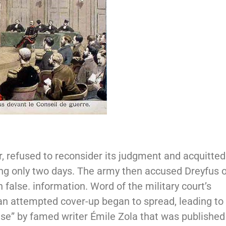
, refused to reconsider its judgment and acquitted
ting only two days. The army then accused Dreyfus 
 false. information. Word of the military court’s
an attempted cover-up began to spread, leading to
use” by famed writer Émile Zola that was published