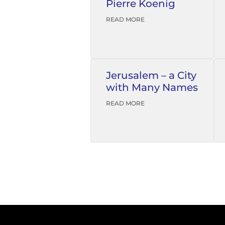
Pierre Koenig
READ MORE
Jerusalem – a City
with Many Names
READ MORE