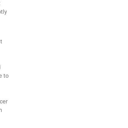
t
tly
t
d
e to
icer
h