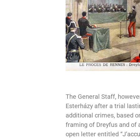
The General Staff, however
Esterházy after a trial las
additional crimes, based on
framing of Dreyfus and of 
open letter entitled “J’acc