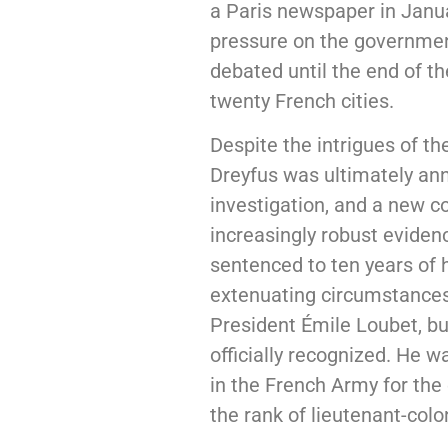
a Paris newspaper in Janua
pressure on the government
debated until the end of th
twenty French cities.
Despite the intrigues of th
Dreyfus was ultimately an
investigation, and a new c
increasingly robust eviden
sentenced to ten years of
extenuating circumstances.
President Émile Loubet, bu
officially recognized. He w
in the French Army for the 
the rank of lieutenant-colo