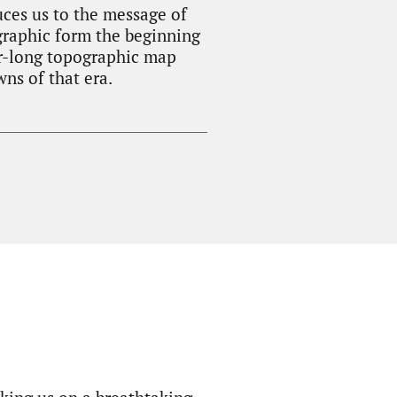
uces us to the message of
graphic form the beginning
ter-long topographic map
wns of that era.