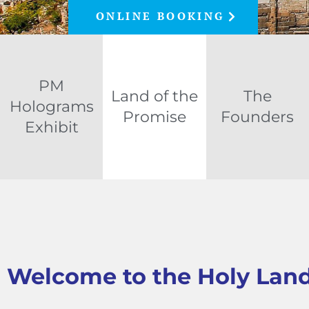
ONLINE BOOKING
PM
Land of the
The
Holograms
Promise
Founders
Exhibit
Welcome to the Holy Lan