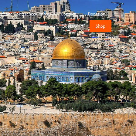
ent and Conference Center
Contact
Donation
Booking
Shop