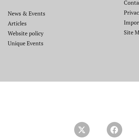
Contac
Privac
News & Events
Impor
Articles
Site 
Website policy​
Unique Events