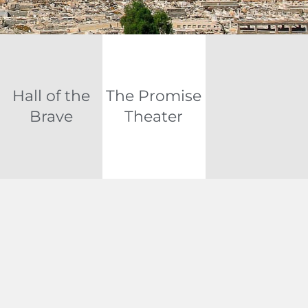
Hall of the
The Promise
Brave
Theater