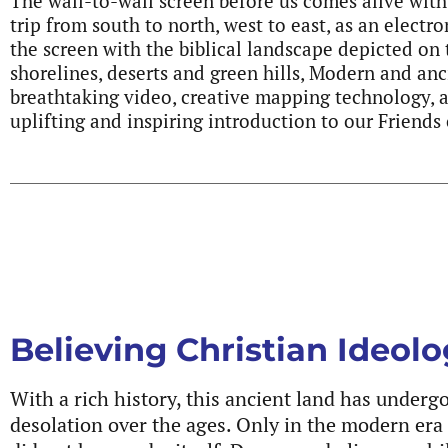
The wall-to-wall screen before us comes alive with
trip from south to north, west to east, as an electr
the screen with the biblical landscape depicted on
shorelines, deserts and green hills, Modern and anc
breathtaking video, creative mapping technology, 
uplifting and inspiring introduction to our Friend
Believing Christian Ideol
With a rich history, this ancient land has under
desolation over the ages. Only in the modern era 