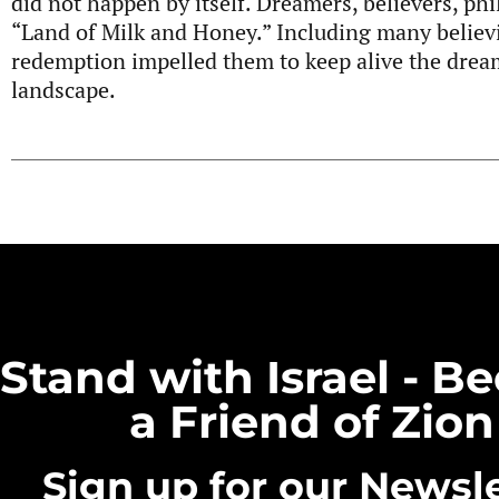
did not happen by itself. Dreamers, believers, phi
“Land of Milk and Honey.” Including many believi
redemption impelled them to keep alive the dream
landscape.
Stand with Israel - 
a Friend of Zion
Sign up for our Newsle