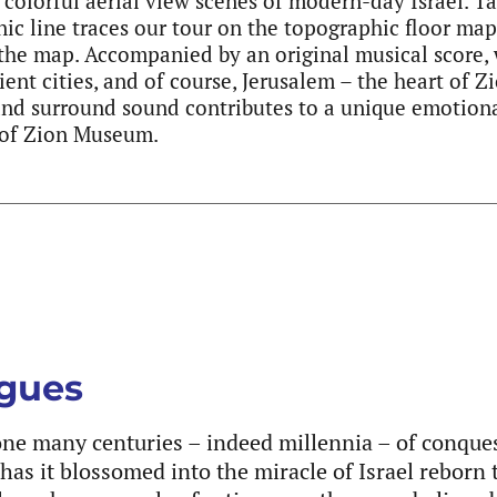
 colorful aerial view scenes of modern-day Israel. T
onic line traces our tour on the topographic floor ma
 the map. Accompanied by an original musical score, 
ient cities, and of course, Jerusalem – the heart of 
and surround sound contributes to a unique emotiona
s of Zion Museum.
ogues
gone many centuries – indeed millennia – of conque
has it blossomed into the miracle of Israel reborn