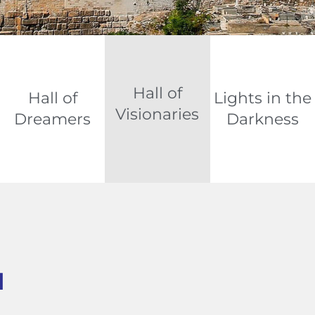
Hall of
Hall of
Lights in the
Visionaries
Dreamers
Darkness
d