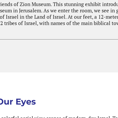
riends of Zion Museum. This stunning exhibit introd
eum in Jerusalem. As we enter the room, we see in 
f Israel in the Land of Israel. At our feet, a 12-me
2 tribes of Israel, with names of the main biblical to
 Our Eyes