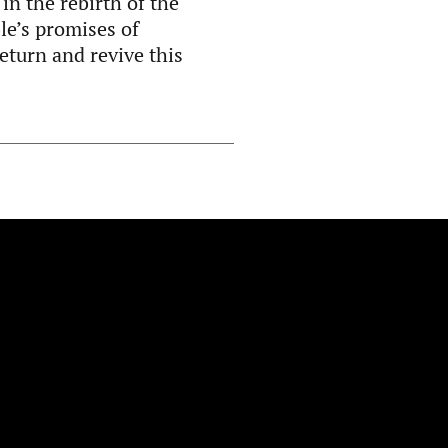
in the rebirth of the
le’s promises of
eturn and revive this