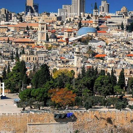
About
News & Events
Exhibitions
Ev
d