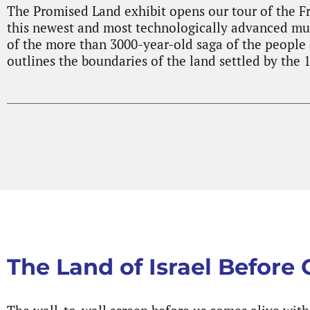
The Promised Land exhibit opens our tour of the F
this newest and most technologically advanced mus
of the more than 3000-year-old saga of the people o
outlines the boundaries of the land settled by the 1
The Land of Israel Before