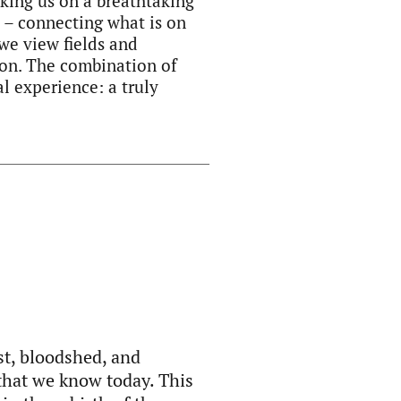
aking us on a breathtaking
p – connecting what is on
we view fields and
Zion. The combination of
l experience: a truly
st, bloodshed, and
 that we know today. This