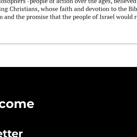
losophers -people of action over the ages, believed 
ng Christians, whose faith and devotion to the Bib
 and the promise that the people of Israel would r
Become
tter