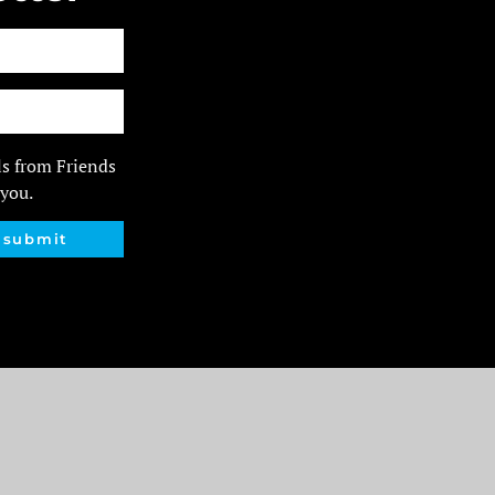
ls from Friends
 you.
submit