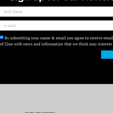
By submitting your name & email you agree to receive emai
of Zion with news and information that we think may interest