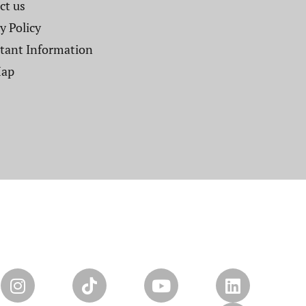
t us​
y Policy
tant Information
Map