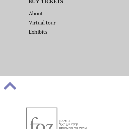
BUY TICKETS
About
Virtual tour
Exhibits