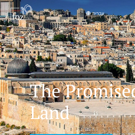
content
עברית
The Promise
Land